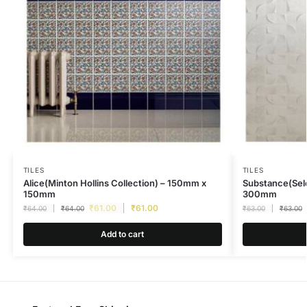
TILES
TILES
Alice(Minton Hollins Collection) – 150mm x
Substance(Sel
150mm
300mm
₹
61.00
₹
61.00
₹
64.00
₹
64.00
₹
63.00
₹
63.00
Add to cart