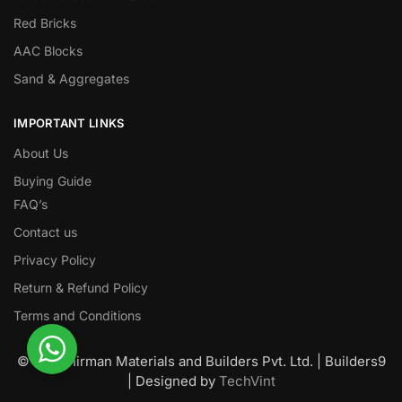
Red Bricks
AAC Blocks
Sand & Aggregates
IMPORTANT LINKS
About Us
Buying Guide
FAQ’s
Contact us
Privacy Policy
Return & Refund Policy
Terms and Conditions
© Nawanirman Materials and Builders Pvt. Ltd. | Builders9
| Designed by
TechVint