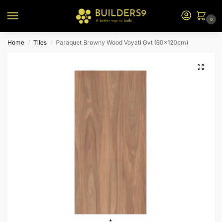
0
Home
Tiles
Paraquet Browny Wood Voyati Gvt (60x120cm)
/
/