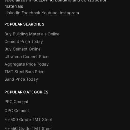
materials
Linkedin
Facebook
Youtube
Instagram
POPULAR SEARCHES
Buy Building Materials Online
Cement Price Today
Buy Cement Online
Ultratech Cement Price
Aggregate Price Today
TMT Steel Bars Price
Sand Price Today
POPULAR CATEGORIES
PPC Cement
OPC Cement
Fe-500 Grade TMT Steel
Fe-550 Grade TMT Steel