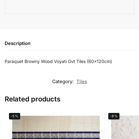
Description
Paraquet Browny Wood Voyati Gvt Tiles (60x120cm)
Category:
Tiles
Related products
-5%
-8%