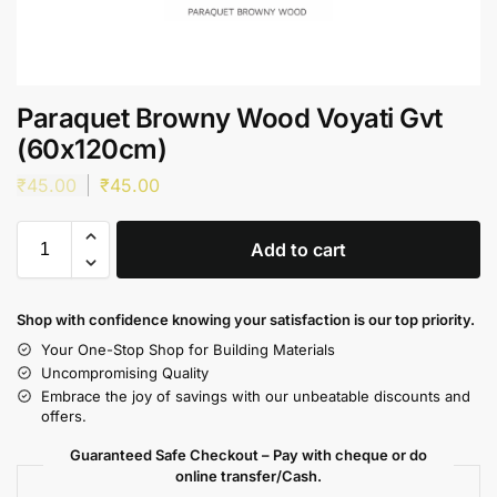
Paraquet Browny Wood Voyati Gvt
(60x120cm)
₹
45.00
₹
45.00
Add to cart
Shop with confidence knowing your satisfaction is our top priority.
Your One-Stop Shop for Building Materials
Uncompromising Quality
Embrace the joy of savings with our unbeatable discounts and
offers.
Guaranteed Safe Checkout – Pay with cheque or do
online transfer/Cash.