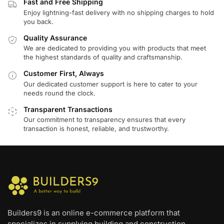
Fast and Free Shipping
Enjoy lightning-fast delivery with no shipping charges to hold
you back.
Quality Assurance
We are dedicated to providing you with products that meet
the highest standards of quality and craftsmanship.
Customer First, Always
Our dedicated customer support is here to cater to your
needs round the clock.
Transparent Transactions
Our commitment to transparency ensures that every
transaction is honest, reliable, and trustworthy.
Builders9 is an online e-commerce platform that
specializes in supplying building and construction