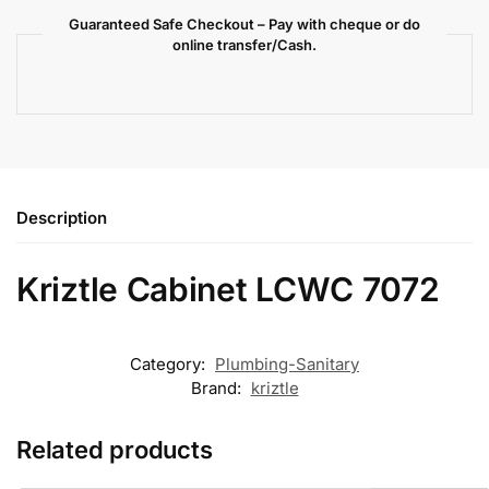
Guaranteed Safe Checkout – Pay with cheque or do
online transfer/Cash.
Description
Kriztle Cabinet LCWC 7072
Category:
Plumbing-Sanitary
Brand:
kriztle
Related products