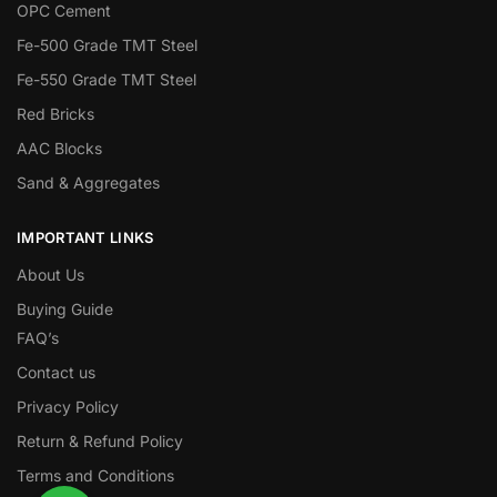
OPC Cement
Fe-500 Grade TMT Steel
Fe-550 Grade TMT Steel
Red Bricks
AAC Blocks
Sand & Aggregates
IMPORTANT LINKS
About Us
Buying Guide
FAQ’s
Contact us
Privacy Policy
Return & Refund Policy
Terms and Conditions