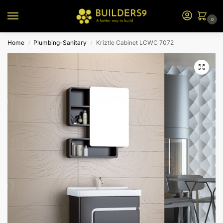
0
Home
Plumbing-Sanitary
Kriztle Cabinet LCWC 7072
/
/