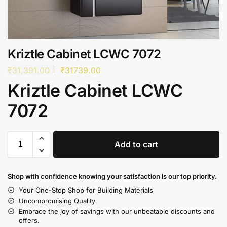
Kriztle Cabinet LCWC 7072
₹
31,391.00
₹
31739.00
Kriztle Cabinet LCWC
7072
Add to cart
Shop with confidence knowing your satisfaction is our top priority.
Your One-Stop Shop for Building Materials
Uncompromising Quality
Embrace the joy of savings with our unbeatable discounts and
offers.