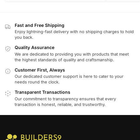
Fast and Free Shipping
Enjoy lightning-fast delivery with no shipping charges to hold
you back.
Quality Assurance
We are dedicated to providing you with products that meet
the highest standards of quality and craftsmanship.
Customer First, Always
Our dedicated customer support is here to cater to your
needs round the clock.
Transparent Transactions
Our commitment to transparency ensures that every
transaction is honest, reliable, and trustworthy.