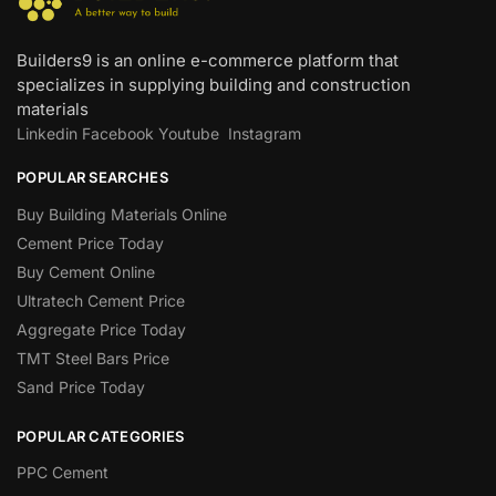
Builders9 is an online e-commerce platform that
specializes in supplying building and construction
materials
Linkedin
Facebook
Youtube
Instagram
POPULAR SEARCHES
Buy Building Materials Online
Cement Price Today
Buy Cement Online
Ultratech Cement Price
Aggregate Price Today
TMT Steel Bars Price
Sand Price Today
POPULAR CATEGORIES
PPC Cement