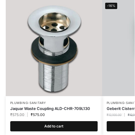
-16%
PLUMBING-SANITARY
PLUMBING-SANI
Jaquar Waste Coupling ALD-CHR-709L130
Geberit Cister
₹
575.00
₹
575.00
₹
12,100.00
₹
12,
Add to cart