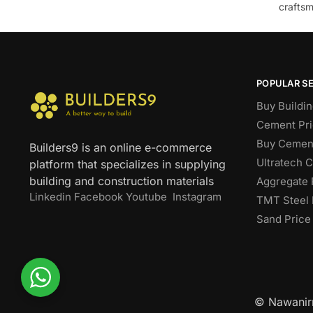
craftsm
POPULAR S
Buy Buildin
Cement Pri
Buy Cement
Builders9 is an online e-commerce
Ultratech 
platform that specializes in supplying
building and construction materials
Aggregate 
Linkedin
Facebook
Youtube
Instagram
TMT Steel 
Sand Price
© Nawanirm