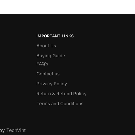
IMPORTANT LINKS
About Us
Buying Guide
FAQ’s
Contact us
Privacy Policy
Return & Refund Policy
Terms and Conditions
 by
TechVint