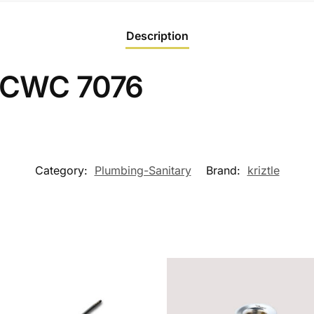
Description
 LCWC 7076
Category:
Plumbing-Sanitary
Brand:
kriztle