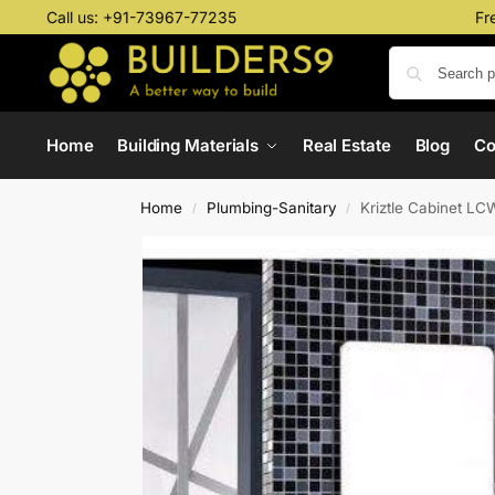
Call us:
+91-73967-77235
Fr
Home
Building Materials
Real Estate
Blog
C
Home
Plumbing-Sanitary
Kriztle Cabinet L
/
/