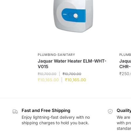
PLUMBING-SANITARY
PLUMB
Jaquar Water Heater ELM-WHT-
Jaqua
V015
CHR-
₹
250.
₹
10,700.00
₹
10,700.00
₹
10,165.00
₹
10,165.00
Fast and Free Shipping
Qualit
Enjoy lightning-fast delivery with no
We are 
shipping charges to hold you back.
with pr
standar