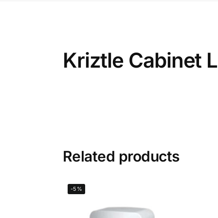
Kriztle Cabinet
Related products
-5%