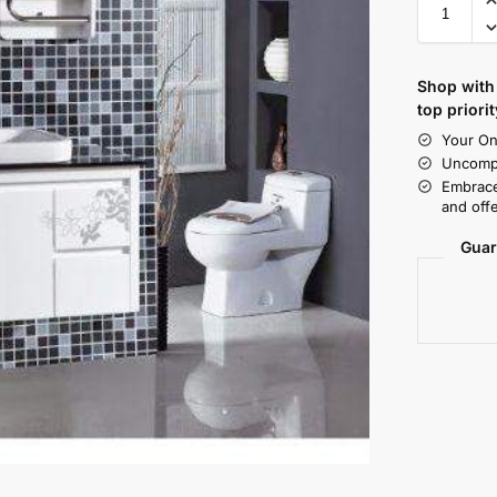
Shop with 
top priorit
Your On
Uncompr
Embrace
and offe
Guar