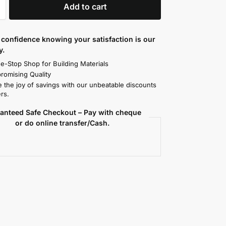
Add to cart
confidence knowing your satisfaction is our
y.
e-Stop Shop for Building Materials
omising Quality
 the joy of savings with our unbeatable discounts
rs.
anteed Safe Checkout – Pay with cheque
or do online transfer/Cash.