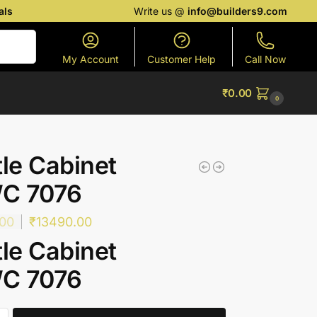
als
Write us @
info@builders9.com
Search
My Account
Customer Help
Call Now
₹
0.00
0
tle Cabinet
C 7076
.00
₹
13490.00
tle Cabinet
C 7076