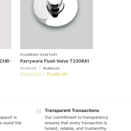
PLUMBING-SANITARY
-CHR-
Parryware Flush Valve T3308A1
₹
3,850.00
₹
3,850.00
₹
3,465.00
₹
3,465.00
Transparent Transactions
upport is
Our commitment to transparency
ds round the
ensures that every transaction is
honest, reliable, and trustworthy.