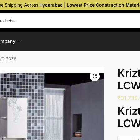
ee Shipping Across
Hyderabad | Lowest Price Construction Materi
ompany
CWC 7076
Kriz
LCW
₹
31,739
Kriz
LCW