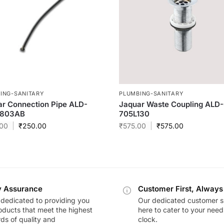
ING-SANITARY
PLUMBING-SANITARY
r Connection Pipe ALD-
Jaquar Waste Coupling ALD
803AB
705L130
00
₹
250.00
₹
575.00
₹
575.00
y Assurance
Customer First, Always
dedicated to providing you
Our dedicated customer s
oducts that meet the highest
here to cater to your nee
ds of quality and
clock.