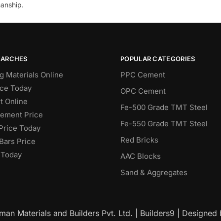
anship.
EARCHES
POPULAR CATEGORIES
g Materials Online
PPC Cement
ce Today
OPC Cement
 Online
Fe-500 Grade TMT Steel
Cement Price
Fe-550 Grade TMT Steel
Price Today
Red Bricks
Bars Price
 Today
AAC Blocks
Sand & Aggregates
an Materials and Builders Pvt. Ltd. | Builders9 | Designed