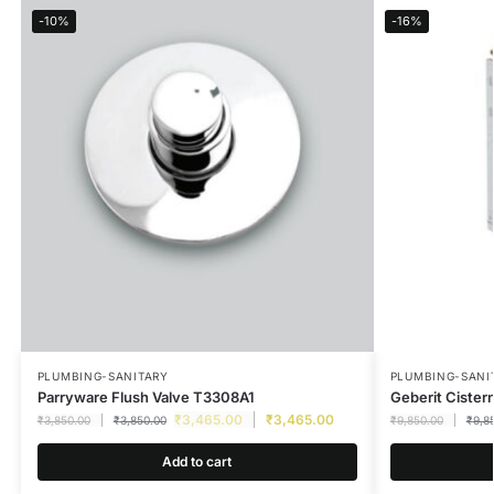
-10%
-16%
PLUMBING-SANITARY
PLUMBING-SANI
Parryware Flush Valve T3308A1
Geberit Cister
₹
3,465.00
₹
3,465.00
₹
3,850.00
₹
3,850.00
₹
9,850.00
₹
9,8
Add to cart