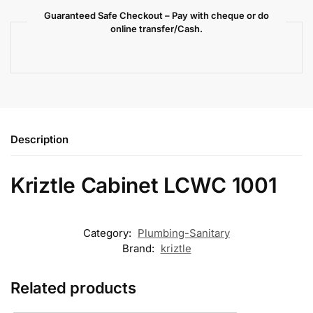
Guaranteed Safe Checkout – Pay with cheque or do
online transfer/Cash.
Description
Kriztle Cabinet LCWC 1001
Category:
Plumbing-Sanitary
Brand:
kriztle
Related products