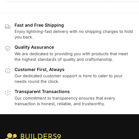
Fast and Free Shipping
Enjoy lightning-fast delivery with no shipping charges to hold
you back.
Quality Assurance
We are dedicated to providing you with products that meet
the highest standards of quality and craftsmanship.
Customer First, Always
Our dedicated customer support is here to cater to your
needs round the clock.
Transparent Transactions
Our commitment to transparency ensures that every
transaction is honest, reliable, and trustworthy.