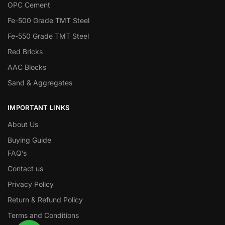
OPC Cement
Fe-500 Grade TMT Steel
Fe-550 Grade TMT Steel
Red Bricks
AAC Blocks
Sand & Aggregates
IMPORTANT LINKS
About Us
Buying Guide
FAQ’s
Contact us
Privacy Policy
Return & Refund Policy
Terms and Conditions