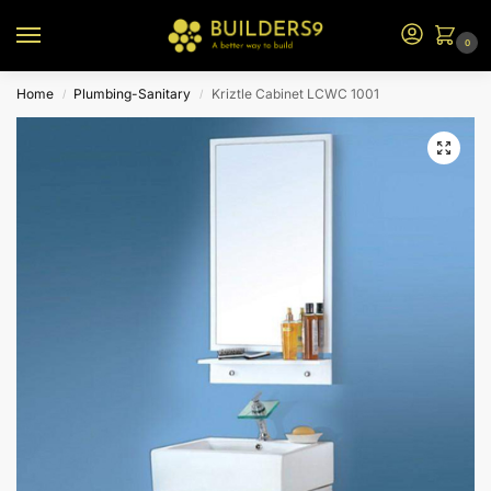
0
Home
Plumbing-Sanitary
Kriztle Cabinet LCWC 1001
/
/