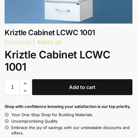
Kriztle Cabinet LCWC 1001
₹
13,490.00
₹
16133.00
Kriztle Cabinet LCWC
1001
Add to cart
Shop with confidence knowing your satisfaction is our top priority.
Your One-Stop Shop for Building Materials
Uncompromising Quality
Embrace the joy of savings with our unbeatable discounts and
offers.