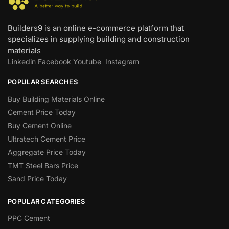
Builders9 is an online e-commerce platform that
specializes in supplying building and construction
materials
Linkedin
Facebook
Youtube
Instagram
POPULAR SEARCHES
Buy Building Materials Online
Cement Price Today
Buy Cement Online
Ultratech Cement Price
Aggregate Price Today
TMT Steel Bars Price
Sand Price Today
POPULAR CATEGORIES
PPC Cement