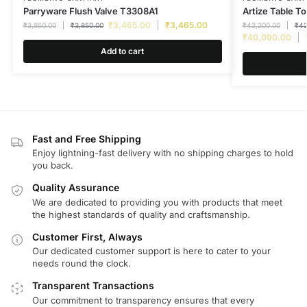
Parryware Flush Valve T3308A1
Artize Table 
₹
3,465.00
₹
3,465.00
₹
3,850.00
₹
3,850.00
₹
42,200.00
₹
42
₹
40,090.00
Add to cart
Fast and Free Shipping
Enjoy lightning-fast delivery with no shipping charges to hold
you back.
Quality Assurance
We are dedicated to providing you with products that meet
the highest standards of quality and craftsmanship.
Customer First, Always
Our dedicated customer support is here to cater to your
needs round the clock.
Transparent Transactions
Our commitment to transparency ensures that every