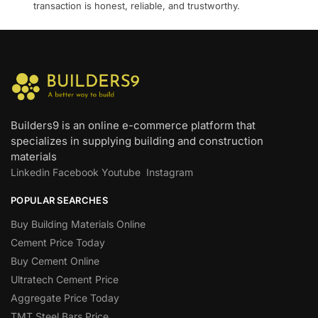
transaction is honest, reliable, and trustworthy.
Builders9 is an online e-commerce platform that
specializes in supplying building and construction
materials
Linkedin
Facebook
Youtube
Instagram
POPULAR SEARCHES
Buy Building Materials Online
Cement Price Today
Buy Cement Online
Ultratech Cement Price
Aggregate Price Today
TMT Steel Bars Price