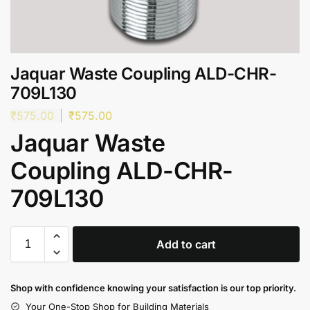
Jaquar Waste Coupling ALD-CHR-
709L130
₹
575.00
₹
575.00
Jaquar Waste
Coupling ALD-CHR-
709L130
Add to cart
Shop with confidence knowing your satisfaction is our top priority.
Your One-Stop Shop for Building Materials