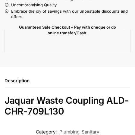
Uncompromising Quality
Embrace the joy of savings with our unbeatable discounts and
offers.
Guaranteed Safe Checkout – Pay with cheque or do
online transfer/Cash.
Description
Jaquar Waste Coupling ALD-
CHR-709L130
Category:
Plumbing-Sanitary