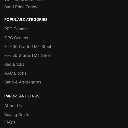
Sand Price Today
POPULAR CATEGORIES
PPC Cement
OPC Cement
Fe-500 Grade TMT Steel
Fe-550 Grade TMT Steel
Red Bricks
AAC Blocks
Sand & Aggregates
IMPORTANT LINKS
About Us
Buying Guide
FAQ’s