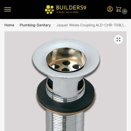
0
Home
Plumbing-Sanitary
Jaquar Waste Coupling ALD-CHR-709L130
/
/