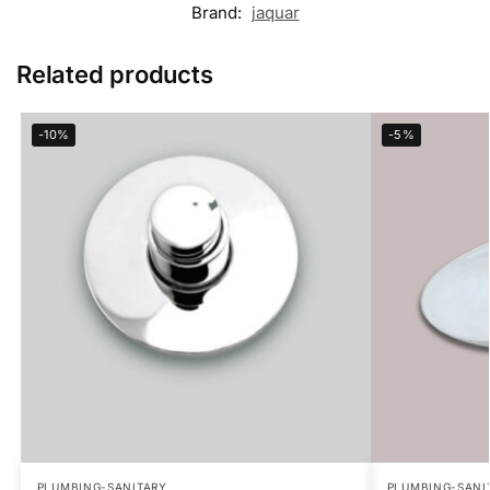
Brand:
jaquar
Related products
-10%
-5%
PLUMBING-SANITARY
PLUMBING-SANI