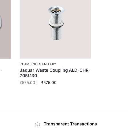
PLUMBING-SANITARY
S-
Jaquar Waste Coupling ALD-CHR-
705L130
₹
575.00
₹
575.00
Transparent Transactions