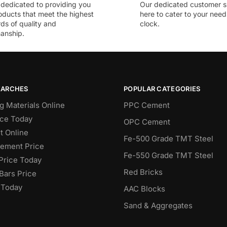
dedicated to providing you
Our dedicated customer s
oducts that meet the highest
here to cater to your nee
ds of quality and
clock.
anship.
EARCHES
POPULAR CATEGORIES
g Materials Online
PPC Cement
ce Today
OPC Cement
 Online
Fe-500 Grade TMT Steel
Cement Price
Fe-550 Grade TMT Steel
Price Today
Red Bricks
Bars Price
 Today
AAC Blocks
Sand & Aggregates