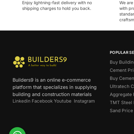
Enjoy lightning-fast delivery with no
We are 
shipping charges to hold you back.
with pr
standar
craftsm
POPULAR S
Buy Buildin
Cement Pri
Buy Cement
Builders9 is an online e-commerce
Ultratech 
platform that specializes in supplying
building and construction materials
Aggregate 
Linkedin
Facebook
Youtube
Instagram
TMT Steel 
Sand Price