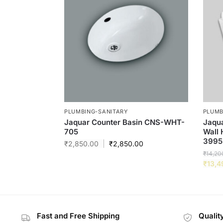
PLUMBING-SANITARY
PLUMB
Jaquar Counter Basin CNS-WHT-
Jaqua
705
Wall
3995
₹
2,850.00
₹
2,850.00
₹
14,20
₹
13,4
Fast and Free Shipping
Qualit