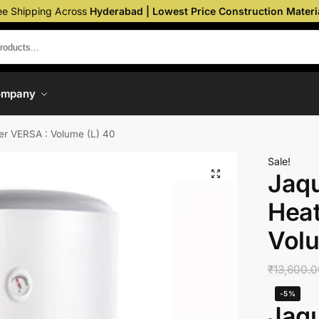
ee Shipping Across
Hyderabad | Lowest Price Construction Materi
ompany
er VERSA : Volume (L) 40
Sale!
Jaq
Heat
Volu
₹
13,600.
-5%
Jaq