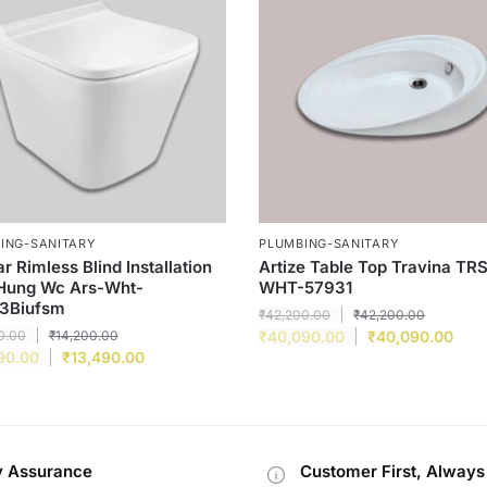
ING-SANITARY
PLUMBING-SANITARY
r Rimless Blind Installation
Artize Table Top Travina TR
 Hung Wc Ars-Wht-
WHT-57931
3Biufsm
₹
42,200.00
₹
42,200.00
0.00
₹
14,200.00
₹
40,090.00
₹
40,090.00
90.00
₹
13,490.00
y Assurance
Customer First, Always