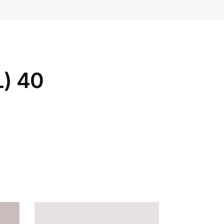
L) 40