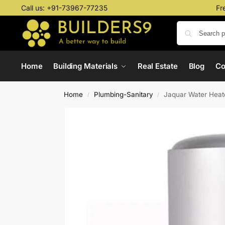
Call us:
+91-73967-77235
Fr
Home
Building Materials
Real Estate
Blog
C
Home
Plumbing-Sanitary
Jaquar Water Heat
/
/