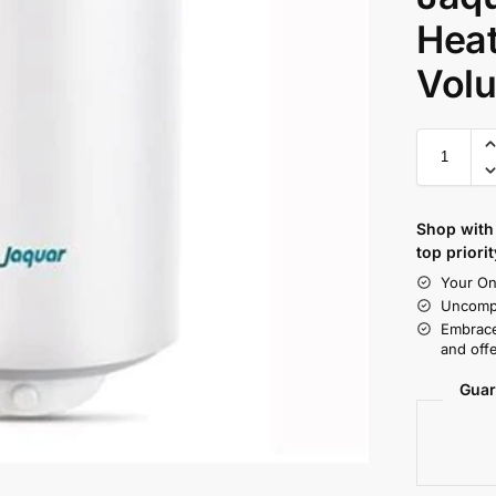
Heat
Volu
Shop with 
top priorit
Your On
Uncompr
Embrace
and offe
Guar