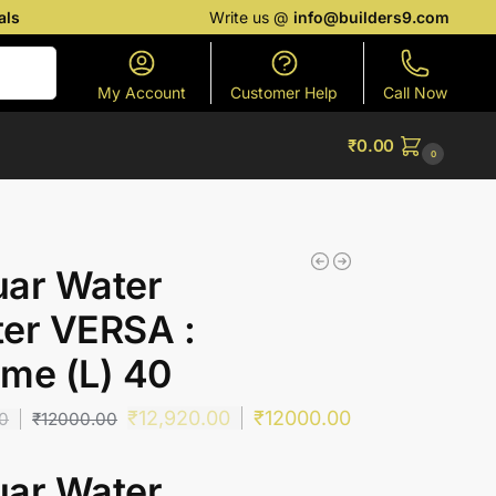
als
Write us @
info@builders9.com
Search
My Account
Customer Help
Call Now
₹
0.00
0
uar Water
er VERSA :
me (L) 40
₹
12,920.00
₹
12000.00
00
₹
12000.00
uar Water