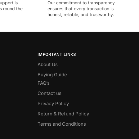
upport is
Our commitment to transparency
ds round the
ensures that every transaction is
honest, reliable, and trustworthy.
IMPORTANT LINKS
About Us
Buying Guide
FAQ’s
Contact us
Privacy Policy
Return & Refund Policy
Terms and Conditions