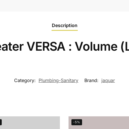
Description
ater VERSA : Volume (
Category:
Plumbing-Sanitary
Brand:
jaquar
-5%