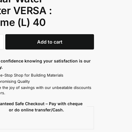
er VERSA :
me (L) 40
Add to cart
confidence knowing your satisfaction is our
y.
e-Stop Shop for Building Materials
omising Quality
 the joy of savings with our unbeatable discounts
rs.
anteed Safe Checkout – Pay with cheque
or do online transfer/Cash.