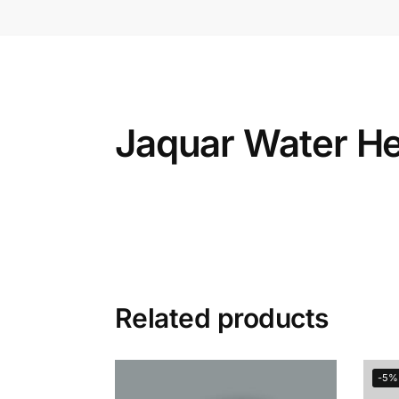
Jaquar Water He
Related products
-5%