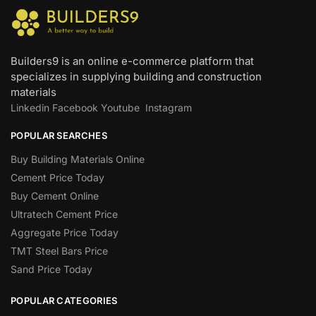
Builders9 is an online e-commerce platform that
specializes in supplying building and construction
materials
Linkedin
Facebook
Youtube
Instagram
POPULAR SEARCHES
Buy Building Materials Online
Cement Price Today
Buy Cement Online
Ultratech Cement Price
Aggregate Price Today
TMT Steel Bars Price
Sand Price Today
POPULAR CATEGORIES