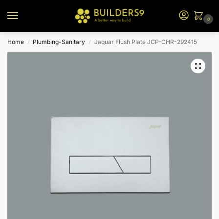
0
Home
Plumbing-Sanitary
Jaquar Flush Plate JCP-CHR-292415
/
/