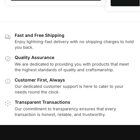
Fast and Free Shipping
Enjoy lightning-fast delivery with no shipping charges to hold
you back.
Quality Assurance
We are dedicated to providing you with products that meet
the highest standards of quality and craftsmanship.
Customer First, Always
Our dedicated customer support is here to cater to your
needs round the clock.
Transparent Transactions
Our commitment to transparency ensures that every
transaction is honest, reliable, and trustworthy.