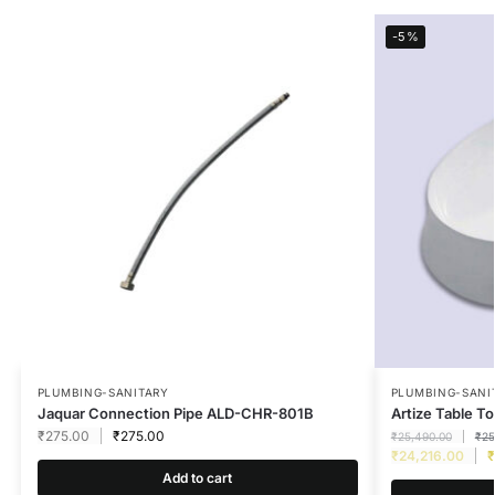
-5%
PLUMBING-SANITARY
PLUMBING-SANI
Jaquar Connection Pipe ALD-CHR-801B
Artize Table 
₹
275.00
₹
275.00
₹
25,490.00
₹
25
₹
24,216.00
₹
Add to cart