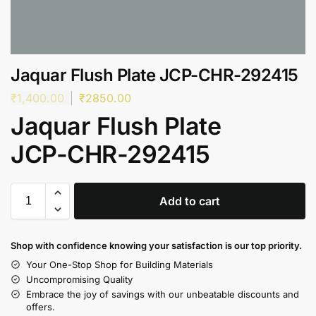
Jaquar Flush Plate JCP-CHR-292415
₹
1,400.00
₹
2850.00
Jaquar Flush Plate
JCP-CHR-292415
Add to cart
Shop with confidence knowing your satisfaction is our top priority.
Your One-Stop Shop for Building Materials
Uncompromising Quality
Embrace the joy of savings with our unbeatable discounts and
offers.