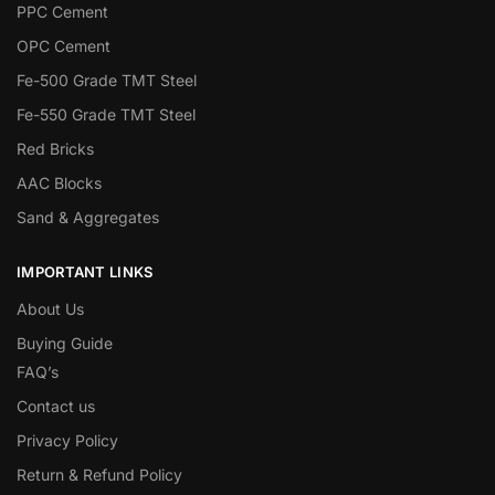
PPC Cement
OPC Cement
Fe-500 Grade TMT Steel
Fe-550 Grade TMT Steel
Red Bricks
AAC Blocks
Sand & Aggregates
IMPORTANT LINKS
About Us
Buying Guide
FAQ’s
Contact us
Privacy Policy
Return & Refund Policy