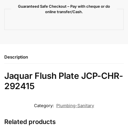
Guaranteed Safe Checkout – Pay with cheque or do
online transfer/Cash.
Description
Jaquar Flush Plate JCP-CHR-
292415
Category:
Plumbing-Sanitary
Related products