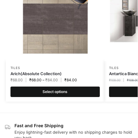
TILES
TILES
Arich(Absolute Collection)
Antartica Bia
₹
68.00
₹
68.00
–
₹
84.00
₹
84.00
₹
108.00
₹
108.0
Select options
Fast and Free Shipping
Enjoy lightning-fast delivery with no shipping charges to hold
you back.