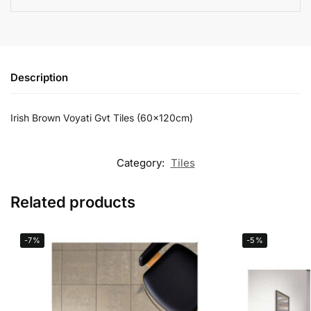
Description
Irish Brown Voyati Gvt Tiles (60x120cm)
Category:
Tiles
Related products
-7%
-5%