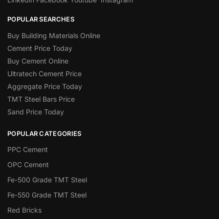
POPULAR SEARCHES
Buy Building Materials Online
Cement Price Today
Buy Cement Online
Ultratech Cement Price
Aggregate Price Today
TMT Steel Bars Price
Sand Price Today
POPULAR CATEGORIES
PPC Cement
OPC Cement
Fe-500 Grade TMT Steel
Fe-550 Grade TMT Steel
Red Bricks