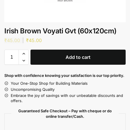
Irish Brown Voyati Gvt (60x120cm)
₹
45.00
₹
45.00
Add to cart
Shop with confidence knowing your satisfaction is our top priority.
Your One-Stop Shop for Building Materials
Uncompromising Quality
Embrace the joy of savings with our unbeatable discounts and
offers.
Guaranteed Safe Checkout – Pay with cheque or do
online transfer/Cash.