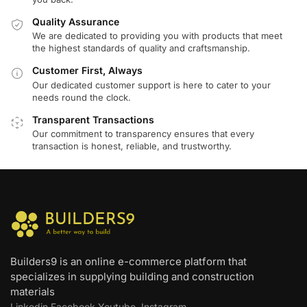
Quality Assurance
We are dedicated to providing you with products that meet
the highest standards of quality and craftsmanship.
Customer First, Always
Our dedicated customer support is here to cater to your
needs round the clock.
Transparent Transactions
Our commitment to transparency ensures that every
transaction is honest, reliable, and trustworthy.
Builders9 is an online e-commerce platform that
specializes in supplying building and construction
materials
Linkedin
Facebook
Youtube
Instagram