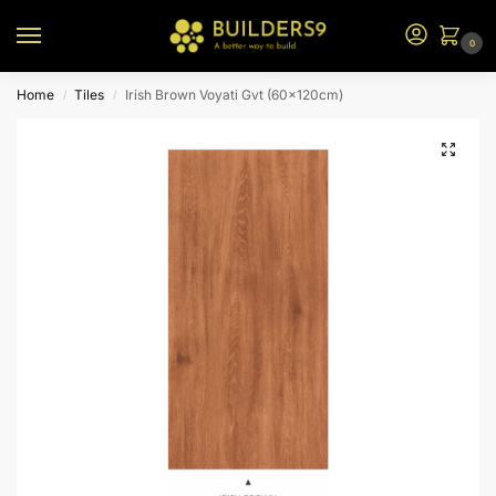
0
Home
Tiles
Irish Brown Voyati Gvt (60x120cm)
/
/