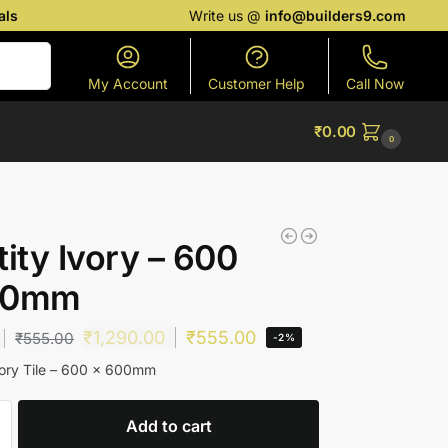
als
Write us @
info@builders9.com
Search
My Account
Customer Help
Call Now
₹
0.00
0
tity Ivory – 600
00mm
₹
1,290.00
₹
555.00
₹
555.00
-2%
vory Tile – 600 x 600mm
Add to cart