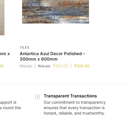
TILES
0mm x
Antartica Azul Decor Polished –
300mm x 600mm
00
₹
105.00
₹
105.00
₹
110.00
₹
110.00
Transparent Transactions
upport is
Our commitment to transparency
ds round the
ensures that every transaction is
honest, reliable, and trustworthy.