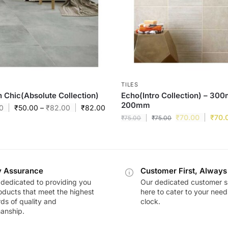
TILES
 Chic(Absolute Collection)
Echo(Intro Collection) – 30
200mm
0
₹
50.00
–
₹
82.00
₹
82.00
₹
70.00
₹
70.
₹
75.00
₹
75.00
y Assurance
Customer First, Always
dedicated to providing you
Our dedicated customer s
oducts that meet the highest
here to cater to your nee
ds of quality and
clock.
anship.