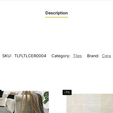
Description
SKU:
TLFLTLCER0004
Category:
Tiles
Brand:
Cera
-7%