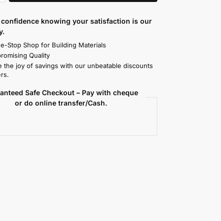
confidence knowing your satisfaction is our
y.
e-Stop Shop for Building Materials
omising Quality
 the joy of savings with our unbeatable discounts
rs.
anteed Safe Checkout – Pay with cheque
or do online transfer/Cash.