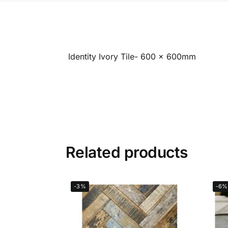
Identity Ivory Tile- 600 x 600mm
Related products
-3%
-6%