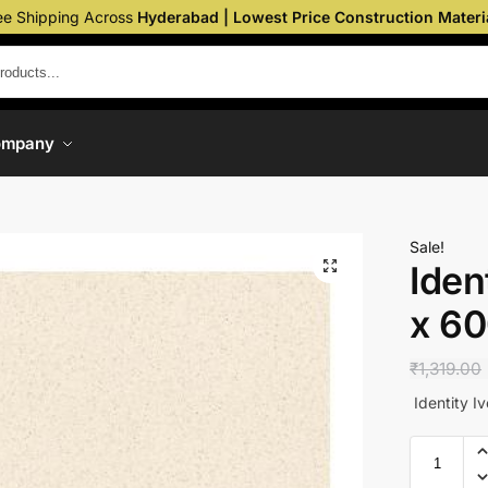
ee Shipping Across
Hyderabad | Lowest Price Construction Materi
ompany
Sale!
Iden
x 6
₹
1,319.00
Identity I