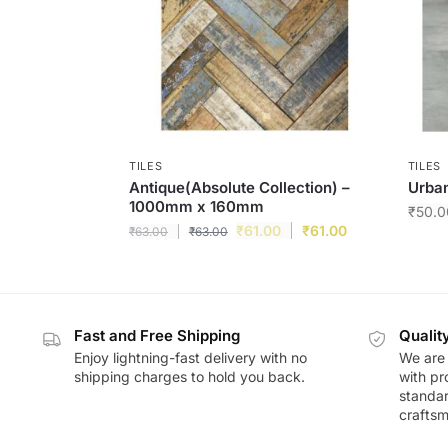
TILES
TILES
Antique(Absolute Collection) –
Urban
1000mm x 160mm
₹
50.0
₹
61.00
₹
61.00
₹
63.00
₹
63.00
Fast and Free Shipping
Qualit
Enjoy lightning-fast delivery with no
We are 
shipping charges to hold you back.
with pr
standar
craftsm