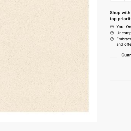
Shop with 
top priorit
Your On
Uncompr
Embrace
and offe
Guar