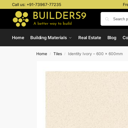
Call us:
+91-73967-77235
Fr
Home
Building Materials
Real Estate
Blog
C
Home
Tiles
Identity Ivory – 600 x 600mm
/
/