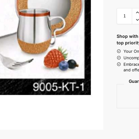
Shop with 
top priorit
Your On
Uncompr
Embrace
and offe
Guar