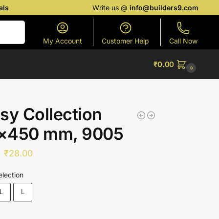
als
Write us @
info@builders9.com
Search
My Account
Customer Help
Call Now
₹
0.00
0
sy Collection
×450 mm, 9005
₹
28.00
election
L
L