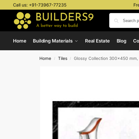
Call us:
+91-73967-77235
Fr
Home
Building Materials
Real Estate
Blog
C
Home
Tiles
Glossy Collection 300×450 mm,
/
/