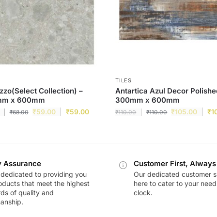
TILES
zzo(Select Collection) –
Antartica Azul Decor Polishe
mm x 600mm
300mm x 600mm
₹
59.00
₹
59.00
₹
105.00
₹
1
₹
68.00
₹
110.00
₹
110.00
y Assurance
Customer First, Always
dedicated to providing you
Our dedicated customer s
oducts that meet the highest
here to cater to your nee
ds of quality and
clock.
anship.