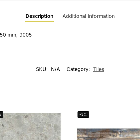
Description
Additional information
×450 mm, 9005
SKU:
N/A
Category:
Tiles
%
-5%