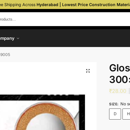
ee Shipping Across
Hyderabad | Lowest Price Construction Materi
ompany
 9005
Glos
300
₹
28.00
No s
SIZE
:
D
H