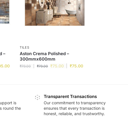
TILES
d –
Aston Crema Polished –
300mmx600mm
05.00
₹
75.00
₹
75.00
₹
79.00
₹
79.00
Transparent Transactions
upport is
Our commitment to transparency
ds round the
ensures that every transaction is
honest, reliable, and trustworthy.