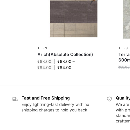
TILES
TILES
Arich(Absolute Collection)
Terra
600
₹
68.00
₹
68.00
–
₹
84.00
₹
84.00
₹
68.00
Fast and Free Shipping
Qualit
Enjoy lightning-fast delivery with no
We are 
shipping charges to hold you back.
with pr
standar
craftsm