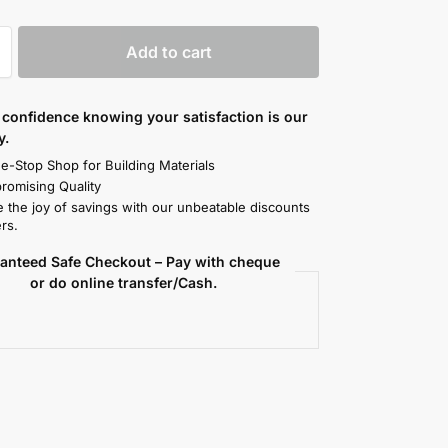
Add to cart
confidence knowing your satisfaction is our
y.
e-Stop Shop for Building Materials
omising Quality
 the joy of savings with our unbeatable discounts
rs.
anteed Safe Checkout – Pay with cheque
or do online transfer/Cash.