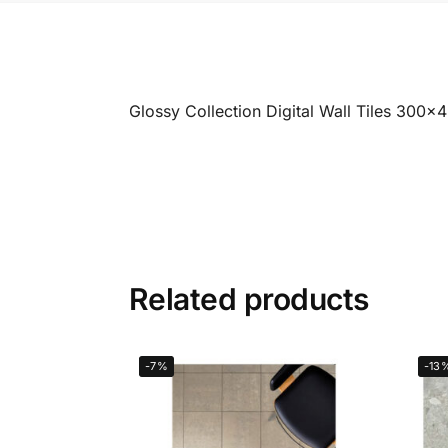
Glossy Collection Digital Wall Tiles 300
Related products
-7%
-13