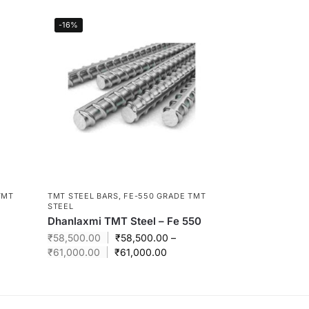
-16%
TMT
TMT STEEL BARS
,
FE-550 GRADE TMT
STEEL
Dhanlaxmi TMT Steel – Fe 550
₹
58,500.00
₹
58,500.00
–
₹
61,000.00
₹
61,000.00