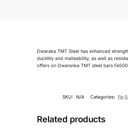
Dwaraka TMT Steel has enhanced strength co
ductility and malleability, as well as resis
offers on Dwaranka TMT steel bars Fe500
SKU:
N/A
Categories:
Fe-5
Related products