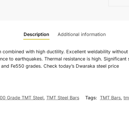
Description
Additional information
mbined with high ductility. Excellent weldability without l
tance to earthquakes. Thermal resistance is high. Significant 
 and Fe550 grades. Check today’s Dwaraka steel price
00 Grade TMT Steel
,
TMT Steel Bars
Tags:
TMT Bars
,
tm