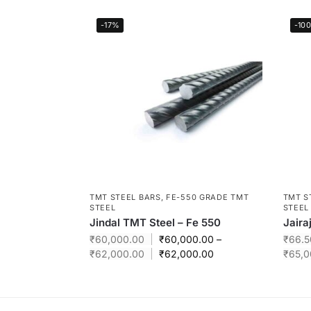
-17%
-10
TMT STEEL BARS
,
FE-550 GRADE TMT
TMT S
STEEL
STEEL
Jindal TMT Steel – Fe 550
Jaira
₹
60,000.00
₹
60,000.00
–
₹
66.5
₹
62,000.00
₹
62,000.00
₹
65,0