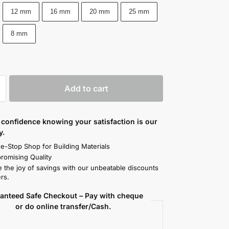
12 mm
16 mm
20 mm
25 mm
8 mm
Add to cart
confidence knowing your satisfaction is our
y.
e-Stop Shop for Building Materials
omising Quality
 the joy of savings with our unbeatable discounts
rs.
anteed Safe Checkout – Pay with cheque
or do online transfer/Cash.