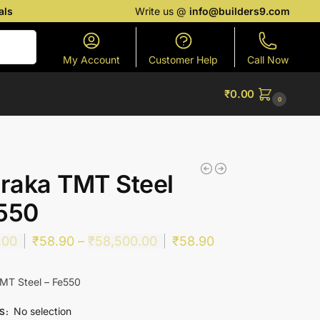
als
Write us @
info@builders9.com
Search
My Account
Customer Help
Call Now
₹
0.00
0
raka TMT Steel
550
.00
₹
58.90
–
₹
58,500.00
₹
58.90
MT Steel – Fe550
No selection
ES
: