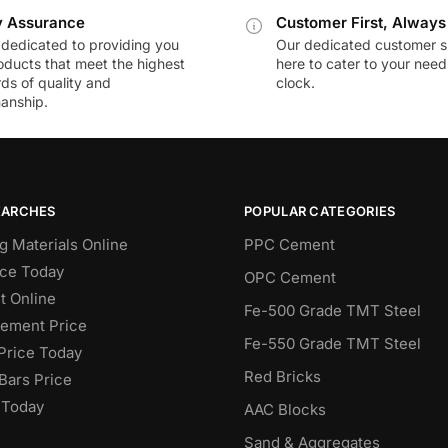
y Assurance
Customer First, Always
dedicated to providing you
Our dedicated customer s
oducts that meet the highest
here to cater to your nee
ds of quality and
clock.
anship.
EARCHES
POPULAR CATEGORIES
g Materials Online
PPC Cement
ce Today
OPC Cement
 Online
Fe-500 Grade TMT Steel
Cement Price
Fe-550 Grade TMT Steel
Price Today
Red Bricks
Bars Price
 Today
AAC Blocks
Sand & Aggregates