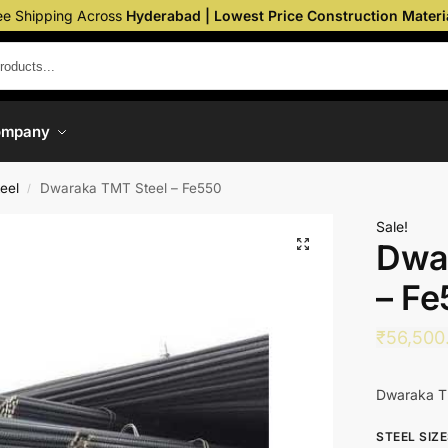
ee Shipping Across
Hyderabad | Lowest Price Construction Materi
ompany
eel
Dwaraka TMT Steel – Fe550
/
Sale!
Dwa
– Fe
₹
56,500
Dwaraka T
STEEL SIZ