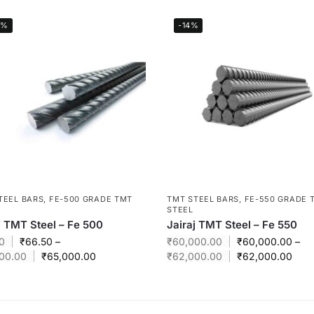
0%
-14%
TEEL BARS
,
FE-500 GRADE TMT
TMT STEEL BARS
,
FE-550 GRADE 
STEEL
j TMT Steel – Fe 500
Jairaj TMT Steel – Fe 550
0
₹
66.50
–
₹
60,000.00
₹
60,000.00
–
00.00
₹
65,000.00
₹
62,000.00
₹
62,000.00