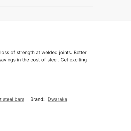
oss of strength at welded joints. Better
savings in the cost of steel. Get exciting
t steel bars
Brand:
Dwaraka