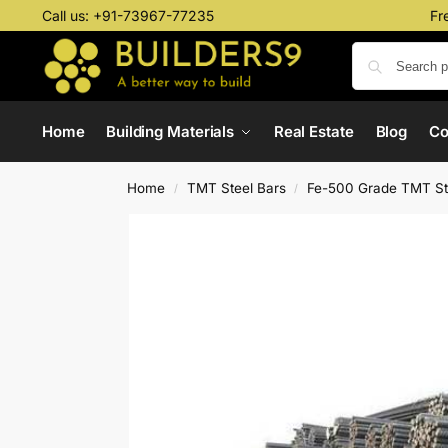
Call us:
+91-73967-77235
Fr
Home
Building Materials
Real Estate
Blog
C
Home
TMT Steel Bars
Fe-500 Grade TMT St
/
/