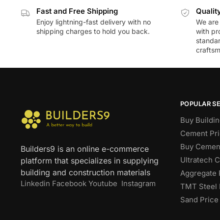
Fast and Free Shipping
Qualit
Enjoy lightning-fast delivery with no
We are 
shipping charges to hold you back.
with pr
standar
craftsm
POPULAR S
Buy Buildin
Cement Pri
Buy Cement
Builders9 is an online e-commerce
Ultratech 
platform that specializes in supplying
building and construction materials
Aggregate 
Linkedin
Facebook
Youtube
Instagram
TMT Steel 
Sand Price