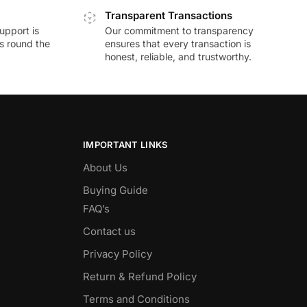
Transparent Transactions
upport is
Our commitment to transparency
ds round the
ensures that every transaction is
honest, reliable, and trustworthy.
IMPORTANT LINKS
About Us
Buying Guide
FAQ’s
Contact us
Privacy Policy
Return & Refund Policy
Terms and Conditions