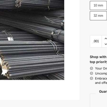
10 mm
32 mm
Shop with 
top priorit
Your On
Uncompr
Embrace
and offe
Guar