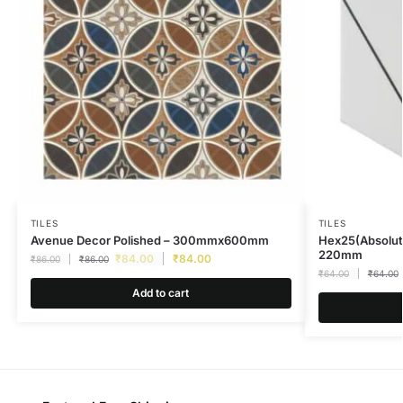
TILES
TILES
Avenue Decor Polished – 300mmx600mm
Hex25(Absolut
220mm
₹
84.00
₹
84.00
₹
86.00
₹
86.00
₹
64.00
₹
64.00
Add to cart