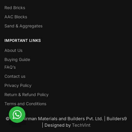
Red Bricks
AAC Blocks
Sand & Aggregates
IMPORTANT LINKS
About Us
Buying Guide
FAQ’s
Contact us
Privacy Policy
Return & Refund Policy
Terms and Conditions
© Nawanirman Materials and Builders Pvt. Ltd. | Builders9
| Designed by
TechVint