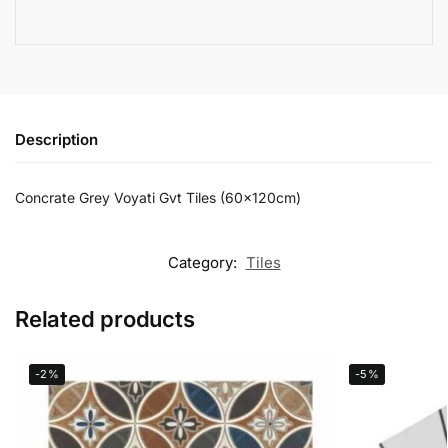
Description
Concrate Grey Voyati Gvt Tiles (60x120cm)
Category:
Tiles
Related products
-2%
-5%