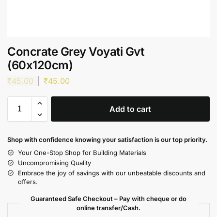
Concrate Grey Voyati Gvt
(60x120cm)
₹
45.00
₹
45.00
Add to cart
Shop with confidence knowing your satisfaction is our top priority.
Your One-Stop Shop for Building Materials
Uncompromising Quality
Embrace the joy of savings with our unbeatable discounts and
offers.
Guaranteed Safe Checkout – Pay with cheque or do
online transfer/Cash.