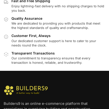
Fast and Free Shipping
Enjoy lightning-fast delivery with no shipping charges to hold
you back.
Quality Assurance
We are dedicated to providing you with products that meet
the highest standards of quality and craftsmanship.
Customer First, Always
Our dedicated customer support is here to cater to your
needs round the clock.
Transparent Transactions
Our commitment to transparency ensures that every
transaction is honest, reliable, and trustworthy.
Builders9 is an online e-commerce platform that
specializes in supplying building and construction