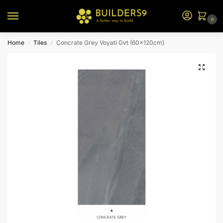
0
Home
Tiles
Concrate Grey Voyati Gvt (60x120cm)
/
/