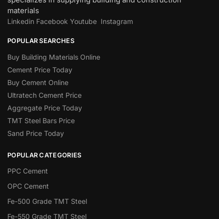
materials
Linkedin
Facebook
Youtube
Instagram
POPULAR SEARCHES
Buy Building Materials Online
Cement Price Today
Buy Cement Online
Ultratech Cement Price
Aggregate Price Today
TMT Steel Bars Price
Sand Price Today
POPULAR CATEGORIES
PPC Cement
OPC Cement
Fe-500 Grade TMT Steel
Fe-550 Grade TMT Steel