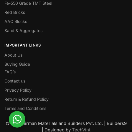
Fe-550 Grade TMT Steel
Red Bricks
AAC Blocks
Sand & Aggregates
IMPORTANT LINKS
About Us
Buying Guide
FAQ’s
Contact us
Privacy Policy
Return & Refund Policy
Terms and Conditions
© Nawanirman Materials and Builders Pvt. Ltd. | Builders9
| Designed by
TechVint