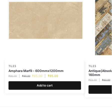
TILES
TILES
Amphara Marfil – 600mmx1200mm
Antique(Absolu
160mm
₹
85.00
₹
85.00
₹
90.00
₹
90.00
₹
63.00
₹
63.00
Add to cart