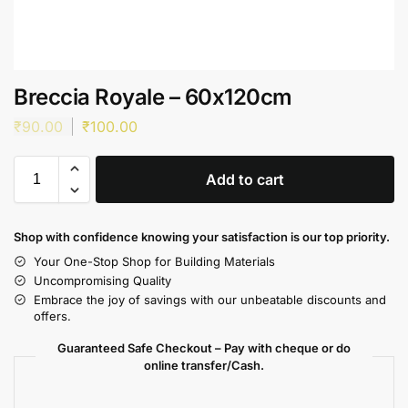
Breccia Royale – 60x120cm
₹
90.00
₹
100.00
Add to cart
Shop with confidence knowing your satisfaction is our top priority.
Your One-Stop Shop for Building Materials
Uncompromising Quality
Embrace the joy of savings with our unbeatable discounts and
offers.
Guaranteed Safe Checkout – Pay with cheque or do
online transfer/Cash.