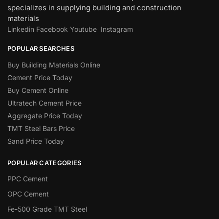
specializes in supplying building and construction
materials
Linkedin
Facebook
Youtube
Instagram
POPULAR SEARCHES
Buy Building Materials Online
Cement Price Today
Buy Cement Online
Ultratech Cement Price
Aggregate Price Today
TMT Steel Bars Price
Sand Price Today
POPULAR CATEGORIES
PPC Cement
OPC Cement
Fe-500 Grade TMT Steel