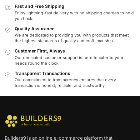
Fast and Free Shipping
Enjoy lightning-fast delivery with no shipping charges to hold
you back.
Quality Assurance
We are dedicated to providing you with products that meet
the highest standards of quality and craftsmanship.
Customer First, Always
Our dedicated customer support is here to cater to your
needs round the clock.
Transparent Transactions
Our commitment to transparency ensures that every
transaction is honest, reliable, and trustworthy.
Builders9 is an online e-commerce platform that