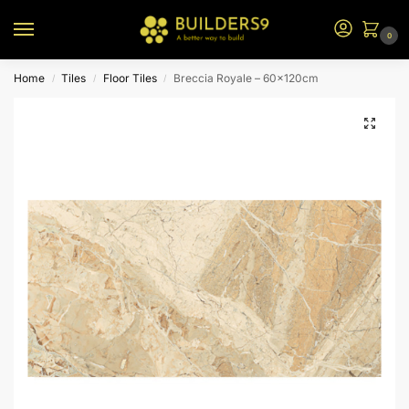
0
Home
Tiles
Floor Tiles
Breccia Royale – 60x120cm
/
/
/