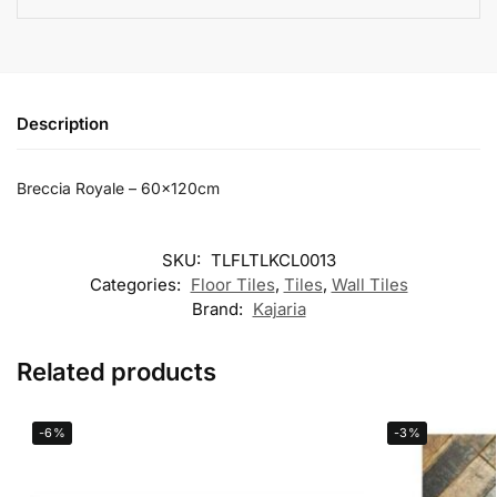
Description
Breccia Royale – 60x120cm
SKU:
TLFLTLKCL0013
Categories:
Floor Tiles
,
Tiles
,
Wall Tiles
Brand:
Kajaria
Related products
-6%
-3%