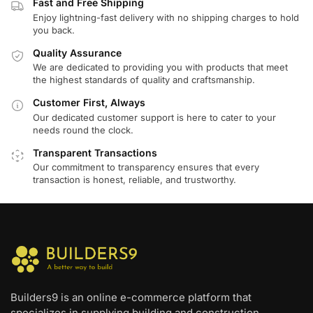
Fast and Free Shipping
Enjoy lightning-fast delivery with no shipping charges to hold
you back.
Quality Assurance
We are dedicated to providing you with products that meet
the highest standards of quality and craftsmanship.
Customer First, Always
Our dedicated customer support is here to cater to your
needs round the clock.
Transparent Transactions
Our commitment to transparency ensures that every
transaction is honest, reliable, and trustworthy.
Builders9 is an online e-commerce platform that
specializes in supplying building and construction