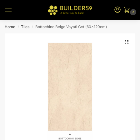
0
Home
Tiles
Bottochino Beige Voyati Gvt (60x120cm)
/
/