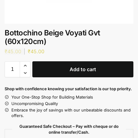
Bottochino Beige Voyati Gvt
(60x120cm)
₹
45.00
₹
45.00
Add to cart
Shop with confidence knowing your satisfaction is our top priority.
Your One-Stop Shop for Building Materials
Uncompromising Quality
Embrace the joy of savings with our unbeatable discounts and
offers.
Guaranteed Safe Checkout – Pay with cheque or do
online transfer/Cash.