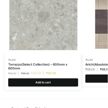
TILES
TILES
Terrazzo(Select Collection) – 600mm x
Arich(Absolute
600mm
₹
68.00
₹
68.
₹
59.00
₹
59.00
₹
68.00
₹
68.00
Add to cart