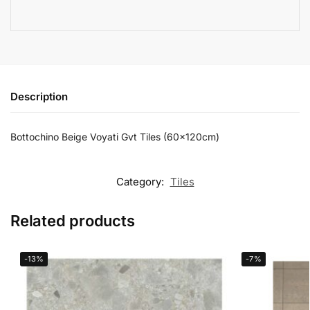
Description
Bottochino Beige Voyati Gvt Tiles (60x120cm)
Category:
Tiles
Related products
-13%
-7%