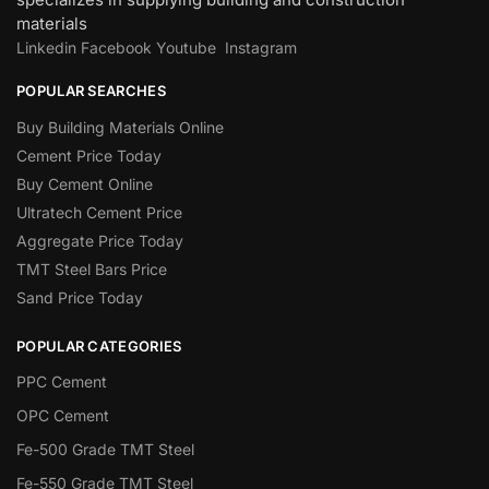
materials
Linkedin
Facebook
Youtube
Instagram
POPULAR SEARCHES
Buy Building Materials Online
Cement Price Today
Buy Cement Online
Ultratech Cement Price
Aggregate Price Today
TMT Steel Bars Price
Sand Price Today
POPULAR CATEGORIES
PPC Cement
OPC Cement
Fe-500 Grade TMT Steel
Fe-550 Grade TMT Steel