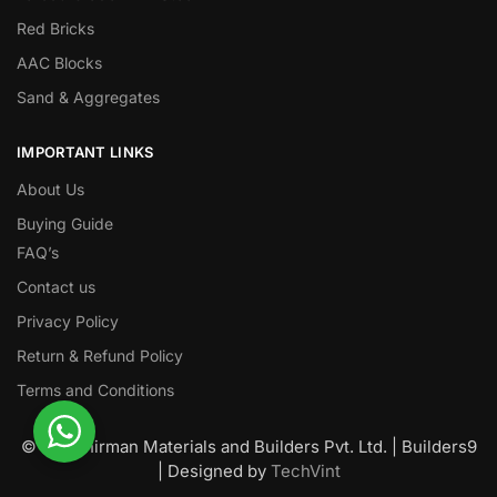
Red Bricks
AAC Blocks
Sand & Aggregates
IMPORTANT LINKS
About Us
Buying Guide
FAQ’s
Contact us
Privacy Policy
Return & Refund Policy
Terms and Conditions
© Nawanirman Materials and Builders Pvt. Ltd. | Builders9
| Designed by
TechVint