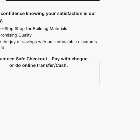
confidence knowing your satisfaction is our
y.
e-Stop Shop for Building Materials
omising Quality
 the joy of savings with our unbeatable discounts
rs.
anteed Safe Checkout – Pay with cheque
or do online transfer/Cash.