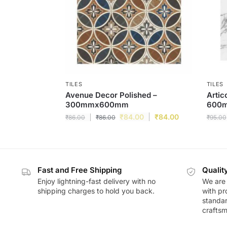
TILES
TILES
Avenue Decor Polished –
Artic
300mmx600mm
600
₹
84.00
₹
84.00
₹
86.00
₹
86.00
₹
95.00
Fast and Free Shipping
Qualit
Enjoy lightning-fast delivery with no
We are 
shipping charges to hold you back.
with pr
standar
craftsm