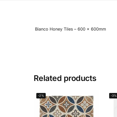
Bianco Honey Tiles – 600 x 600mm
Related products
-2%
-3%