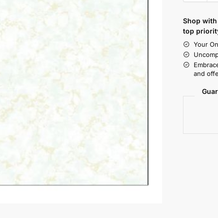
Shop with 
top priorit
Your On
Uncompr
Embrace
and offe
Guar