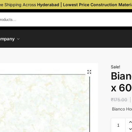
ee Shipping Across
Hyderabad | Lowest Price Construction Materi
ompany
Sale!
Bian
x 6
₹
175.00
Bianco Ho