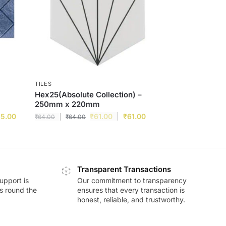
TILES
Hex25(Absolute Collection) –
250mm x 220mm
15.00
₹
61.00
₹
61.00
₹
64.00
₹
64.00
Transparent Transactions
upport is
Our commitment to transparency
ds round the
ensures that every transaction is
honest, reliable, and trustworthy.