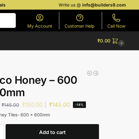
als
Write us @
info@builders9.com
Search
My Account
Customer Help
Call Now
₹
0.00
0
co Honey – 600
00mm
₹
150.00
₹
145.00
₹
145.00
-14%
ney Tiles- 600 x 600mm
Add to cart