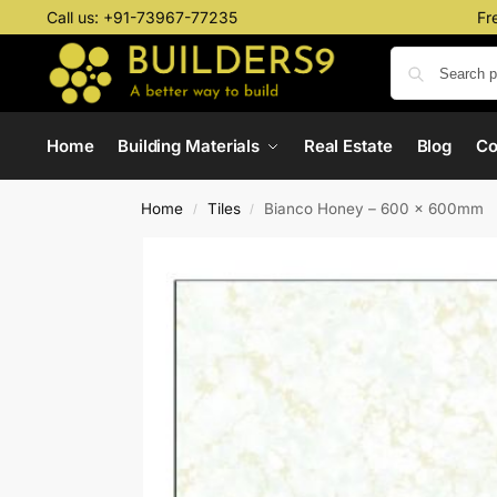
Call us:
+91-73967-77235
Fr
Home
Building Materials
Real Estate
Blog
C
Home
Tiles
Bianco Honey – 600 x 600mm
/
/