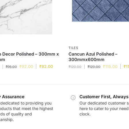
TILES
o Decor Polished – 300mm x
Cancun Azul Polished –
mm
300mmx600mm
₹
92.00
₹
92.00
₹
115.00
₹
1
₹
95.00
₹
120.00
₹
120.00
y Assurance
Customer First, Always
dedicated to providing you
Our dedicated customer s
oducts that meet the highest
here to cater to your nee
ds of quality and
clock.
anship.