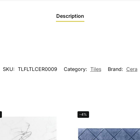
Description
SKU:
TLFLTLCER0009
Category:
Tiles
Brand:
Cera
-4%