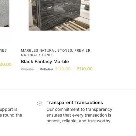
ONES
MARBLES NATURAL STONES
,
PREMIER
NATURAL STONES
Black Fantasy Marble
20.00
₹
110.00
₹
110.00
₹
115.00
₹
115.00
Transparent Transactions
upport is
Our commitment to transparency
ds round the
ensures that every transaction is
honest, reliable, and trustworthy.