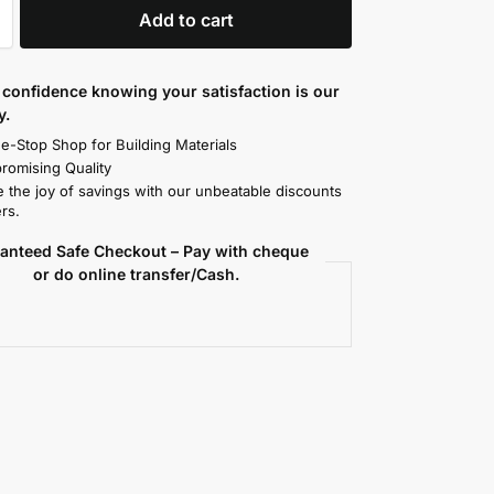
Add to cart
confidence knowing your satisfaction is our
y.
e-Stop Shop for Building Materials
omising Quality
 the joy of savings with our unbeatable discounts
rs.
anteed Safe Checkout – Pay with cheque
or do online transfer/Cash.