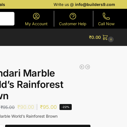
als
Write us @
info@builders9.com
Search
My Account
Customer Help
Call Now
₹
0.00
0
dari Marble
d’s Rainforest
wn
₹
90.00
₹
95.00
₹
95.00
-22%
arble World’s Rainforest Brown