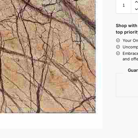
Shop with 
top priorit
Your On
Uncompr
Embrace
and offe
Guar