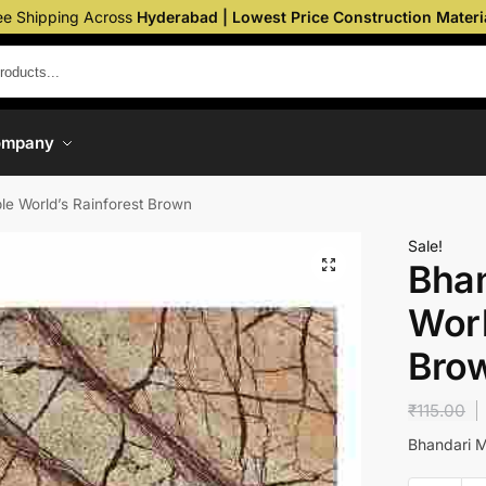
ee Shipping Across
Hyderabad | Lowest Price Construction Materi
ompany
le World’s Rainforest Brown
Sale!
Bhan
Worl
Bro
₹
115.00
Bhandari M