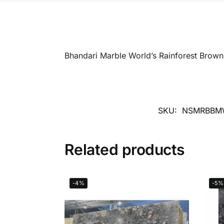
Bhandari Marble World’s Rainforest Brown
SKU:
NSMRBBM
Related products
-4%
-5%