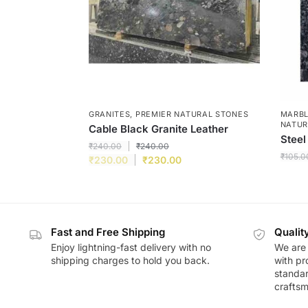
GRANITES
,
PREMIER NATURAL STONES
MARBL
NATUR
Cable Black Granite Leather
Steel
₹
240.00
₹
240.00
₹
105.0
₹
230.00
₹
230.00
Fast and Free Shipping
Qualit
Enjoy lightning-fast delivery with no
We are 
shipping charges to hold you back.
with pr
standar
craftsm