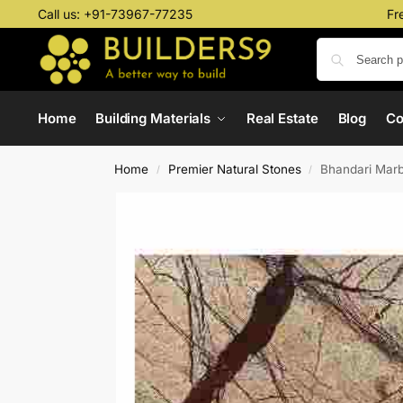
Call us:
+91-73967-77235
Fr
Home
Building Materials
Real Estate
Blog
C
Home
Premier Natural Stones
Bhandari Marb
/
/