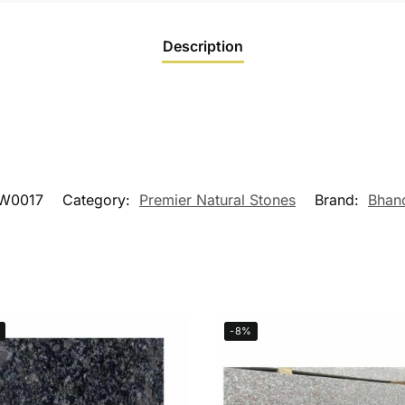
Description
W0017
Category:
Premier Natural Stones
Brand:
Bhan
-8%