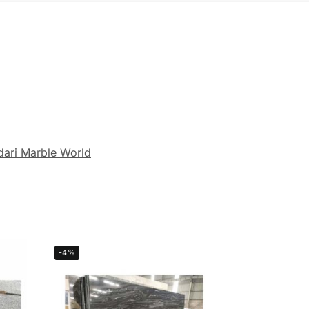
dari Marble World
-4%