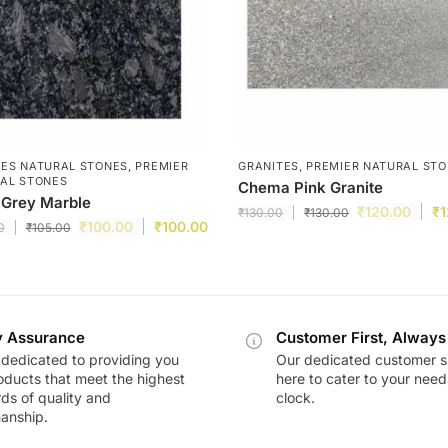
ES NATURAL STONES
,
PREMIER
GRANITES
,
PREMIER NATURAL ST
AL STONES
Chema Pink Granite
 Grey Marble
₹
120.00
₹
1
₹
130.00
₹
130.00
₹
100.00
₹
100.00
0
₹
105.00
y Assurance
Customer First, Always
dedicated to providing you
Our dedicated customer s
oducts that meet the highest
here to cater to your nee
ds of quality and
clock.
anship.