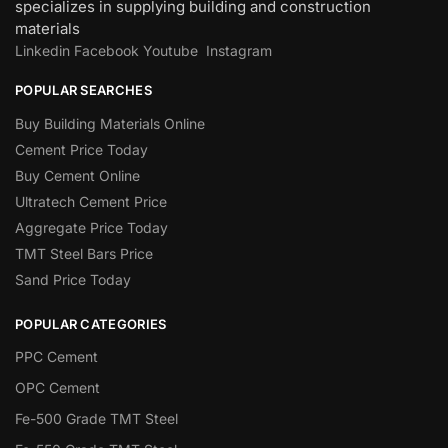
specializes in supplying building and construction
materials
Linkedin
Facebook
Youtube
Instagram
POPULAR SEARCHES
Buy Building Materials Online
Cement Price Today
Buy Cement Online
Ultratech Cement Price
Aggregate Price Today
TMT Steel Bars Price
Sand Price Today
POPULAR CATEGORIES
PPC Cement
OPC Cement
Fe-500 Grade TMT Steel