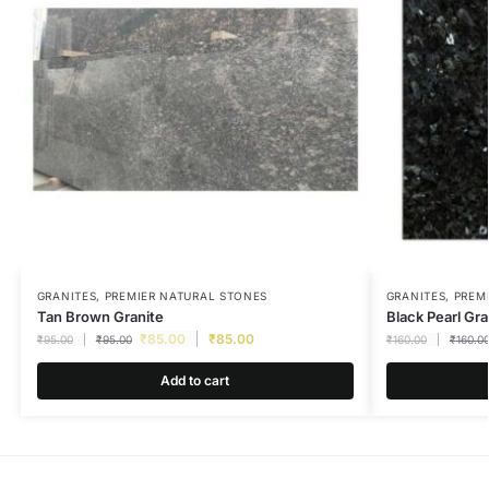
GRANITES
,
PREMIER NATURAL STONES
GRANITES
,
PREM
Tan Brown Granite
Black Pearl Gra
₹
85.00
₹
85.00
₹
95.00
₹
95.00
₹
160.00
₹
160.0
Add to cart