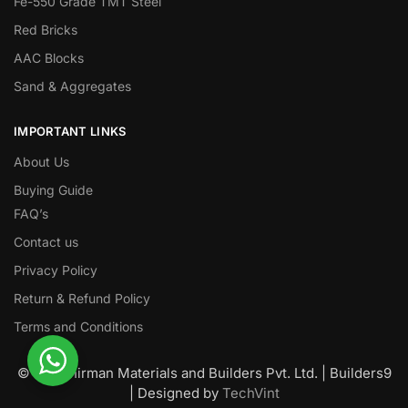
Fe-550 Grade TMT Steel
Red Bricks
AAC Blocks
Sand & Aggregates
IMPORTANT LINKS
About Us
Buying Guide
FAQ’s
Contact us
Privacy Policy
Return & Refund Policy
Terms and Conditions
© Nawanirman Materials and Builders Pvt. Ltd. | Builders9
| Designed by
TechVint