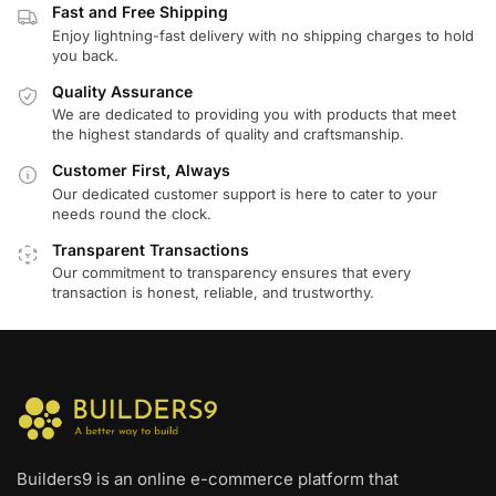
Fast and Free Shipping
Enjoy lightning-fast delivery with no shipping charges to hold
you back.
Quality Assurance
We are dedicated to providing you with products that meet
the highest standards of quality and craftsmanship.
Customer First, Always
Our dedicated customer support is here to cater to your
needs round the clock.
Transparent Transactions
Our commitment to transparency ensures that every
transaction is honest, reliable, and trustworthy.
Builders9 is an online e-commerce platform that