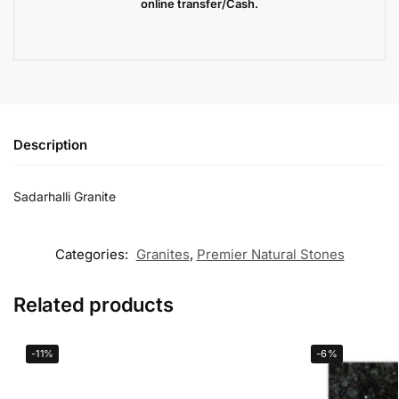
online transfer/Cash.
Description
Sadarhalli Granite
Categories:
Granites
,
Premier Natural Stones
Related products
-11%
-6%