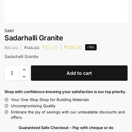
Sale!
Sadarhalli Granite
₹
80.00
₹
145.00
₹
90.00
₹
145.00
-11%
Sadarhalli Granite
Add to cart
Shop with confidence knowing your satisfaction is our top priority.
Your One-Stop Shop for Building Materials
Uncompromising Quality
Embrace the joy of savings with our unbeatable discounts and
offers.
Guaranteed Safe Checkout – Pay with cheque or do