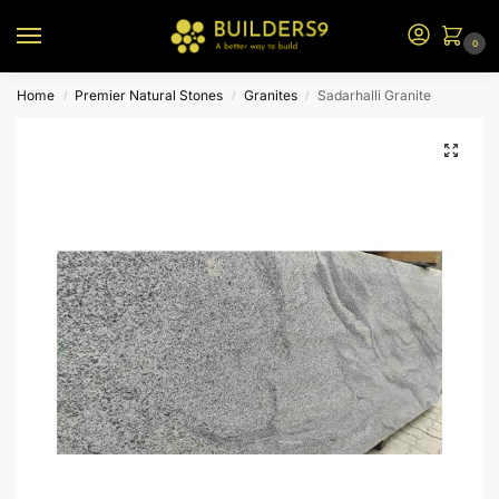
0
Home
Premier Natural Stones
Granites
Sadarhalli Granite
/
/
/