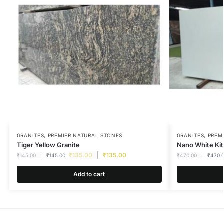
GRANITES
,
PREMIER NATURAL STONES
GRANITES
,
PREM
Tiger Yellow Granite
Nano White Ki
₹
135.00
₹
135.00
₹
145.00
₹
145.00
₹
470.00
₹
470.
Add to cart