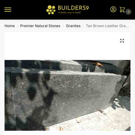
0
Home
Premier Natural Stones
Granites
Tan Brown Leather Granite
/
/
/