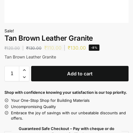
Sale!
Tan Brown Leather Granite
₹
110.00
₹
130.00
₹
120.00
₹
130.00
-8%
Tan Brown Leather Granite
Add to cart
Shop with confidence knowing your satisfaction is our top priority.
Your One-Stop Shop for Building Materials
Uncompromising Quality
Embrace the joy of savings with our unbeatable discounts and
offers.
Guaranteed Safe Checkout – Pay with cheque or do