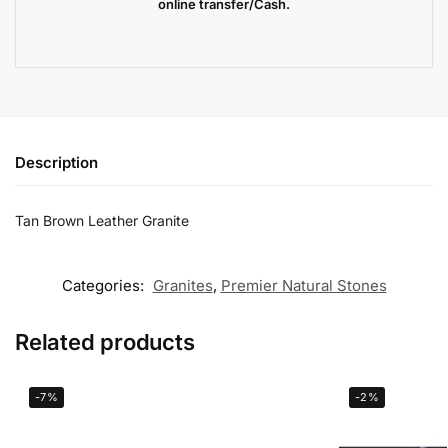
online transfer/Cash.
Description
Tan Brown Leather Granite
Categories:
Granites
,
Premier Natural Stones
Related products
-7%
-2%