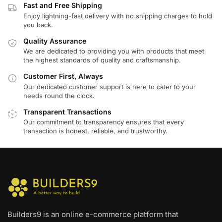
Fast and Free Shipping
Enjoy lightning-fast delivery with no shipping charges to hold
you back.
Quality Assurance
We are dedicated to providing you with products that meet
the highest standards of quality and craftsmanship.
Customer First, Always
Our dedicated customer support is here to cater to your
needs round the clock.
Transparent Transactions
Our commitment to transparency ensures that every
transaction is honest, reliable, and trustworthy.
Builders9 is an online e-commerce platform that