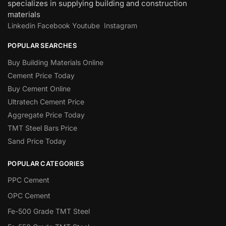
specializes in supplying building and construction
materials
Linkedin
Facebook
Youtube
Instagram
POPULAR SEARCHES
Buy Building Materials Online
Cement Price Today
Buy Cement Online
Ultratech Cement Price
Aggregate Price Today
TMT Steel Bars Price
Sand Price Today
POPULAR CATEGORIES
PPC Cement
OPC Cement
Fe-500 Grade TMT Steel