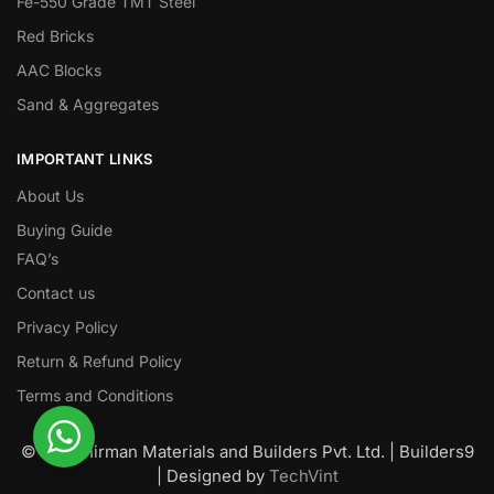
Fe-550 Grade TMT Steel
Red Bricks
AAC Blocks
Sand & Aggregates
IMPORTANT LINKS
About Us
Buying Guide
FAQ’s
Contact us
Privacy Policy
Return & Refund Policy
Terms and Conditions
© Nawanirman Materials and Builders Pvt. Ltd. | Builders9
| Designed by
TechVint