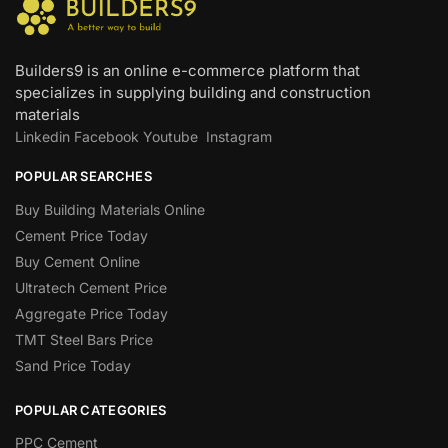
Builders9 is an online e-commerce platform that
specializes in supplying building and construction
materials
Linkedin
Facebook
Youtube
Instagram
POPULAR SEARCHES
Buy Building Materials Online
Cement Price Today
Buy Cement Online
Ultratech Cement Price
Aggregate Price Today
TMT Steel Bars Price
Sand Price Today
POPULAR CATEGORIES
PPC Cement