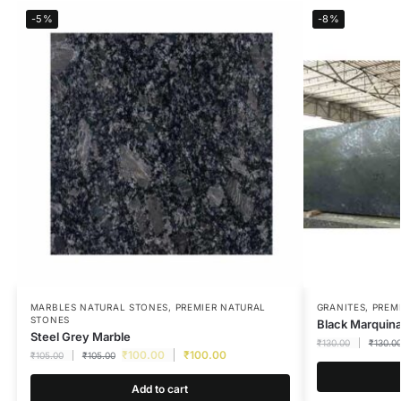
-5%
-8%
MARBLES NATURAL STONES
,
PREMIER NATURAL
GRANITES
,
PREM
STONES
Black Marquin
Steel Grey Marble
₹
130.00
₹
130.0
₹
100.00
₹
100.00
₹
105.00
₹
105.00
Add to cart