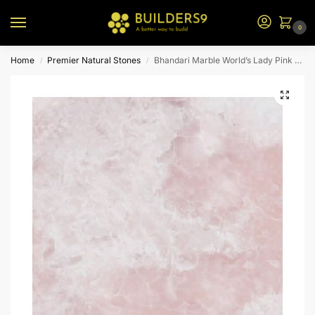
0
Home
Premier Natural Stones
Bhandari Marble World’s Lady Pink Onyx
/
/