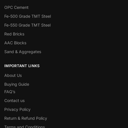
OPC Cement
Fe-500 Grade TMT Steel
Fe-550 Grade TMT Steel
Red Bricks
AAC Blocks
Sand & Aggregates
IMPORTANT LINKS
About Us
Buying Guide
FAQ’s
Contact us
Privacy Policy
Return & Refund Policy
Terms and Conditions