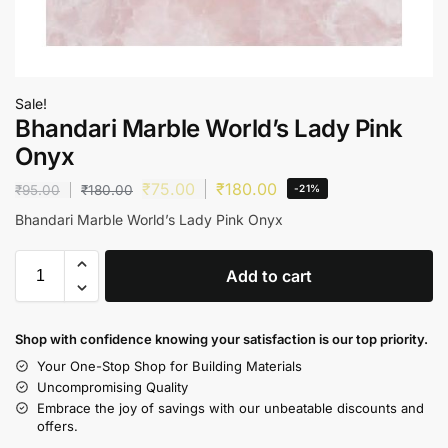
Sale!
Bhandari Marble World’s Lady Pink
Onyx
₹
75.00
₹
180.00
₹
95.00
₹
180.00
-21%
Bhandari Marble World’s Lady Pink Onyx
Add to cart
Shop with confidence knowing your satisfaction is our top priority.
Your One-Stop Shop for Building Materials
Uncompromising Quality
Embrace the joy of savings with our unbeatable discounts and
offers.