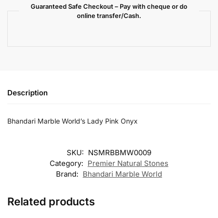
Guaranteed Safe Checkout – Pay with cheque or do
online transfer/Cash.
Description
Bhandari Marble World’s Lady Pink Onyx
SKU:
NSMRBBMW0009
Category:
Premier Natural Stones
Brand:
Bhandari Marble World
Related products