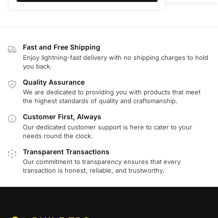
Fast and Free Shipping
Enjoy lightning-fast delivery with no shipping charges to hold
you back.
Quality Assurance
We are dedicated to providing you with products that meet
the highest standards of quality and craftsmanship.
Customer First, Always
Our dedicated customer support is here to cater to your
needs round the clock.
Transparent Transactions
Our commitment to transparency ensures that every
transaction is honest, reliable, and trustworthy.