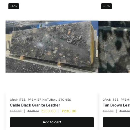
-4%
-8%
GRANITES
,
PREMIER NATURAL STONES
GRANITES
,
PREM
Cable Black Granite Leather
Tan Brown Leat
₹
230.00
₹
230.00
₹
240.00
₹
240.00
₹
120.00
₹
120.0
Add to cart