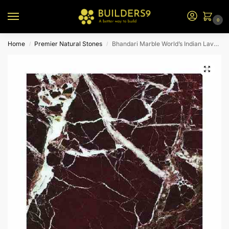
0
Home
Premier Natural Stones
Bhandari Marble World’s Indian Lavento Marble
/
/