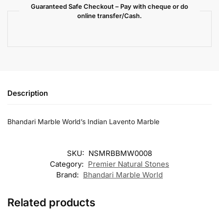
Guaranteed Safe Checkout – Pay with cheque or do
online transfer/Cash.
Description
Bhandari Marble World’s Indian Lavento Marble
SKU:
NSMRBBMW0008
Category:
Premier Natural Stones
Brand:
Bhandari Marble World
Related products