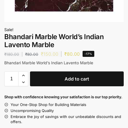
Sale!
Bhandari Marble World’s Indian
Lavento Marble
₹
150.00
₹
80.00
₹
180.00
₹
80.00
-17%
Bhandari Marble World’s Indian Lavento Marble
Add to cart
Shop with confidence knowing your satisfaction is our top priority.
Your One-Stop Shop for Building Materials
Uncompromising Quality
Embrace the joy of savings with our unbeatable discounts and
offers.