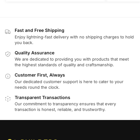
Fast and Free Shipping
Enjoy lightning-fast delivery with no shipping charges to hold
you back.
Quality Assurance
We are dedicated to providing you with products that meet
the highest standards of quality and craftsmanship.
Customer First, Always
Our dedicated customer support is here to cater to your
needs round the clock.
Transparent Transactions
Our commitment to transparency ensures that every
transaction is honest, reliable, and trustworthy.