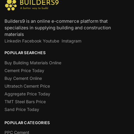
Builders9 is an online e-commerce platform that
specializes in supplying building and construction
materials
Linkedin
Facebook
Youtube
Instagram
POPULAR SEARCHES
Buy Building Materials Online
Cement Price Today
Buy Cement Online
Ultratech Cement Price
Aggregate Price Today
TMT Steel Bars Price
Sand Price Today
POPULAR CATEGORIES
PPC Cement