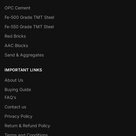
OPC Cement
Fe-500 Grade TMT Steel
Fe-550 Grade TMT Steel
Red Bricks
AAC Blocks
Sand & Aggregates
IMPORTANT LINKS
About Us
Buying Guide
FAQ’s
Contact us
Privacy Policy
Return & Refund Policy
Terms and Conditions