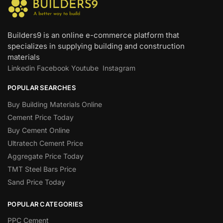
Builders9 is an online e-commerce platform that
specializes in supplying building and construction
materials
Linkedin
Facebook
Youtube
Instagram
POPULAR SEARCHES
Buy Building Materials Online
Cement Price Today
Buy Cement Online
Ultratech Cement Price
Aggregate Price Today
TMT Steel Bars Price
Sand Price Today
POPULAR CATEGORIES
PPC Cement