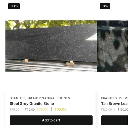
-13%
-8%
GRANITES
,
PREMIER NATURAL STONES
GRANITES
,
PREM
Steel Grey Granite Stone
Tan Brown Leat
₹
65.00
₹
65.00
₹
75.00
₹
75.00
₹
120.00
₹
120.0
Add to cart