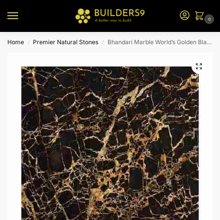
0
Home
Premier Natural Stones
Bhandari Marble World’s Golden Black
/
/