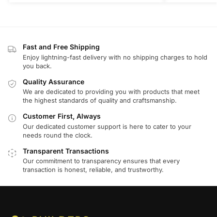
Fast and Free Shipping
Enjoy lightning-fast delivery with no shipping charges to hold
you back.
Quality Assurance
We are dedicated to providing you with products that meet
the highest standards of quality and craftsmanship.
Customer First, Always
Our dedicated customer support is here to cater to your
needs round the clock.
Transparent Transactions
Our commitment to transparency ensures that every
transaction is honest, reliable, and trustworthy.