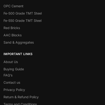
OPC Cement
Fe-500 Grade TMT Steel
Fe-550 Grade TMT Steel
Red Bricks
AAC Blocks
Sand & Aggregates
IMPORTANT LINKS
About Us
Buying Guide
FAQ’s
Contact us
Privacy Policy
Return & Refund Policy
Terms and Conditions