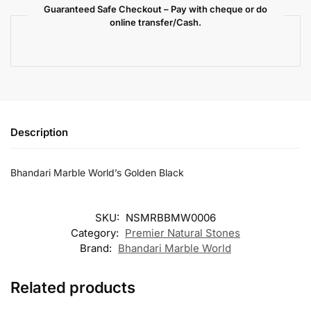
Guaranteed Safe Checkout – Pay with cheque or do
online transfer/Cash.
Description
Bhandari Marble World’s Golden Black
SKU:
NSMRBBMW0006
Category:
Premier Natural Stones
Brand:
Bhandari Marble World
Related products