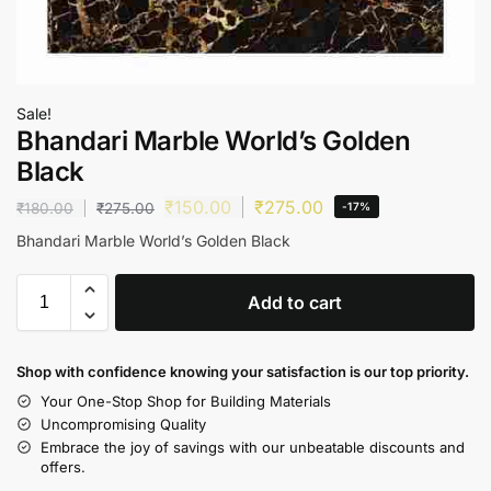
Sale!
Bhandari Marble World’s Golden
Black
₹
150.00
₹
275.00
₹
180.00
₹
275.00
-17%
Bhandari Marble World’s Golden Black
Add to cart
Shop with confidence knowing your satisfaction is our top priority.
Your One-Stop Shop for Building Materials
Uncompromising Quality
Embrace the joy of savings with our unbeatable discounts and
offers.