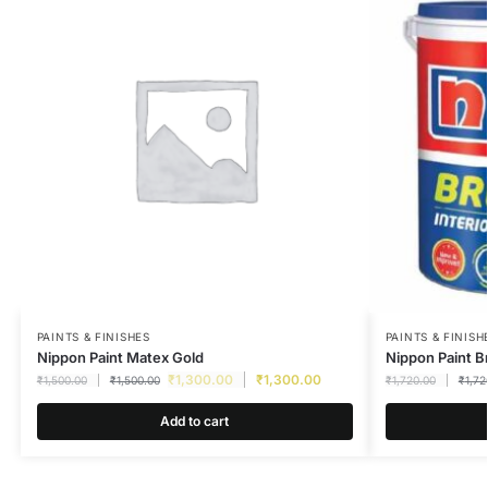
PAINTS & FINISHES
PAINTS & FINISH
Nippon Paint Matex Gold
Nippon Paint B
₹
1,300.00
₹
1,300.00
₹
1,500.00
₹
1,500.00
₹
1,720.00
₹
1,72
Add to cart