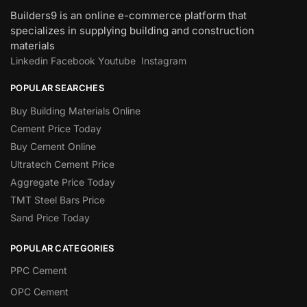
Builders9 is an online e-commerce platform that
specializes in supplying building and construction
materials
Linkedin
Facebook
Youtube
Instagram
POPULAR SEARCHES
Buy Building Materials Online
Cement Price Today
Buy Cement Online
Ultratech Cement Price
Aggregate Price Today
TMT Steel Bars Price
Sand Price Today
POPULAR CATEGORIES
PPC Cement
OPC Cement