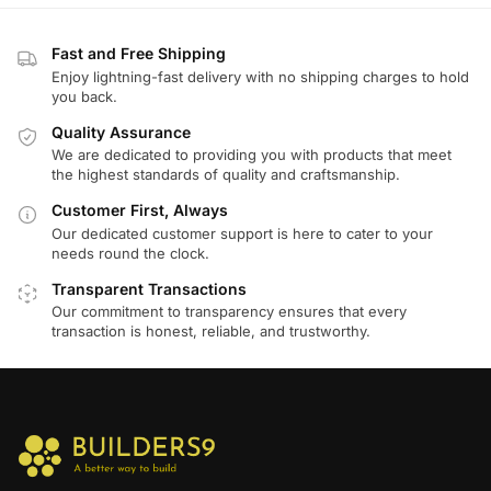
Fast and Free Shipping
Enjoy lightning-fast delivery with no shipping charges to hold
you back.
Quality Assurance
We are dedicated to providing you with products that meet
the highest standards of quality and craftsmanship.
Customer First, Always
Our dedicated customer support is here to cater to your
needs round the clock.
Transparent Transactions
Our commitment to transparency ensures that every
transaction is honest, reliable, and trustworthy.