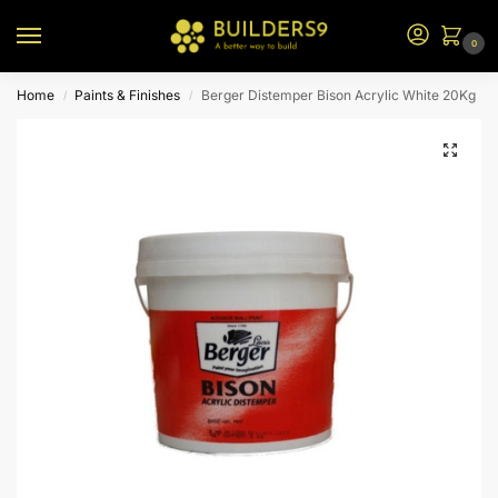
0
Home
Paints & Finishes
Berger Distemper Bison Acrylic White 20Kg
/
/