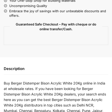
Your One-Stop Shop for Building Materials
Uncompromising Quality
Embrace the joy of savings with our unbeatable discounts and
offers.
Guaranteed Safe Checkout – Pay with cheque or do
online transfer/Cash.
Description
Buy Berger Distemper Bison Acrylic White 20Kg online in India
at wholesale rates. If you have been looking for Berger
Distemper Bison Acrylic White 20Kg dealers, your search ends
here as you can get the best Berger Distemper Bison Acrylic
White 20Kg distributors in top cities such as Delhi NCR,
Mumbai, Chennai, Bengaluru, Kolkata, Chennai, Pune, Jaipur,