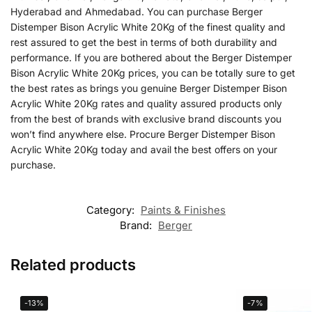
Hyderabad and Ahmedabad. You can purchase Berger
Distemper Bison Acrylic White 20Kg of the finest quality and
rest assured to get the best in terms of both durability and
performance. If you are bothered about the Berger Distemper
Bison Acrylic White 20Kg prices, you can be totally sure to get
the best rates as brings you genuine Berger Distemper Bison
Acrylic White 20Kg rates and quality assured products only
from the best of brands with exclusive brand discounts you
won’t find anywhere else. Procure Berger Distemper Bison
Acrylic White 20Kg today and avail the best offers on your
purchase.
Category:
Paints & Finishes
Brand:
Berger
Related products
-13%
-7%