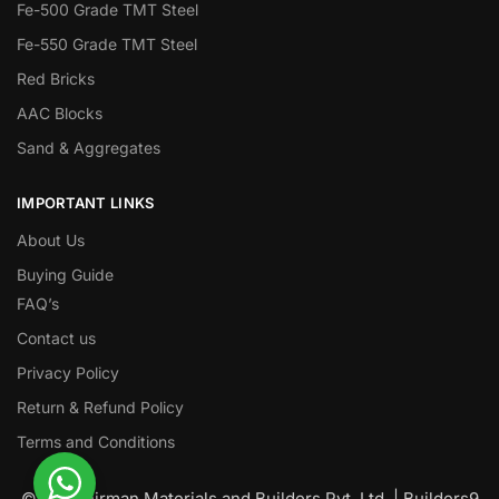
Fe-500 Grade TMT Steel
Fe-550 Grade TMT Steel
Red Bricks
AAC Blocks
Sand & Aggregates
IMPORTANT LINKS
About Us
Buying Guide
FAQ’s
Contact us
Privacy Policy
Return & Refund Policy
Terms and Conditions
© Nawanirman Materials and Builders Pvt. Ltd. | Builders9