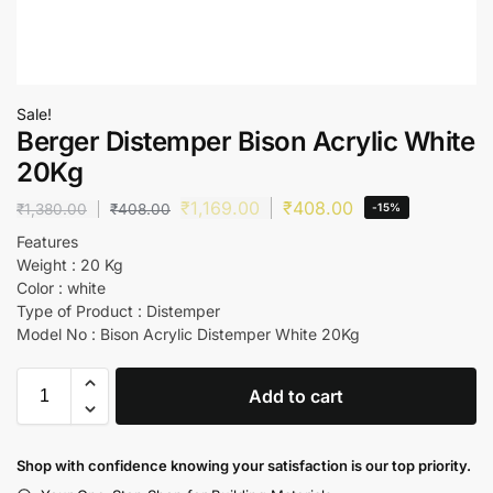
Sale!
Berger Distemper Bison Acrylic White
20Kg
₹
1,169.00
₹
408.00
₹
1,380.00
₹
408.00
-15%
Features
Weight : 20 Kg
Color : white
Type of Product : Distemper
Model No : Bison Acrylic Distemper White 20Kg
Add to cart
Shop with confidence knowing your satisfaction is our top priority.