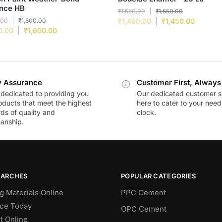
nce HB
₹
1,550.00
₹
1,550.00
.00
₹
1,800.00
₹
1,450.00
₹
1,450.00
0.00
₹
1,600.00
y Assurance
Customer First, Always
dedicated to providing you
Our dedicated customer s
oducts that meet the highest
here to cater to your nee
ds of quality and
clock.
anship.
EARCHES
POPULAR CATEGORIES
g Materials Online
PPC Cement
ce Today
OPC Cement
 Online