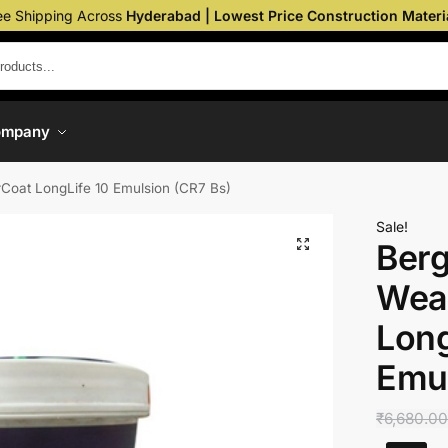
ee Shipping Across
Hyderabad | Lowest Price Construction Materi
ompany
rCoat LongLife 10 Emulsion (CR7 Bs)
Sale!
Berg
Wea
Long
Emul
₹
6,680.0