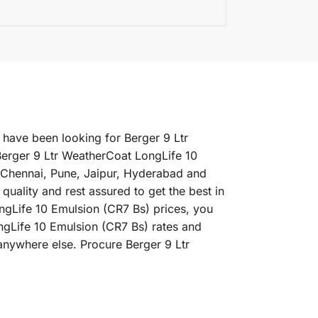
 have been looking for Berger 9 Ltr
Berger 9 Ltr WeatherCoat LongLife 10
, Chennai, Pune, Jaipur, Hyderabad and
ality and rest assured to get the best in
ngLife 10 Emulsion (CR7 Bs) prices, you
ongLife 10 Emulsion (CR7 Bs) rates and
anywhere else. Procure Berger 9 Ltr