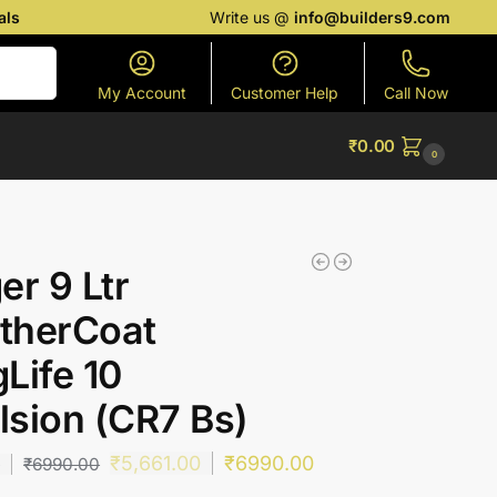
als
Write us @
info@builders9.com
Search
My Account
Customer Help
Call Now
₹
0.00
0
er 9 Ltr
therCoat
Life 10
sion (CR7 Bs)
₹
5,661.00
₹
6990.00
0
₹
6990.00