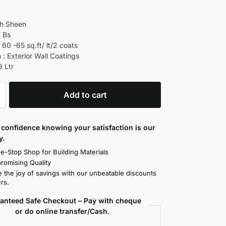
gh Sheen
7 Bs
60 -65 sq.ft/ lt/2 coats
 : Exterior Wall Coatings
9 Ltr
Add to cart
confidence knowing your satisfaction is our
y.
e-Stop Shop for Building Materials
omising Quality
 the joy of savings with our unbeatable discounts
rs.
anteed Safe Checkout – Pay with cheque
or do online transfer/Cash.