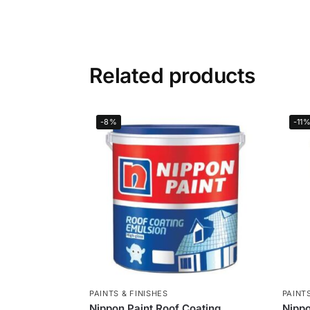
Related products
-8%
-11
PAINTS & FINISHES
PAINTS
Nippon Paint Roof Coating
Nippo