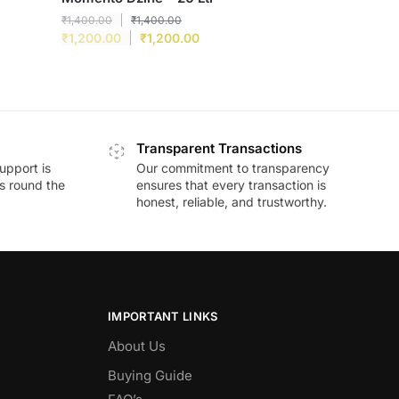
₹
1,400.00
₹
1,400.00
₹
1,200.00
₹
1,200.00
Transparent Transactions
upport is
Our commitment to transparency
ds round the
ensures that every transaction is
honest, reliable, and trustworthy.
IMPORTANT LINKS
About Us
Buying Guide