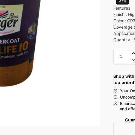
-15%
Features
Finish : Hi
Color : CR
Coverage : 
Application
Quantity : 
Shop with 
top priorit
Your On
Uncompr
Embrace
and offe
Guar