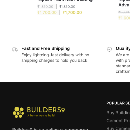
Adva
₹
1,850.00
₹
1,850.00
₹
1,700.00
₹
1,700.00
₹
1,800
₹
1,60
Fast and Free Shipping
Qualit
Enjoy lightning-fast delivery with no
We are 
shipping charges to hold you back.
with pr
standar
craftsm
POPULAR S
Buy Buildin
Cement Pri
Buy Cement
Builders9 is an online e-commerce