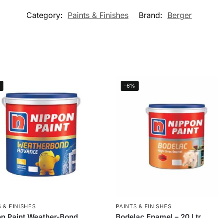
Category:
Paints & Finishes
Brand:
Berger
%
-6%
 & FINISHES
PAINTS & FINISHES
n Paint Weather-Bond
Bodelac Enamel – 20 Ltr