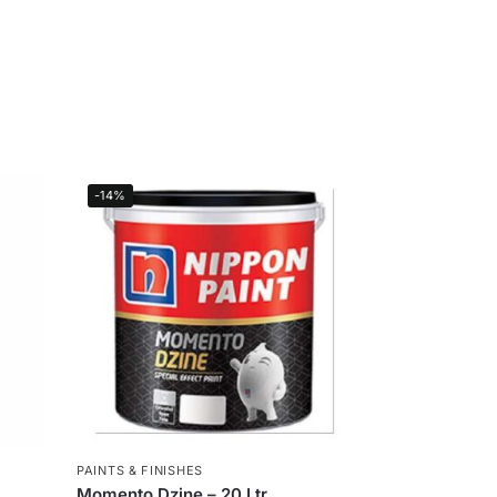
-14%
PAINTS & FINISHES
Momento Dzine – 20 Ltr