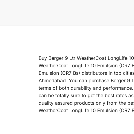
Buy Berger 9 Ltr WeatherCoat LongLife 10 E
WeatherCoat LongLife 10 Emulsion (CR7 Bs
Emulsion (CR7 Bs) distributors in top cit
Ahmedabad. You can purchase Berger 9 Ltr 
terms of both durability and performance.
can be totally sure to get the best rates
quality assured products only from the be
WeatherCoat LongLife 10 Emulsion (CR7 Bs