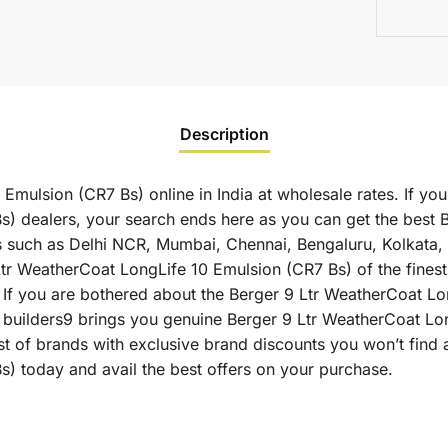
Description
mulsion (CR7 Bs) online in India at wholesale rates. If you
) dealers, your search ends here as you can get the best 
ies such as Delhi NCR, Mumbai, Chennai, Bengaluru, Kolkata
WeatherCoat LongLife 10 Emulsion (CR7 Bs) of the finest qu
 If you are bothered about the Berger 9 Ltr WeatherCoat Lo
 as builders9 brings you genuine Berger 9 Ltr WeatherCoat L
st of brands with exclusive brand discounts you won’t find 
) today and avail the best offers on your purchase.