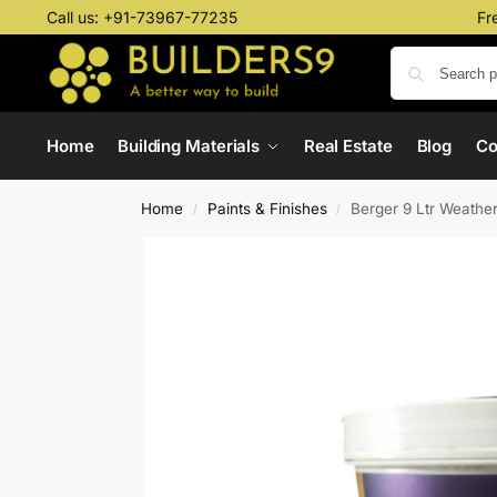
Call us:
+91-73967-77235
Fr
Home
Building Materials
Real Estate
Blog
C
Home
Paints & Finishes
Berger 9 Ltr Weathe
/
/