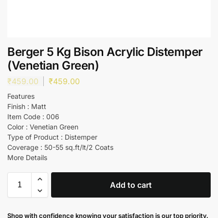
Berger 5 Kg Bison Acrylic Distemper
(Venetian Green)
₹
459.00
₹
459.00
Features
Finish : Matt
Item Code : 006
Color : Venetian Green
Type of Product : Distemper
Coverage : 50-55 sq.ft/lt/2 Coats
More Details
Add to cart
Shop with confidence knowing your satisfaction is our top priority.