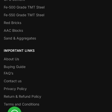
Fe-500 Grade TMT Steel
Fe-550 Grade TMT Steel
Red Bricks
AAC Blocks
Sand & Aggregates
IMPORTANT LINKS
About Us
Buying Guide
FAQ’s
Contact us
Privacy Policy
Return & Refund Policy
Terms and Conditions