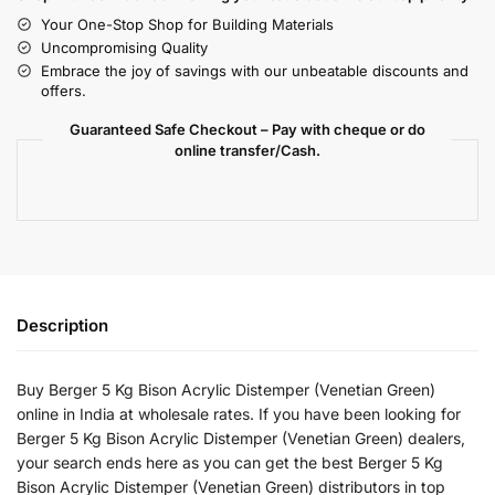
Your One-Stop Shop for Building Materials
Uncompromising Quality
Embrace the joy of savings with our unbeatable discounts and
offers.
Guaranteed Safe Checkout – Pay with cheque or do
online transfer/Cash.
Description
Buy Berger 5 Kg Bison Acrylic Distemper (Venetian Green)
online in India at wholesale rates. If you have been looking for
Berger 5 Kg Bison Acrylic Distemper (Venetian Green) dealers,
your search ends here as you can get the best Berger 5 Kg
Bison Acrylic Distemper (Venetian Green) distributors in top