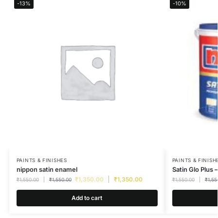
-13%
-10%
PAINTS & FINISHES
PAINTS & FINISH
nippon satin enamel
Satin Glo Plus –
₹
1,350.00
₹
1,350.00
₹
1,550.00
₹
1,550.00
₹
1,550.00
₹
1,55
Add to cart