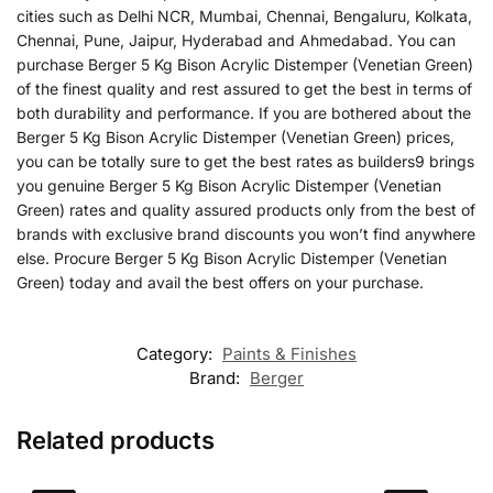
cities such as Delhi NCR, Mumbai, Chennai, Bengaluru, Kolkata,
Chennai, Pune, Jaipur, Hyderabad and Ahmedabad. You can
purchase Berger 5 Kg Bison Acrylic Distemper (Venetian Green)
of the finest quality and rest assured to get the best in terms of
both durability and performance. If you are bothered about the
Berger 5 Kg Bison Acrylic Distemper (Venetian Green) prices,
you can be totally sure to get the best rates as builders9 brings
you genuine Berger 5 Kg Bison Acrylic Distemper (Venetian
Green) rates and quality assured products only from the best of
brands with exclusive brand discounts you won’t find anywhere
else. Procure Berger 5 Kg Bison Acrylic Distemper (Venetian
Green) today and avail the best offers on your purchase.
Category:
Paints & Finishes
Brand:
Berger
Related products