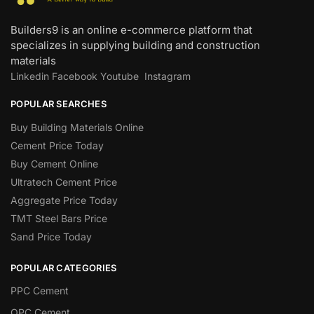
Builders9 is an online e-commerce platform that
specializes in supplying building and construction
materials
Linkedin
Facebook
Youtube
Instagram
POPULAR SEARCHES
Buy Building Materials Online
Cement Price Today
Buy Cement Online
Ultratech Cement Price
Aggregate Price Today
TMT Steel Bars Price
Sand Price Today
POPULAR CATEGORIES
PPC Cement
OPC Cement