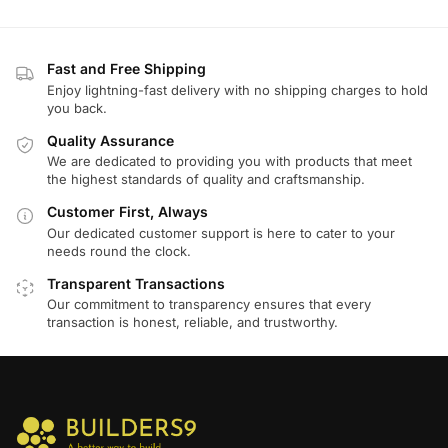
Fast and Free Shipping
Enjoy lightning-fast delivery with no shipping charges to hold
you back.
Quality Assurance
We are dedicated to providing you with products that meet
the highest standards of quality and craftsmanship.
Customer First, Always
Our dedicated customer support is here to cater to your
needs round the clock.
Transparent Transactions
Our commitment to transparency ensures that every
transaction is honest, reliable, and trustworthy.