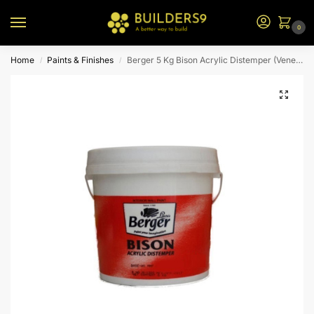
0
Home
Paints & Finishes
Berger 5 Kg Bison Acrylic Distemper (Venetian Green)
/
/