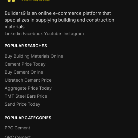
Builders9 is an online e-commerce platform that
specializes in supplying building and construction
materials
Linkedin
Facebook
Youtube
Instagram
POPULAR SEARCHES
Buy Building Materials Online
Cement Price Today
Buy Cement Online
Ultratech Cement Price
Aggregate Price Today
TMT Steel Bars Price
Sand Price Today
POPULAR CATEGORIES
PPC Cement
OPC Cement