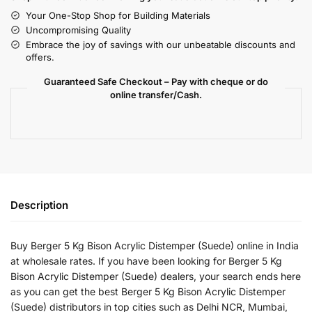
Your One-Stop Shop for Building Materials
Uncompromising Quality
Embrace the joy of savings with our unbeatable discounts and
offers.
Guaranteed Safe Checkout – Pay with cheque or do
online transfer/Cash.
Description
Buy Berger 5 Kg Bison Acrylic Distemper (Suede) online in India
at wholesale rates. If you have been looking for Berger 5 Kg
Bison Acrylic Distemper (Suede) dealers, your search ends here
as you can get the best Berger 5 Kg Bison Acrylic Distemper
(Suede) distributors in top cities such as Delhi NCR, Mumbai,