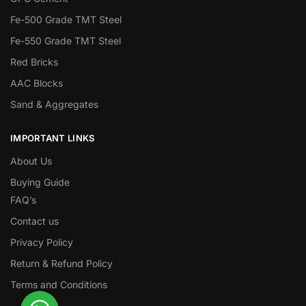
Fe-500 Grade TMT Steel
Fe-550 Grade TMT Steel
Red Bricks
AAC Blocks
Sand & Aggregates
IMPORTANT LINKS
About Us
Buying Guide
FAQ’s
Contact us
Privacy Policy
Return & Refund Policy
Terms and Conditions