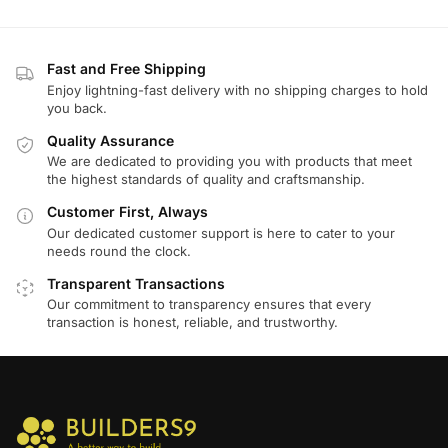
Fast and Free Shipping
Enjoy lightning-fast delivery with no shipping charges to hold
you back.
Quality Assurance
We are dedicated to providing you with products that meet
the highest standards of quality and craftsmanship.
Customer First, Always
Our dedicated customer support is here to cater to your
needs round the clock.
Transparent Transactions
Our commitment to transparency ensures that every
transaction is honest, reliable, and trustworthy.