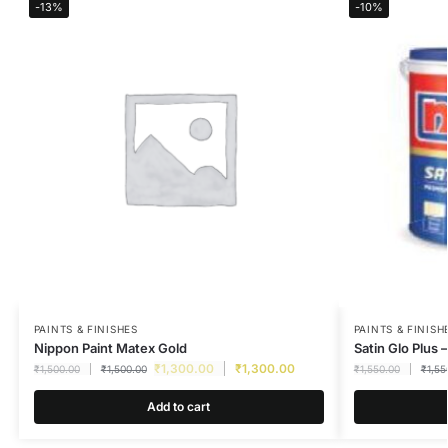
-13%
-10%
PAINTS & FINISHES
PAINTS & FINISH
Nippon Paint Matex Gold
Satin Glo Plus –
₹
1,300.00
₹
1,300.00
₹
1,500.00
₹
1,500.00
₹
1,550.00
₹
1,55
Add to cart