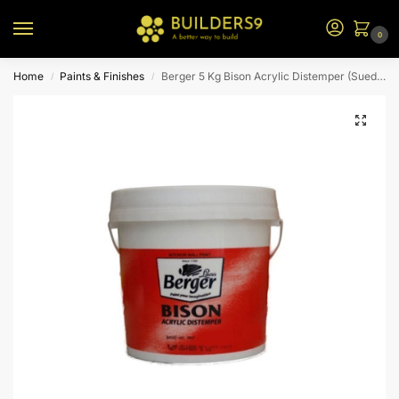
0
Home
Paints & Finishes
Berger 5 Kg Bison Acrylic Distemper (Suede)
/
/