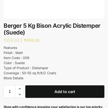
Berger 5 Kg Bison Acrylic Distemper
(Suede)
₹
459.00
₹
459.00
Features
Finish : Matt
Item Code : 006
Color : Suede
Type of Product : Distemper
Coverage : 50-55 sq.ft/lt/2 Coats
More Details
Add to cart
Shop with confidence knowing your satisfaction is our top priority.