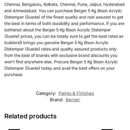
Chennai, Bengaluru, Kolkata, Chennai, Pune, Jaipur, Hyderabad
and Ahmedabad. You can purchase Berger 5 Kg Bison Acrylic
Distemper (Suede) of the finest quality and rest assured to get
the best in terms of both durability and performance. If you are
bothered about the Berger 5 Kg Bison Acrylic Distemper
(Suede) prices, you can be totally sure to get the best rates as
builders9 brings you genuine Berger 5 Kg Bison Acrylic
Distemper (Suede) rates and quality assured products only
from the best of brands with exclusive brand discounts you
won’t find anywhere else. Procure Berger 5 Kg Bison Acrylic
Distemper (Suede) today and avail the best offers on your
purchase.
Category:
Paints & Finishes
Brand:
Berger
Related products