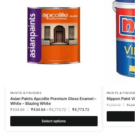
PAINTS & FINISHES
PAINTS & FINISH
Asian Paints Apcolite Premium Gloss Enamel –
Nippon Paint Vi
White – Blazing White
₹
1,230.00
₹
1,23
₹
434.64
₹
434.64
–
₹
4,773.72
₹
4,773.72
Select options