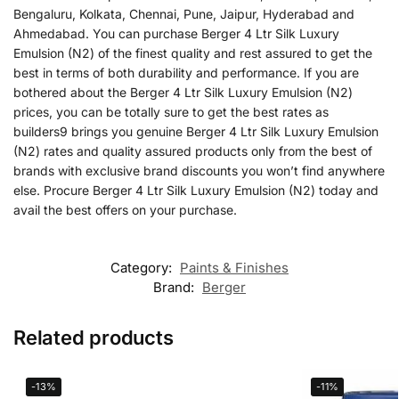
Bengaluru, Kolkata, Chennai, Pune, Jaipur, Hyderabad and
Ahmedabad. You can purchase Berger 4 Ltr Silk Luxury
Emulsion (N2) of the finest quality and rest assured to get the
best in terms of both durability and performance. If you are
bothered about the Berger 4 Ltr Silk Luxury Emulsion (N2)
prices, you can be totally sure to get the best rates as
builders9 brings you genuine Berger 4 Ltr Silk Luxury Emulsion
(N2) rates and quality assured products only from the best of
brands with exclusive brand discounts you won’t find anywhere
else. Procure Berger 4 Ltr Silk Luxury Emulsion (N2) today and
avail the best offers on your purchase.
Category:
Paints & Finishes
Brand:
Berger
Related products
-13%
-11%