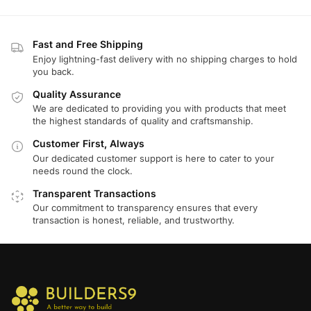
Fast and Free Shipping
Enjoy lightning-fast delivery with no shipping charges to hold
you back.
Quality Assurance
We are dedicated to providing you with products that meet
the highest standards of quality and craftsmanship.
Customer First, Always
Our dedicated customer support is here to cater to your
needs round the clock.
Transparent Transactions
Our commitment to transparency ensures that every
transaction is honest, reliable, and trustworthy.