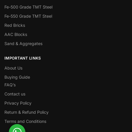
Fe-500 Grade TMT Steel
Fe-550 Grade TMT Steel
Red Bricks
AAC Blocks
Sand & Aggregates
IMPORTANT LINKS
About Us
Buying Guide
FAQ’s
Contact us
Privacy Policy
Return & Refund Policy
Terms and Conditions