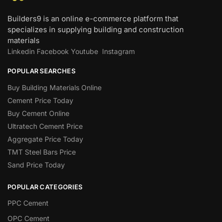
Builders9 is an online e-commerce platform that
specializes in supplying building and construction
materials
Linkedin
Facebook
Youtube
Instagram
POPULAR SEARCHES
Buy Building Materials Online
Cement Price Today
Buy Cement Online
Ultratech Cement Price
Aggregate Price Today
TMT Steel Bars Price
Sand Price Today
POPULAR CATEGORIES
PPC Cement
OPC Cement