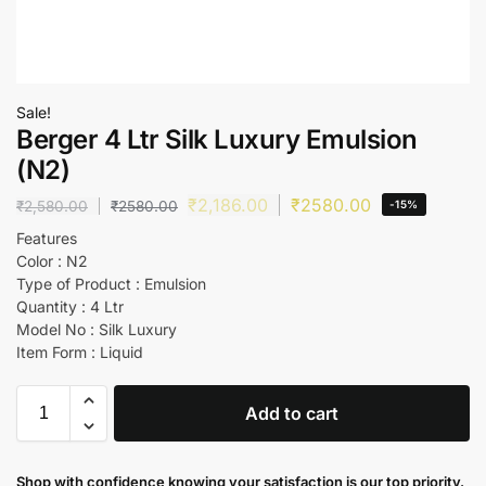
Sale!
Berger 4 Ltr Silk Luxury Emulsion
(N2)
₹
2,186.00
₹
2580.00
₹
2,580.00
₹
2580.00
-15%
Features
Color : N2
Type of Product : Emulsion
Quantity : 4 Ltr
Model No : Silk Luxury
Item Form : Liquid
Add to cart
Shop with confidence knowing your satisfaction is our top priority.