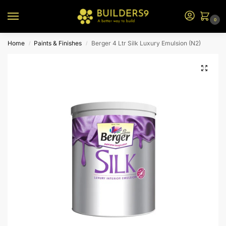
0
Home
Paints & Finishes
Berger 4 Ltr Silk Luxury Emulsion (N2)
/
/