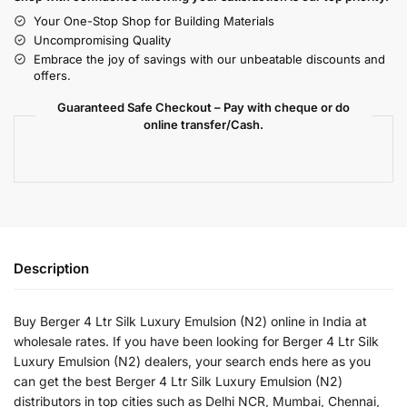
Your One-Stop Shop for Building Materials
Uncompromising Quality
Embrace the joy of savings with our unbeatable discounts and
offers.
Guaranteed Safe Checkout – Pay with cheque or do
online transfer/Cash.
Description
Buy Berger 4 Ltr Silk Luxury Emulsion (N2) online in India at
wholesale rates. If you have been looking for Berger 4 Ltr Silk
Luxury Emulsion (N2) dealers, your search ends here as you
can get the best Berger 4 Ltr Silk Luxury Emulsion (N2)
distributors in top cities such as Delhi NCR, Mumbai, Chennai,