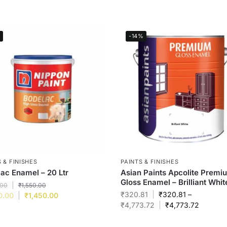
-14%
 & FINISHES
PAINTS & FINISHES
ac Enamel – 20 Ltr
Asian Paints Apcolite Premi
Gloss Enamel – Brilliant Whit
.00
₹
1,550.00
₹
320.81
₹
320.81
–
0.00
₹
1,450.00
₹
4,773.72
₹
4,773.72