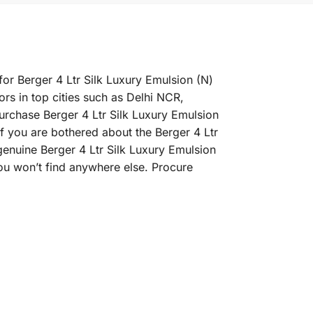
for Berger 4 Ltr Silk Luxury Emulsion (N)
ors in top cities such as Delhi NCR,
rchase Berger 4 Ltr Silk Luxury Emulsion
 If you are bothered about the Berger 4 Ltr
 genuine Berger 4 Ltr Silk Luxury Emulsion
ou won’t find anywhere else. Procure