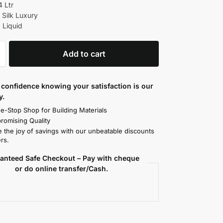
4 Ltr
 Silk Luxury
 Liquid
Add to cart
confidence knowing your satisfaction is our
y.
e-Stop Shop for Building Materials
omising Quality
 the joy of savings with our unbeatable discounts
rs.
anteed Safe Checkout – Pay with cheque
or do online transfer/Cash.