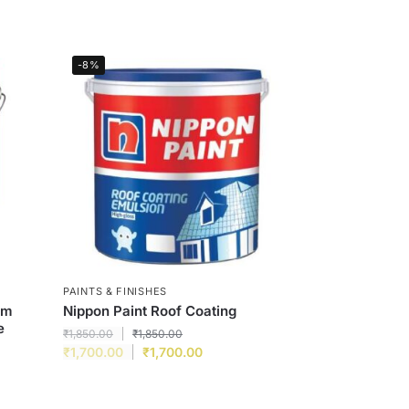
-8%
PAINTS & FINISHES
um
Nippon Paint Roof Coating
e
₹
1,850.00
₹
1,850.00
₹
1,700.00
₹
1,700.00