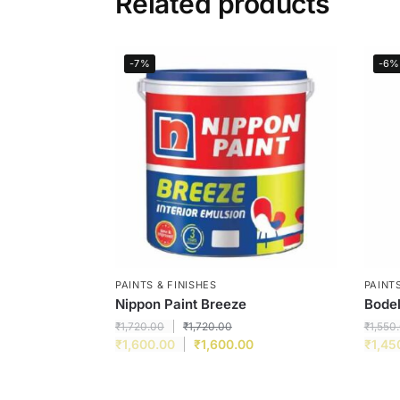
Related products
-7%
-6%
PAINTS & FINISHES
PAINTS
Nippon Paint Breeze
Bodel
₹
1,720.00
₹
1,720.00
₹
1,550
₹
1,600.00
₹
1,600.00
₹
1,45