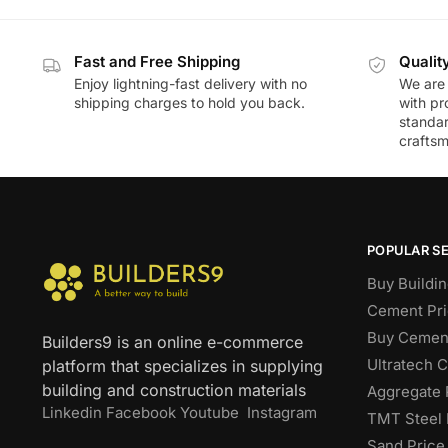
Fast and Free Shipping
Qualit
Enjoy lightning-fast delivery with no
We are 
shipping charges to hold you back.
with pr
standar
craftsm
POPULAR S
Buy Buildin
Cement Pri
Buy Cement
Builders9 is an online e-commerce
Ultratech 
platform that specializes in supplying
building and construction materials
Aggregate 
Linkedin
Facebook
Youtube
Instagram
TMT Steel 
Sand Price