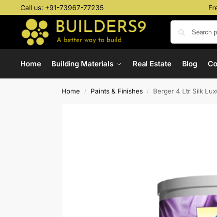
Call us:
+91-73967-77235
Fr
Home
Building Materials
Real Estate
Blog
C
Home
Paints & Finishes
Berger 4 Ltr Silk Lu
/
/