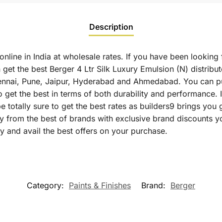
Description
online in India at wholesale rates. If you have been looking 
get the best Berger 4 Ltr Silk Luxury Emulsion (N) distribut
ennai, Pune, Jaipur, Hyderabad and Ahmedabad. You can pu
to get the best in terms of both durability and performance.
e totally sure to get the best rates as builders9 brings you
ly from the best of brands with exclusive brand discounts y
y and avail the best offers on your purchase.
Category:
Paints & Finishes
Brand:
Berger