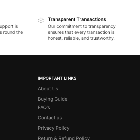
Transparent Transactions
upport is
Our commitment to transparency
ds round the
ensures that every transaction is
honest, reliable, and trustworthy.
IMPORTANT LINKS
About Us
Buying Guide
FAQ’s
Contact us
Privacy Policy
Return & Refund Policy