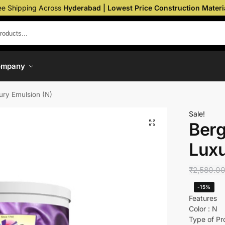
ee Shipping Across
Hyderabad | Lowest Price Construction Materi
ompany
xury Emulsion (N)
Sale!
Berg
Luxu
₹
2,580.0
-15%
Features
Color : N
Type of Pr