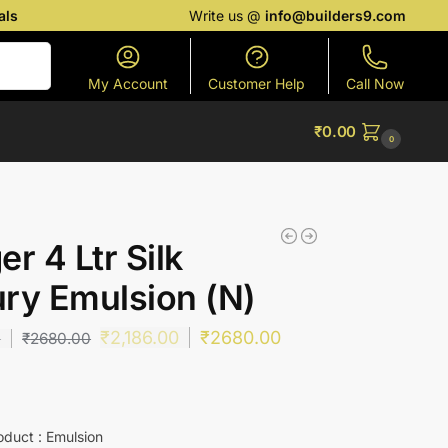
als
Write us @
info@builders9.com
Search
My Account
Customer Help
Call Now
₹
0.00
0
er 4 Ltr Silk
ry Emulsion (N)
₹
2,186.00
₹
2680.00
0
₹
2680.00
oduct : Emulsion