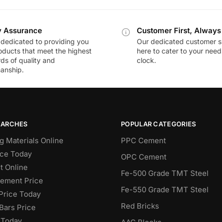
y Assurance
Customer First, Always
dedicated to providing you
Our dedicated customer s
oducts that meet the highest
here to cater to your nee
ds of quality and
clock.
anship.
EARCHES
POPULAR CATEGORIES
g Materials Online
PPC Cement
ce Today
OPC Cement
 Online
Fe-500 Grade TMT Steel
Cement Price
Fe-550 Grade TMT Steel
Price Today
Red Bricks
Bars Price
 Today