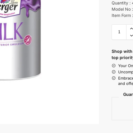
Quantity : 
Model No :
Item Form :
Shop with 
top priorit
Your On
Uncompr
Embrace
and offe
Guar