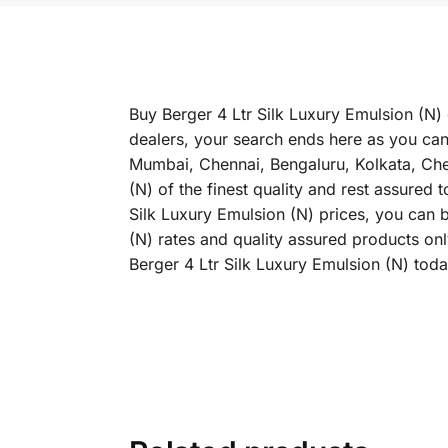
Buy Berger 4 Ltr Silk Luxury Emulsion (N) 
dealers, your search ends here as you can 
Mumbai, Chennai, Bengaluru, Kolkata, Ch
(N) of the finest quality and rest assured 
Silk Luxury Emulsion (N) prices, you can b
(N) rates and quality assured products on
Berger 4 Ltr Silk Luxury Emulsion (N) toda