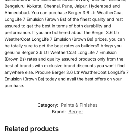
Bengaluru, Kolkata, Chennai, Pune, Jaipur, Hyderabad and
Ahmedabad. You can purchase Berger 3.6 Ltr WeatherCoat
LongLife 7 Emulsion (Brown Bs) of the finest quality and rest
assured to get the best in terms of both durability and
performance. If you are bothered about the Berger 3.6 Ltr
WeatherCoat LongLife 7 Emulsion (Brown Bs) prices, you can
be totally sure to get the best rates as builders9 brings you
genuine Berger 3.6 Ltr WeatherCoat LongLife 7 Emulsion
(Brown Bs) rates and quality assured products only from the
best of brands with exclusive brand discounts you won’t find
anywhere else. Procure Berger 3.6 Ltr WeatherCoat LongLife 7
Emulsion (Brown Bs) today and avail the best offers on your
purchase.
Category:
Paints & Finishes
Brand:
Berger
Related products