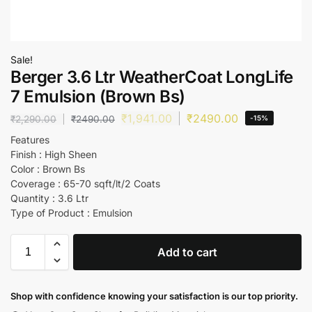
Sale!
Berger 3.6 Ltr WeatherCoat LongLife
7 Emulsion (Brown Bs)
₹
1,941.00
₹
2490.00
₹
2,290.00
₹
2490.00
-15%
Features
Finish : High Sheen
Color : Brown Bs
Coverage : 65-70 sqft/lt/2 Coats
Quantity : 3.6 Ltr
Type of Product : Emulsion
Add to cart
Shop with confidence knowing your satisfaction is our top priority.