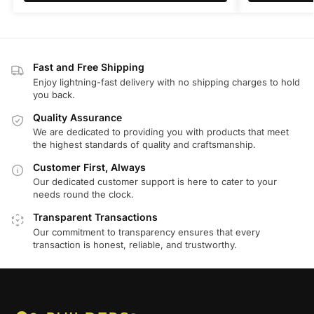
Fast and Free Shipping
Enjoy lightning-fast delivery with no shipping charges to hold
you back.
Quality Assurance
We are dedicated to providing you with products that meet
the highest standards of quality and craftsmanship.
Customer First, Always
Our dedicated customer support is here to cater to your
needs round the clock.
Transparent Transactions
Our commitment to transparency ensures that every
transaction is honest, reliable, and trustworthy.