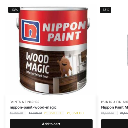
-13%
-13%
PAINTS & FINISHES
PAINTS & FINISH
nippon-paint-wood-magic
Nippon Paint M
₹
1,350.00
₹
1,350.00
₹
1,550.00
₹
1,550.00
₹
1,500.00
₹
1,50
Add to cart