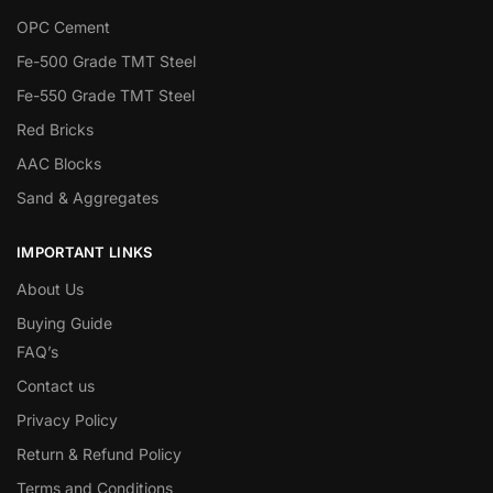
OPC Cement
Fe-500 Grade TMT Steel
Fe-550 Grade TMT Steel
Red Bricks
AAC Blocks
Sand & Aggregates
IMPORTANT LINKS
About Us
Buying Guide
FAQ’s
Contact us
Privacy Policy
Return & Refund Policy
Terms and Conditions