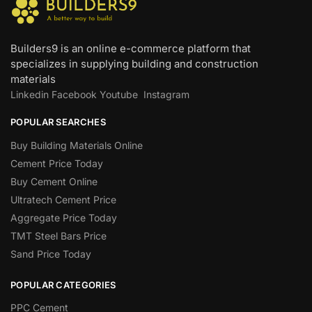
Builders9 is an online e-commerce platform that
specializes in supplying building and construction
materials
Linkedin
Facebook
Youtube
Instagram
POPULAR SEARCHES
Buy Building Materials Online
Cement Price Today
Buy Cement Online
Ultratech Cement Price
Aggregate Price Today
TMT Steel Bars Price
Sand Price Today
POPULAR CATEGORIES
PPC Cement