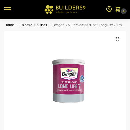
0
Home
Paints & Finishes
Berger 3.6 Ltr WeatherCoat LongLife 7 Emulsion (Brown Bs)
/
/