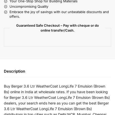
Your One-Stop Shop for Building Materials
Uncompromising Quality
Embrace the joy of savings with our unbeatable discounts and
offers.
Guaranteed Safe Checkout – Pay with cheque or do
online transfer/Cash.
Description
Buy Berger 3.6 Ltr WeatherCoat LongLife 7 Emulsion (Brown
Bs) online in India at wholesale rates. If you have been looking
for Berger 3.6 Ltr WeatherCoat LongLife 7 Emulsion (Brown Bs)
dealers, your search ends here as you can get the best Berger
3.6 Ltr WeatherCoat LongLife 7 Emulsion (Brown Bs)
distributors in top cities such as Delhi NCR, Mumbai, Chennai,