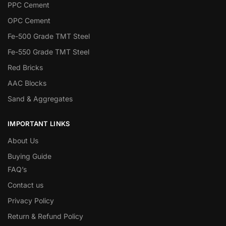
PPC Cement
OPC Cement
Fe-500 Grade TMT Steel
Fe-550 Grade TMT Steel
Red Bricks
AAC Blocks
Sand & Aggregates
IMPORTANT LINKS
About Us
Buying Guide
FAQ’s
Contact us
Privacy Policy
Return & Refund Policy