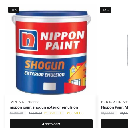
-11%
-13%
PAINTS & FINISHES
PAINTS & FINISH
nippon paint shogun exterior emulsion
Nippon Paint M
₹
1,650.00
₹
1,650.00
₹
1,850.00
₹
1,850.00
₹
1,500.00
₹
1,50
Add to cart