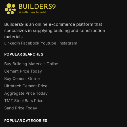
Builders9 is an online e-commerce platform that
specializes in supplying building and construction
materials
Linkedin
Facebook
Youtube
Instagram
POPULAR SEARCHES
Buy Building Materials Online
Cement Price Today
Buy Cement Online
Ultratech Cement Price
Aggregate Price Today
TMT Steel Bars Price
Sand Price Today
POPULAR CATEGORIES