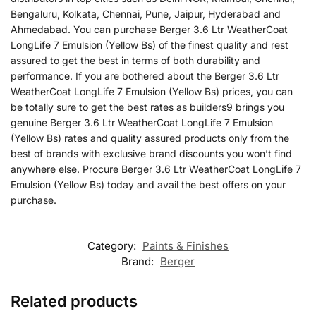
Bengaluru, Kolkata, Chennai, Pune, Jaipur, Hyderabad and
Ahmedabad. You can purchase Berger 3.6 Ltr WeatherCoat
LongLife 7 Emulsion (Yellow Bs) of the finest quality and rest
assured to get the best in terms of both durability and
performance. If you are bothered about the Berger 3.6 Ltr
WeatherCoat LongLife 7 Emulsion (Yellow Bs) prices, you can
be totally sure to get the best rates as builders9 brings you
genuine Berger 3.6 Ltr WeatherCoat LongLife 7 Emulsion
(Yellow Bs) rates and quality assured products only from the
best of brands with exclusive brand discounts you won’t find
anywhere else. Procure Berger 3.6 Ltr WeatherCoat LongLife 7
Emulsion (Yellow Bs) today and avail the best offers on your
purchase.
Category:
Paints & Finishes
Brand:
Berger
Related products