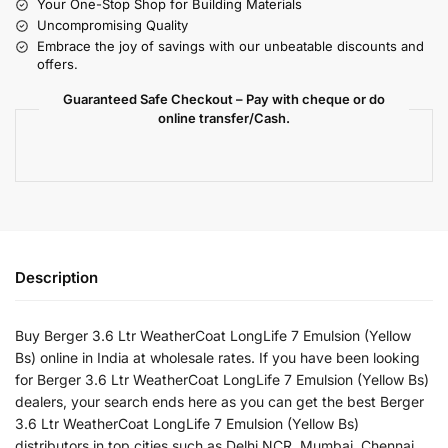
Your One-Stop Shop for Building Materials
Uncompromising Quality
Embrace the joy of savings with our unbeatable discounts and
offers.
Guaranteed Safe Checkout – Pay with cheque or do
online transfer/Cash.
Description
Buy Berger 3.6 Ltr WeatherCoat LongLife 7 Emulsion (Yellow
Bs) online in India at wholesale rates. If you have been looking
for Berger 3.6 Ltr WeatherCoat LongLife 7 Emulsion (Yellow Bs)
dealers, your search ends here as you can get the best Berger
3.6 Ltr WeatherCoat LongLife 7 Emulsion (Yellow Bs)
distributors in top cities such as Delhi NCR, Mumbai, Chennai,