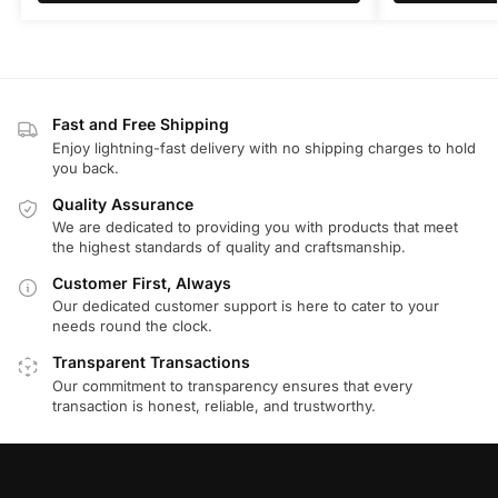
Fast and Free Shipping
Enjoy lightning-fast delivery with no shipping charges to hold
you back.
Quality Assurance
We are dedicated to providing you with products that meet
the highest standards of quality and craftsmanship.
Customer First, Always
Our dedicated customer support is here to cater to your
needs round the clock.
Transparent Transactions
Our commitment to transparency ensures that every
transaction is honest, reliable, and trustworthy.