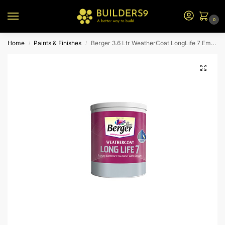
0
Home
Paints & Finishes
Berger 3.6 Ltr WeatherCoat LongLife 7 Emulsion (Yellow Bs)
/
/