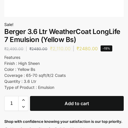
Sale!
Berger 3.6 Ltr WeatherCoat LongLife
7 Emulsion (Yellow Bs)
₹
2,110.00
₹
2480.00
₹
2,490.00
₹
2480.00
-15%
Features
Finish : High Sheen
Color : Yellow Bs
Coverage : 65-70 sqft/lt/2 Coats
Quantity : 3.6 Ltr
Type of Product : Emulsion
Add to cart
Shop with confidence knowing your satisfaction is our top priority.