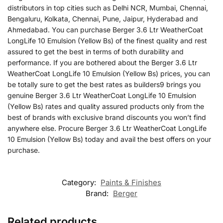
distributors in top cities such as Delhi NCR, Mumbai, Chennai,
Bengaluru, Kolkata, Chennai, Pune, Jaipur, Hyderabad and
Ahmedabad. You can purchase Berger 3.6 Ltr WeatherCoat
LongLife 10 Emulsion (Yellow Bs) of the finest quality and rest
assured to get the best in terms of both durability and
performance. If you are bothered about the Berger 3.6 Ltr
WeatherCoat LongLife 10 Emulsion (Yellow Bs) prices, you can
be totally sure to get the best rates as builders9 brings you
genuine Berger 3.6 Ltr WeatherCoat LongLife 10 Emulsion
(Yellow Bs) rates and quality assured products only from the
best of brands with exclusive brand discounts you won’t find
anywhere else. Procure Berger 3.6 Ltr WeatherCoat LongLife
10 Emulsion (Yellow Bs) today and avail the best offers on your
purchase.
Category:
Paints & Finishes
Brand:
Berger
Related products