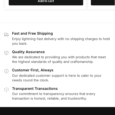
Add to cart
Fast and Free Shipping
Enjoy lightning-fast delivery with no shipping charges to hold
you back.
Quality Assurance
We are dedicated to providing you with products that meet
the highest standards of quality and craftsmanship.
Customer First, Always
Our dedicated customer support is here to cater to your
needs round the clock.
Transparent Transactions
Our commitment to transparency ensures that every
transaction is honest, reliable, and trustworthy.