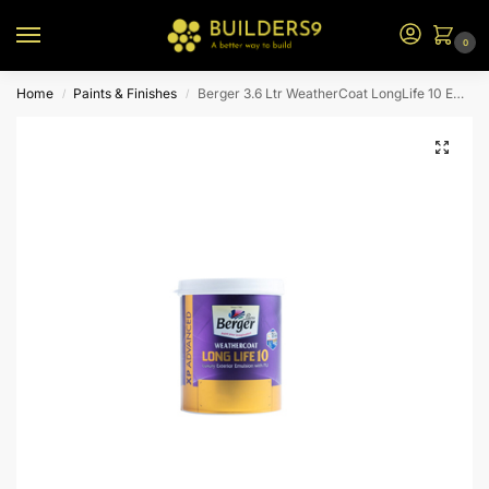
0
Home
Paints & Finishes
Berger 3.6 Ltr WeatherCoat LongLife 10 Emulsion (Yellow Bs)
/
/