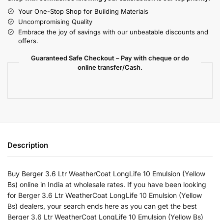
Your One-Stop Shop for Building Materials
Uncompromising Quality
Embrace the joy of savings with our unbeatable discounts and
offers.
Guaranteed Safe Checkout – Pay with cheque or do
online transfer/Cash.
Description
Buy Berger 3.6 Ltr WeatherCoat LongLife 10 Emulsion (Yellow
Bs) online in India at wholesale rates. If you have been looking
for Berger 3.6 Ltr WeatherCoat LongLife 10 Emulsion (Yellow
Bs) dealers, your search ends here as you can get the best
Berger 3.6 Ltr WeatherCoat LongLife 10 Emulsion (Yellow Bs)