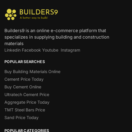
Builders9 is an online e-commerce platform that
specializes in supplying building and construction
materials
Linkedin
Facebook
Youtube
Instagram
POPULAR SEARCHES
Buy Building Materials Online
Cement Price Today
Buy Cement Online
Ultratech Cement Price
Aggregate Price Today
TMT Steel Bars Price
Sand Price Today
POPULAR CATEGORIES