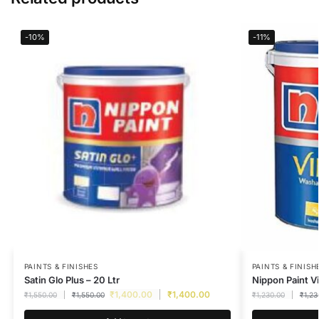
-10%
-11%
PAINTS & FINISHES
PAINTS & FINISH
Satin Glo Plus – 20 Ltr
Nippon Paint Vi
₹
1,400.00
₹
1,400.00
₹
1,550.00
₹
1,550.00
₹
1,230.00
₹
1,23