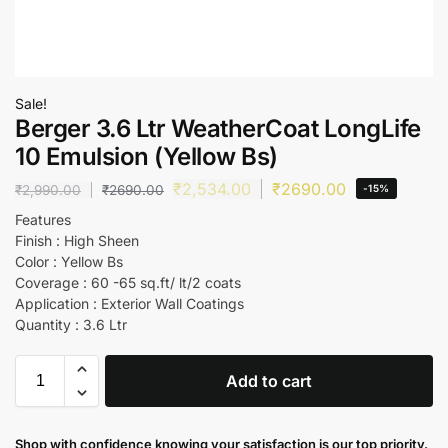
Sale!
Berger 3.6 Ltr WeatherCoat LongLife
10 Emulsion (Yellow Bs)
₹
2,534.00
₹
2690.00
₹
2,990.00
₹
2690.00
-15%
Features
Finish : High Sheen
Color : Yellow Bs
Coverage : 60 -65 sq.ft/ lt/2 coats
Application : Exterior Wall Coatings
Quantity : 3.6 Ltr
Add to cart
Shop with confidence knowing your satisfaction is our top priority.