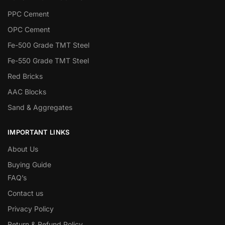
PPC Cement
OPC Cement
Fe-500 Grade TMT Steel
Fe-550 Grade TMT Steel
Red Bricks
AAC Blocks
Sand & Aggregates
IMPORTANT LINKS
About Us
Buying Guide
FAQ’s
Contact us
Privacy Policy
Return & Refund Policy