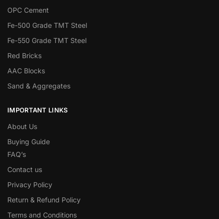
OPC Cement
Fe-500 Grade TMT Steel
Fe-550 Grade TMT Steel
Red Bricks
AAC Blocks
Sand & Aggregates
IMPORTANT LINKS
About Us
Buying Guide
FAQ’s
Contact us
Privacy Policy
Return & Refund Policy
Terms and Conditions