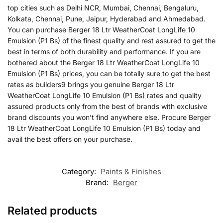
top cities such as Delhi NCR, Mumbai, Chennai, Bengaluru,
Kolkata, Chennai, Pune, Jaipur, Hyderabad and Ahmedabad.
You can purchase Berger 18 Ltr WeatherCoat LongLife 10
Emulsion (P1 Bs) of the finest quality and rest assured to get the
best in terms of both durability and performance. If you are
bothered about the Berger 18 Ltr WeatherCoat LongLife 10
Emulsion (P1 Bs) prices, you can be totally sure to get the best
rates as builders9 brings you genuine Berger 18 Ltr
WeatherCoat LongLife 10 Emulsion (P1 Bs) rates and quality
assured products only from the best of brands with exclusive
brand discounts you won’t find anywhere else. Procure Berger
18 Ltr WeatherCoat LongLife 10 Emulsion (P1 Bs) today and
avail the best offers on your purchase.
Category:
Paints & Finishes
Brand:
Berger
Related products