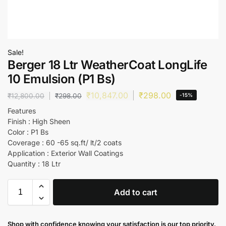
Sale!
Berger 18 Ltr WeatherCoat LongLife
10 Emulsion (P1 Bs)
₹
10,847.00
₹
298.00
₹
12,800.00
₹
298.00
-15%
Features
Finish : High Sheen
Color : P1 Bs
Coverage : 60 -65 sq.ft/ lt/2 coats
Application : Exterior Wall Coatings
Quantity : 18 Ltr
Add to cart
Shop with confidence knowing your satisfaction is our top priority.