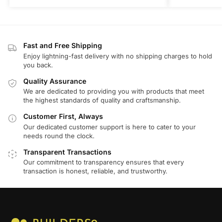
Fast and Free Shipping
Enjoy lightning-fast delivery with no shipping charges to hold
you back.
Quality Assurance
We are dedicated to providing you with products that meet
the highest standards of quality and craftsmanship.
Customer First, Always
Our dedicated customer support is here to cater to your
needs round the clock.
Transparent Transactions
Our commitment to transparency ensures that every
transaction is honest, reliable, and trustworthy.