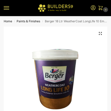
0
Home
Paints & Finishes
Berger 18 Ltr WeatherCoat LongLife 10 Emulsion (P1 Bs)
/
/