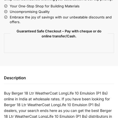
Your One-Stop Shop for Building Materials
Uncompromising Quality
Embrace the joy of savings with our unbeatable discounts and
offers.
Guaranteed Safe Checkout – Pay with cheque or do
online transfer/Cash.
Description
Buy Berger 18 Ltr WeatherCoat LongLife 10 Emulsion (P1 Bs)
online in India at wholesale rates. If you have been looking for
Berger 18 Ltr WeatherCoat LongLife 10 Emulsion (P1 Bs)
dealers, your search ends here as you can get the best Berger
18 Ltr WeatherCoat LongLife 10 Emulsion (P1 Bs) distributors in