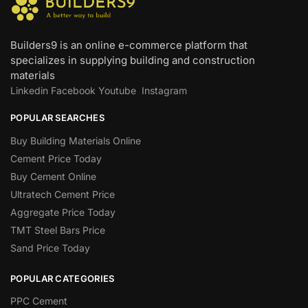
Builders9 is an online e-commerce platform that
specializes in supplying building and construction
materials
Linkedin
Facebook
Youtube
Instagram
POPULAR SEARCHES
Buy Building Materials Online
Cement Price Today
Buy Cement Online
Ultratech Cement Price
Aggregate Price Today
TMT Steel Bars Price
Sand Price Today
POPULAR CATEGORIES
PPC Cement