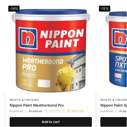
-14%
-15%
PAINTS & FINISHES
PAINTS & FINISH
Nippon Paint Weatherbond Pro
Nippon Paint S
₹
1,200.00
₹
1,200.00
₹
1,400.00
₹
1,400.00
₹
1,650.00
₹
1,65
Add to cart