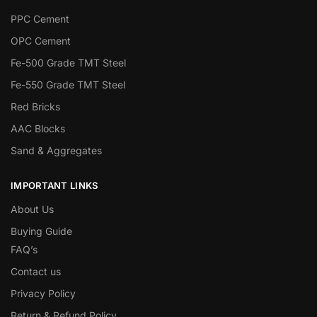
PPC Cement
OPC Cement
Fe-500 Grade TMT Steel
Fe-550 Grade TMT Steel
Red Bricks
AAC Blocks
Sand & Aggregates
IMPORTANT LINKS
About Us
Buying Guide
FAQ’s
Contact us
Privacy Policy
Return & Refund Policy