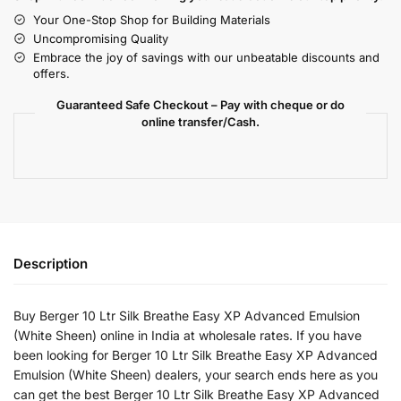
Your One-Stop Shop for Building Materials
Uncompromising Quality
Embrace the joy of savings with our unbeatable discounts and
offers.
Guaranteed Safe Checkout – Pay with cheque or do
online transfer/Cash.
Description
Buy Berger 10 Ltr Silk Breathe Easy XP Advanced Emulsion
(White Sheen) online in India at wholesale rates. If you have
been looking for Berger 10 Ltr Silk Breathe Easy XP Advanced
Emulsion (White Sheen) dealers, your search ends here as you
can get the best Berger 10 Ltr Silk Breathe Easy XP Advanced