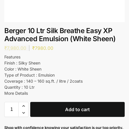
Berger 10 Ltr Silk Breathe Easy XP
Advanced Emulsion (White Sheen)
₹
7,980.00
₹
7980.00
Features
Finish : Silky Sheen
Color : White Sheen
Type of Product : Emulsion
Coverage : 140 – 160 sq.ft. / litre / 2coats
Quantity : 10 Ltr
More Details
Add to cart
Shop with confidence knowing your satisfaction is our top priority.