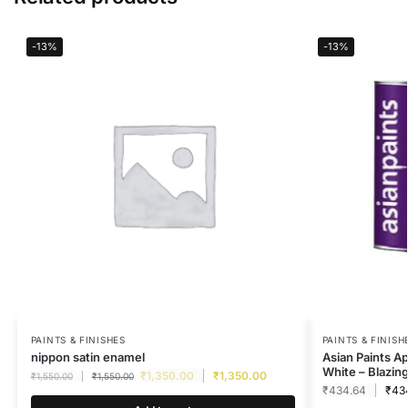
-13%
-13%
PAINTS & FINISHES
PAINTS & FINISH
nippon satin enamel
Asian Paints A
White – Blazin
₹
1,350.00
₹
1,350.00
₹
1,550.00
₹
1,550.00
₹
434.64
₹
43