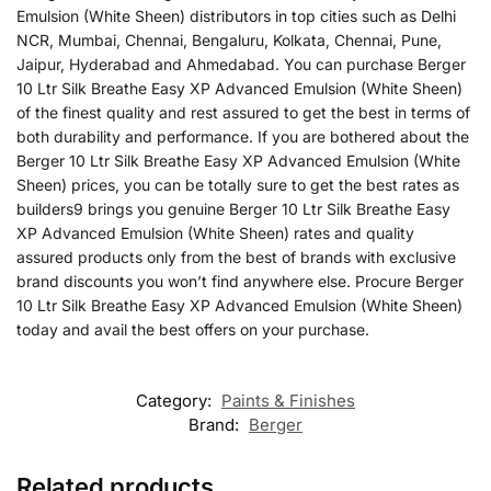
Emulsion (White Sheen) distributors in top cities such as Delhi
NCR, Mumbai, Chennai, Bengaluru, Kolkata, Chennai, Pune,
Jaipur, Hyderabad and Ahmedabad. You can purchase Berger
10 Ltr Silk Breathe Easy XP Advanced Emulsion (White Sheen)
of the finest quality and rest assured to get the best in terms of
both durability and performance. If you are bothered about the
Berger 10 Ltr Silk Breathe Easy XP Advanced Emulsion (White
Sheen) prices, you can be totally sure to get the best rates as
builders9 brings you genuine Berger 10 Ltr Silk Breathe Easy
XP Advanced Emulsion (White Sheen) rates and quality
assured products only from the best of brands with exclusive
brand discounts you won’t find anywhere else. Procure Berger
10 Ltr Silk Breathe Easy XP Advanced Emulsion (White Sheen)
today and avail the best offers on your purchase.
Category:
Paints & Finishes
Brand:
Berger
Related products