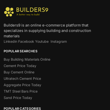
Builders9 is an online e-commerce platform that
specializes in supplying building and construction
materials
Linkedin
Facebook
Youtube
Instagram
POPULAR SEARCHES
Buy Building Materials Online
Cement Price Today
Buy Cement Online
Ultratech Cement Price
Aggregate Price Today
TMT Steel Bars Price
Sand Price Today
POPULAR CATEGORIES