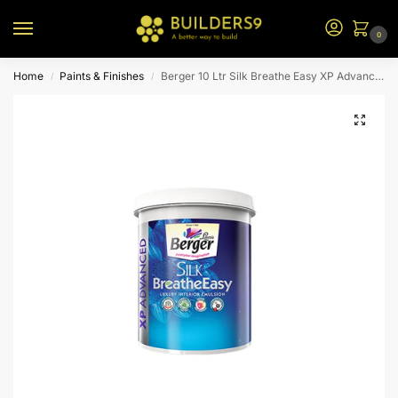
0
Home
Paints & Finishes
Berger 10 Ltr Silk Breathe Easy XP Advanced Emulsion (White Sheen)
/
/