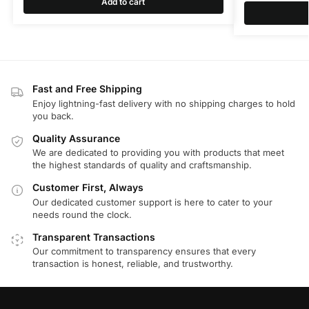
Add to cart
Fast and Free Shipping
Enjoy lightning-fast delivery with no shipping charges to hold
you back.
Quality Assurance
We are dedicated to providing you with products that meet
the highest standards of quality and craftsmanship.
Customer First, Always
Our dedicated customer support is here to cater to your
needs round the clock.
Transparent Transactions
Our commitment to transparency ensures that every
transaction is honest, reliable, and trustworthy.