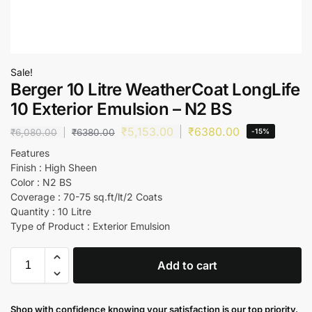
Sale!
Berger 10 Litre WeatherCoat LongLife
10 Exterior Emulsion – N2 BS
₹
5,153.00
₹
6380.00
₹
6,080.00
₹
6380.00
-15%
Features
Finish : High Sheen
Color : N2 BS
Coverage : 70-75 sq.ft/lt/2 Coats
Quantity : 10 Litre
Type of Product : Exterior Emulsion
Add to cart
Shop with confidence knowing your satisfaction is our top priority.