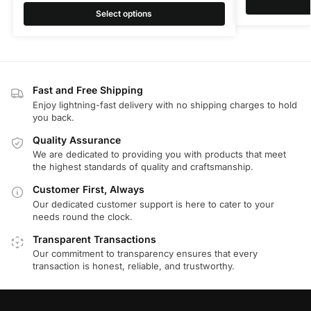
Select options
Fast and Free Shipping
Enjoy lightning-fast delivery with no shipping charges to hold
you back.
Quality Assurance
We are dedicated to providing you with products that meet
the highest standards of quality and craftsmanship.
Customer First, Always
Our dedicated customer support is here to cater to your
needs round the clock.
Transparent Transactions
Our commitment to transparency ensures that every
transaction is honest, reliable, and trustworthy.