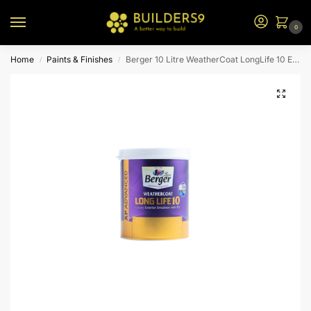
0
Home
Paints & Finishes
Berger 10 Litre WeatherCoat LongLife 10 Exterior Emulsion – N2 BS
/
/