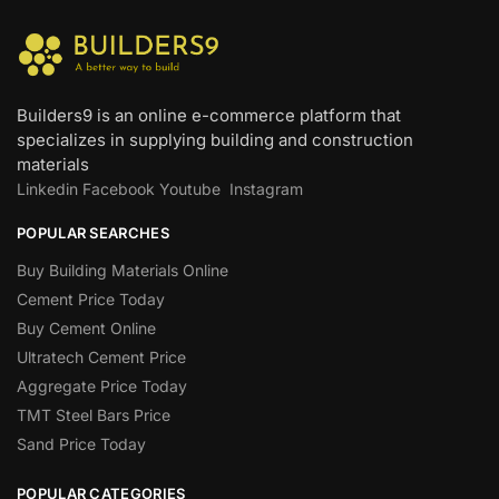
Builders9 is an online e-commerce platform that
specializes in supplying building and construction
materials
Linkedin
Facebook
Youtube
Instagram
POPULAR SEARCHES
Buy Building Materials Online
Cement Price Today
Buy Cement Online
Ultratech Cement Price
Aggregate Price Today
TMT Steel Bars Price
Sand Price Today
POPULAR CATEGORIES