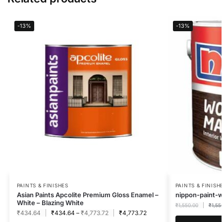
-13%
-13%
PAINTS & FINISHES
PAINTS & FINISH
Asian Paints Apcolite Premium Gloss Enamel –
nippon-paint-
White – Blazing White
₹
1,550.00
₹
1,55
₹
434.64
₹
434.64
–
₹
4,773.72
₹
4,773.72