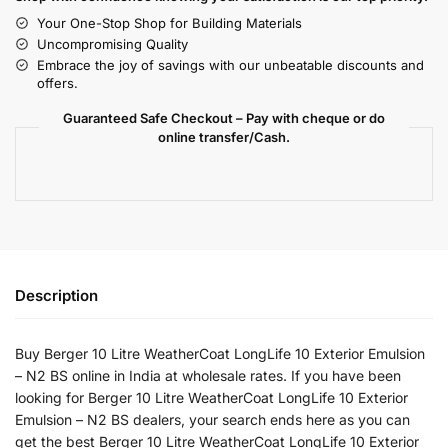
Your One-Stop Shop for Building Materials
Uncompromising Quality
Embrace the joy of savings with our unbeatable discounts and
offers.
Guaranteed Safe Checkout – Pay with cheque or do
online transfer/Cash.
Description
Buy Berger 10 Litre WeatherCoat LongLife 10 Exterior Emulsion
– N2 BS online in India at wholesale rates. If you have been
looking for Berger 10 Litre WeatherCoat LongLife 10 Exterior
Emulsion – N2 BS dealers, your search ends here as you can
get the best Berger 10 Litre WeatherCoat LongLife 10 Exterior