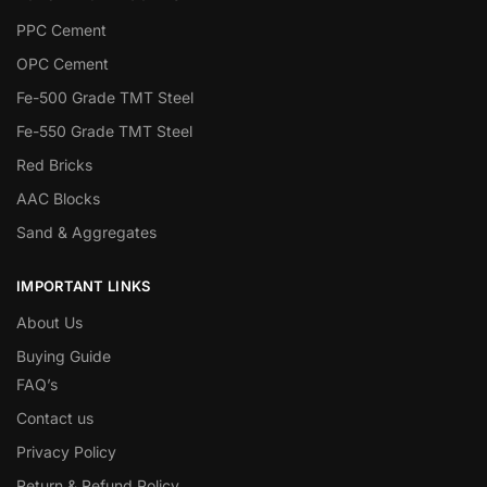
PPC Cement
OPC Cement
Fe-500 Grade TMT Steel
Fe-550 Grade TMT Steel
Red Bricks
AAC Blocks
Sand & Aggregates
IMPORTANT LINKS
About Us
Buying Guide
FAQ’s
Contact us
Privacy Policy
Return & Refund Policy