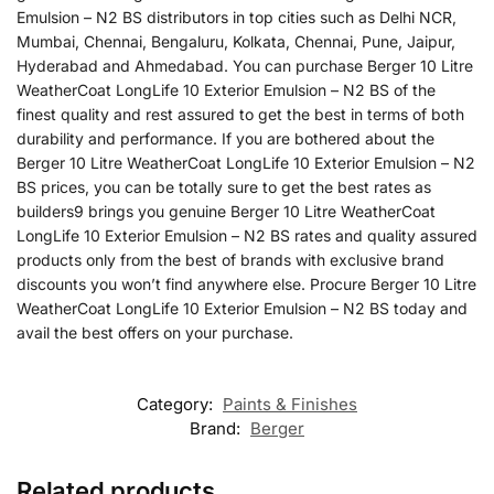
Emulsion – N2 BS distributors in top cities such as Delhi NCR,
Mumbai, Chennai, Bengaluru, Kolkata, Chennai, Pune, Jaipur,
Hyderabad and Ahmedabad. You can purchase Berger 10 Litre
WeatherCoat LongLife 10 Exterior Emulsion – N2 BS of the
finest quality and rest assured to get the best in terms of both
durability and performance. If you are bothered about the
Berger 10 Litre WeatherCoat LongLife 10 Exterior Emulsion – N2
BS prices, you can be totally sure to get the best rates as
builders9 brings you genuine Berger 10 Litre WeatherCoat
LongLife 10 Exterior Emulsion – N2 BS rates and quality assured
products only from the best of brands with exclusive brand
discounts you won’t find anywhere else. Procure Berger 10 Litre
WeatherCoat LongLife 10 Exterior Emulsion – N2 BS today and
avail the best offers on your purchase.
Category:
Paints & Finishes
Brand:
Berger
Related products