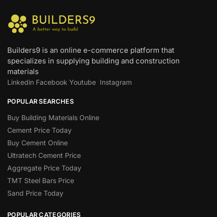
Builders9 is an online e-commerce platform that
specializes in supplying building and construction
materials
Linkedin
Facebook
Youtube
Instagram
POPULAR SEARCHES
Buy Building Materials Online
Cement Price Today
Buy Cement Online
Ultratech Cement Price
Aggregate Price Today
TMT Steel Bars Price
Sand Price Today
POPULAR CATEGORIES