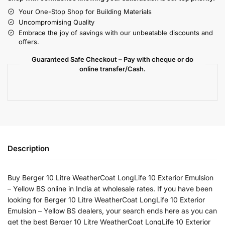
Your One-Stop Shop for Building Materials
Uncompromising Quality
Embrace the joy of savings with our unbeatable discounts and
offers.
Guaranteed Safe Checkout – Pay with cheque or do
online transfer/Cash.
Description
Buy Berger 10 Litre WeatherCoat LongLife 10 Exterior Emulsion
– Yellow BS online in India at wholesale rates. If you have been
looking for Berger 10 Litre WeatherCoat LongLife 10 Exterior
Emulsion – Yellow BS dealers, your search ends here as you can
get the best Berger 10 Litre WeatherCoat LongLife 10 Exterior