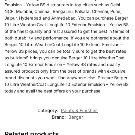
Emulsion – Yellow BS distributors in top cities such as Delhi
NCR, Mumbai, Chennai, Bengaluru, Kolkata, Chennai, Pune,
Jaipur, Hyderabad and Ahmedabad. You can purchase Berger
10 Litre WeatherCoat LongLife 10 Exterior Emulsion – Yellow BS
of the finest quality and rest assured to get the best in terms of
both durability and performance. If you are bothered about the
Berger 10 Litre WeatherCoat LongLife 10 Exterior Emulsion –
Yellow BS prices, you can be totally sure to get the best rates
as builders9 brings you genuine Berger 10 Litre WeatherCoat
LongLife 10 Exterior Emulsion – Yellow BS rates and quality
assured products only from the best of brands with exclusive
brand discounts you won’t find anywhere else. Procure Berger
10 Litre WeatherCoat LongLife 10 Exterior Emulsion – Yellow BS
today and avail the best offers on your purchase.
Category:
Paints & Finishes
Brand:
Berger
Related products