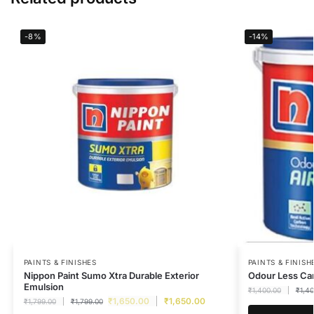
-8%
-14%
PAINTS & FINISHES
PAINTS & FINISH
Nippon Paint Sumo Xtra Durable Exterior
Odour Less Car
Emulsion
₹
1,400.00
₹
1,4
₹
1,650.00
₹
1,650.00
₹
1,799.00
₹
1,799.00