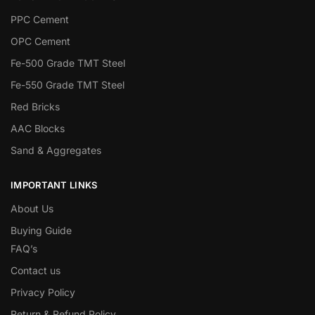
PPC Cement
OPC Cement
Fe-500 Grade TMT Steel
Fe-550 Grade TMT Steel
Red Bricks
AAC Blocks
Sand & Aggregates
IMPORTANT LINKS
About Us
Buying Guide
FAQ’s
Contact us
Privacy Policy
Return & Refund Policy