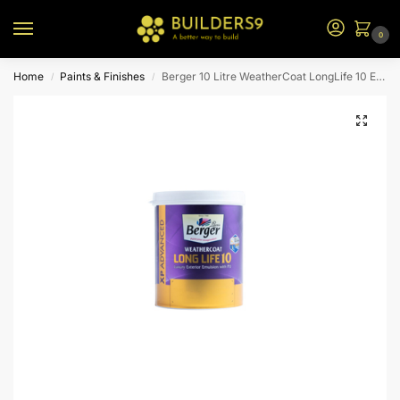
0
Home
Paints & Finishes
Berger 10 Litre WeatherCoat LongLife 10 Exterior Emulsion – Yellow BS
/
/