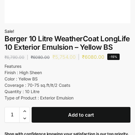
Sale!
Berger 10 Litre WeatherCoat LongLife
10 Exterior Emulsion – Yellow BS
₹
5,754.00
₹
6080.00
₹
6,790.00
₹
6080.00
-15%
Features
Finish : High Sheen
Color : Yellow BS
Coverage : 70-75 sq.ft/lt/2 Coats
Quantity : 10 Litre
Type of Product : Exterior Emulsion
Add to cart
Shop with confidence knowing your satisfaction is our top priority.