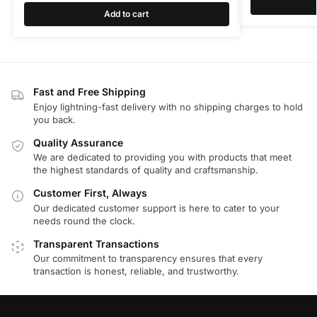
Add to cart
Fast and Free Shipping
Enjoy lightning-fast delivery with no shipping charges to hold
you back.
Quality Assurance
We are dedicated to providing you with products that meet
the highest standards of quality and craftsmanship.
Customer First, Always
Our dedicated customer support is here to cater to your
needs round the clock.
Transparent Transactions
Our commitment to transparency ensures that every
transaction is honest, reliable, and trustworthy.