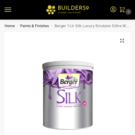
0
Home
Paints & Finishes
Berger 1 Ltr Silk Luxury Emulsion (Ultra White)
/
/