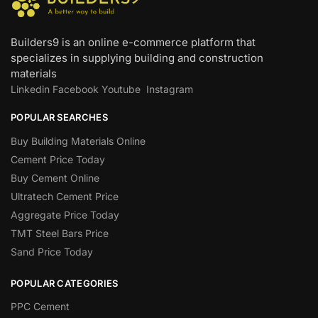
Builders9 is an online e-commerce platform that
specializes in supplying building and construction
materials
Linkedin
Facebook
Youtube
Instagram
POPULAR SEARCHES
Buy Building Materials Online
Cement Price Today
Buy Cement Online
Ultratech Cement Price
Aggregate Price Today
TMT Steel Bars Price
Sand Price Today
POPULAR CATEGORIES
PPC Cement