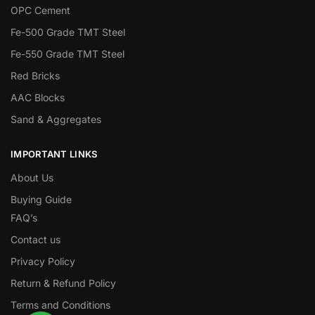
OPC Cement
Fe-500 Grade TMT Steel
Fe-550 Grade TMT Steel
Red Bricks
AAC Blocks
Sand & Aggregates
IMPORTANT LINKS
About Us
Buying Guide
FAQ’s
Contact us
Privacy Policy
Return & Refund Policy
Terms and Conditions