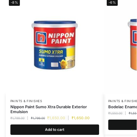
-8%
-6%
PAINTS & FINISHES
PAINTS & FINISH
Nippon Paint Sumo Xtra Durable Exterior
Bodelac Enamel
Emulsion
₹
1,550.00
₹
1,55
₹
1,650.00
₹
1,650.00
₹
1,799.00
₹
1,799.00
Add to cart