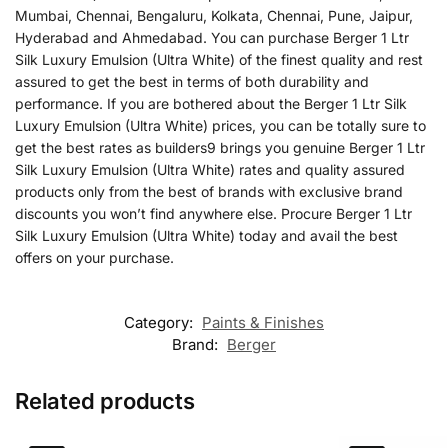
Mumbai, Chennai, Bengaluru, Kolkata, Chennai, Pune, Jaipur,
Hyderabad and Ahmedabad. You can purchase Berger 1 Ltr
Silk Luxury Emulsion (Ultra White) of the finest quality and rest
assured to get the best in terms of both durability and
performance. If you are bothered about the Berger 1 Ltr Silk
Luxury Emulsion (Ultra White) prices, you can be totally sure to
get the best rates as builders9 brings you genuine Berger 1 Ltr
Silk Luxury Emulsion (Ultra White) rates and quality assured
products only from the best of brands with exclusive brand
discounts you won’t find anywhere else. Procure Berger 1 Ltr
Silk Luxury Emulsion (Ultra White) today and avail the best
offers on your purchase.
Category:
Paints & Finishes
Brand:
Berger
Related products