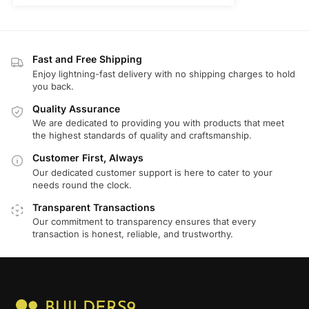
Fast and Free Shipping
Enjoy lightning-fast delivery with no shipping charges to hold
you back.
Quality Assurance
We are dedicated to providing you with products that meet
the highest standards of quality and craftsmanship.
Customer First, Always
Our dedicated customer support is here to cater to your
needs round the clock.
Transparent Transactions
Our commitment to transparency ensures that every
transaction is honest, reliable, and trustworthy.