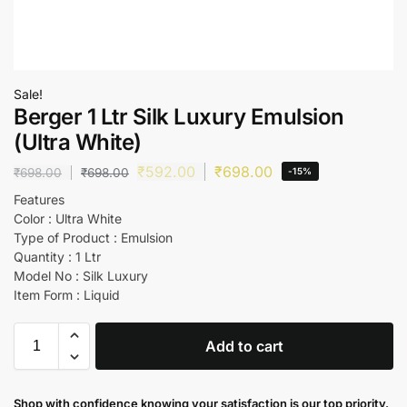
Sale!
Berger 1 Ltr Silk Luxury Emulsion
(Ultra White)
₹
592.00
₹
698.00
₹
698.00
₹
698.00
-15%
Features
Color : Ultra White
Type of Product : Emulsion
Quantity : 1 Ltr
Model No : Silk Luxury
Item Form : Liquid
Add to cart
Shop with confidence knowing your satisfaction is our top priority.