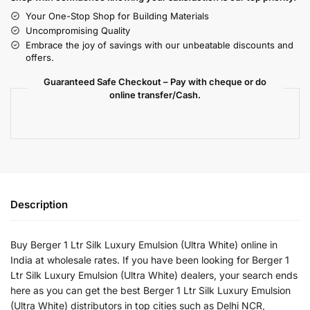
Your One-Stop Shop for Building Materials
Uncompromising Quality
Embrace the joy of savings with our unbeatable discounts and
offers.
Guaranteed Safe Checkout – Pay with cheque or do
online transfer/Cash.
Description
Buy Berger 1 Ltr Silk Luxury Emulsion (Ultra White) online in
India at wholesale rates. If you have been looking for Berger 1
Ltr Silk Luxury Emulsion (Ultra White) dealers, your search ends
here as you can get the best Berger 1 Ltr Silk Luxury Emulsion
(Ultra White) distributors in top cities such as Delhi NCR,