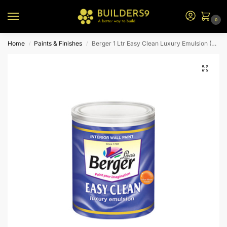
0
Home
Paints & Finishes
Berger 1 Ltr Easy Clean Luxury Emulsion (N2)
/
/