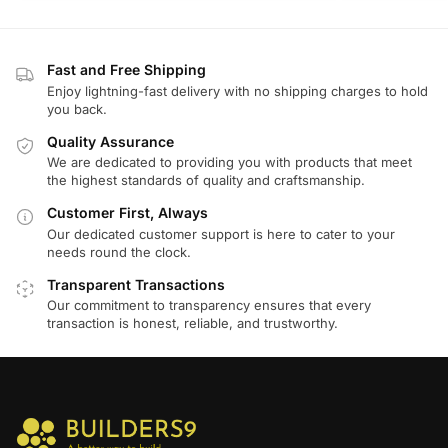
Fast and Free Shipping
Enjoy lightning-fast delivery with no shipping charges to hold
you back.
Quality Assurance
We are dedicated to providing you with products that meet
the highest standards of quality and craftsmanship.
Customer First, Always
Our dedicated customer support is here to cater to your
needs round the clock.
Transparent Transactions
Our commitment to transparency ensures that every
transaction is honest, reliable, and trustworthy.