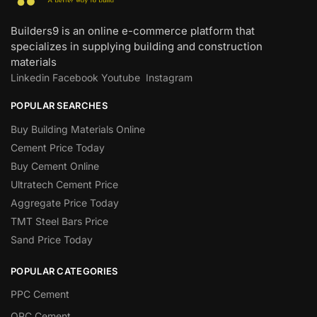
Builders9 is an online e-commerce platform that
specializes in supplying building and construction
materials
Linkedin
Facebook
Youtube
Instagram
POPULAR SEARCHES
Buy Building Materials Online
Cement Price Today
Buy Cement Online
Ultratech Cement Price
Aggregate Price Today
TMT Steel Bars Price
Sand Price Today
POPULAR CATEGORIES
PPC Cement
OPC Cement