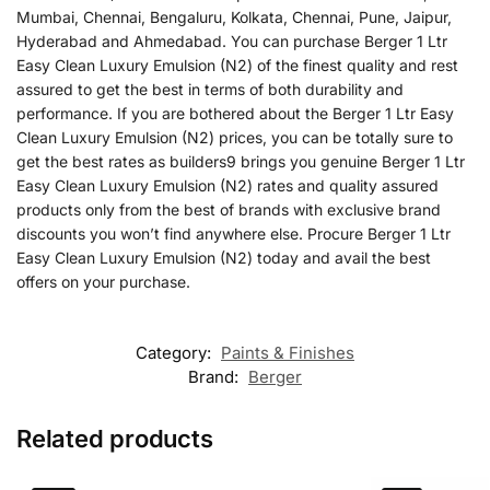
Mumbai, Chennai, Bengaluru, Kolkata, Chennai, Pune, Jaipur,
Hyderabad and Ahmedabad. You can purchase Berger 1 Ltr
Easy Clean Luxury Emulsion (N2) of the finest quality and rest
assured to get the best in terms of both durability and
performance. If you are bothered about the Berger 1 Ltr Easy
Clean Luxury Emulsion (N2) prices, you can be totally sure to
get the best rates as builders9 brings you genuine Berger 1 Ltr
Easy Clean Luxury Emulsion (N2) rates and quality assured
products only from the best of brands with exclusive brand
discounts you won’t find anywhere else. Procure Berger 1 Ltr
Easy Clean Luxury Emulsion (N2) today and avail the best
offers on your purchase.
Category:
Paints & Finishes
Brand:
Berger
Related products