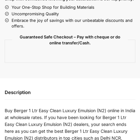
Your One-Stop Shop for Building Materials
Uncompromising Quality
Embrace the joy of savings with our unbeatable discounts and
offers.
Guaranteed Safe Checkout – Pay with cheque or do
online transfer/Cash.
Description
Buy Berger 1 Ltr Easy Clean Luxury Emulsion (N2) online in India
at wholesale rates. If you have been looking for Berger 1 Ltr
Easy Clean Luxury Emulsion (N2) dealers, your search ends
here as you can get the best Berger 1 Ltr Easy Clean Luxury
Emulsion (N2) distributors in top cities such as Delhi NCR,