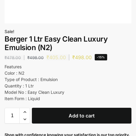
Sale!
Berger 1 Ltr Easy Clean Luxury
Emulsion (N2)
₹
405.00
₹
498.00
₹
478.00
₹
498.00
-15%
Features
Color : N2
Type of Product : Emulsion
Quantity : 1 Ltr
Model No : Easy Clean Luxury
Item Form : Liquid
Add to cart
Shop with confidence knowing your satisfaction is our top priority.