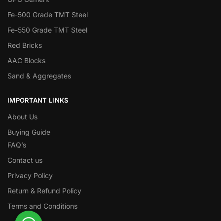
Fe-500 Grade TMT Steel
Fe-550 Grade TMT Steel
Red Bricks
AAC Blocks
Sand & Aggregates
IMPORTANT LINKS
About Us
Buying Guide
FAQ’s
Contact us
Privacy Policy
Return & Refund Policy
Terms and Conditions