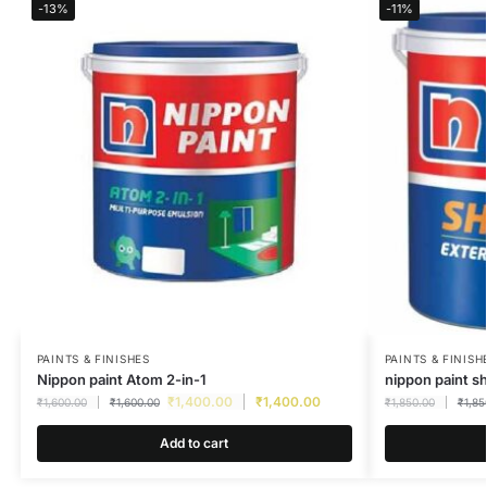
-13%
-11%
PAINTS & FINISHES
PAINTS & FINISH
Nippon paint Atom 2-in-1
nippon paint s
₹
1,400.00
₹
1,400.00
₹
1,600.00
₹
1,600.00
₹
1,850.00
₹
1,85
Add to cart