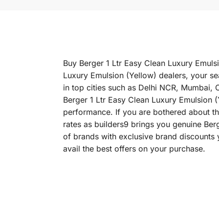
Buy Berger 1 Ltr Easy Clean Luxury Emulsio
Luxury Emulsion (Yellow) dealers, your se
in top cities such as Delhi NCR, Mumbai,
Berger 1 Ltr Easy Clean Luxury Emulsion (Ye
performance. If you are bothered about the
rates as builders9 brings you genuine Ber
of brands with exclusive brand discounts 
avail the best offers on your purchase.