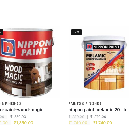
%
-7%
 & FINISHES
PAINTS & FINISHES
on-paint-wood-magic
nippon paint melamic 20 Ltr
.00
₹
1,550.00
₹
1,870.00
₹
1,870.00
0.00
₹
1,350.00
₹
1,740.00
₹
1,740.00