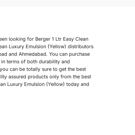
een looking for Berger 1 Ltr Easy Clean
ean Luxury Emulsion (Yellow) distributors
erabad and Ahmedabad. You can purchase
 in terms of both durability and
ou can be totally sure to get the best
lity assured products only from the best
lean Luxury Emulsion (Yellow) today and