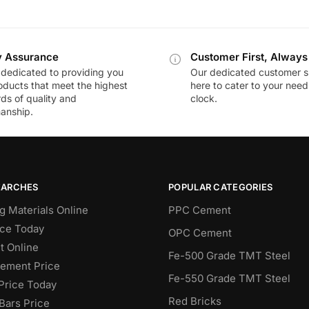
y Assurance
Customer First, Always
dedicated to providing you
Our dedicated customer s
oducts that meet the highest
here to cater to your nee
ds of quality and
clock.
anship.
EARCHES
POPULAR CATEGORIES
g Materials Online
PPC Cement
ce Today
OPC Cement
 Online
Fe-500 Grade TMT Steel
Cement Price
Fe-550 Grade TMT Steel
Price Today
Red Bricks
Bars Price