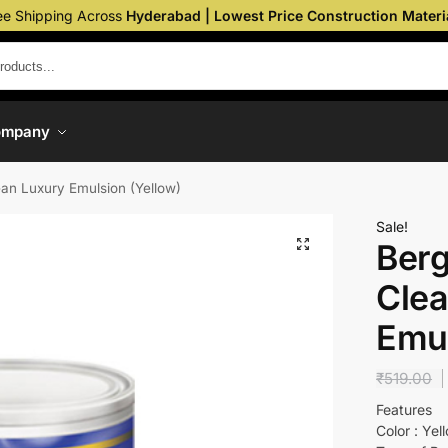
ee Shipping Across
Hyderabad | Lowest Price Construction Materi
ompany
ean Luxury Emulsion (Yellow)
Sale!
Berg
Clea
Emul
₹
519.00
Features
Color : Yel