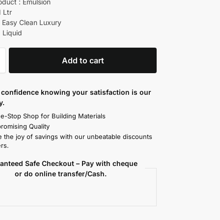
oduct : Emulsion
1 Ltr
 Easy Clean Luxury
 Liquid
Add to cart
confidence knowing your satisfaction is our
y.
e-Stop Shop for Building Materials
omising Quality
 the joy of savings with our unbeatable discounts
rs.
anteed Safe Checkout – Pay with cheque
or do online transfer/Cash.