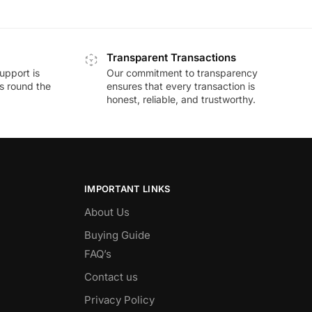
Transparent Transactions
upport is
Our commitment to transparency
ds round the
ensures that every transaction is
honest, reliable, and trustworthy.
IMPORTANT LINKS
About Us
Buying Guide
FAQ’s
Contact us
Privacy Policy