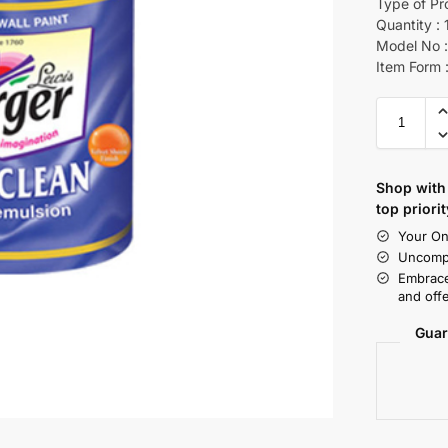
Type of Pr
Quantity : 
Model No :
Item Form :
Shop with 
top priorit
Your On
Uncompr
Embrace
and offe
Guar