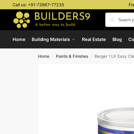
Call us:
+91-73967-77235
Fr
Home
Building Materials
Real Estate
Blog
C
Home
Paints & Finishes
Berger 1 Ltr Easy Cl
/
/