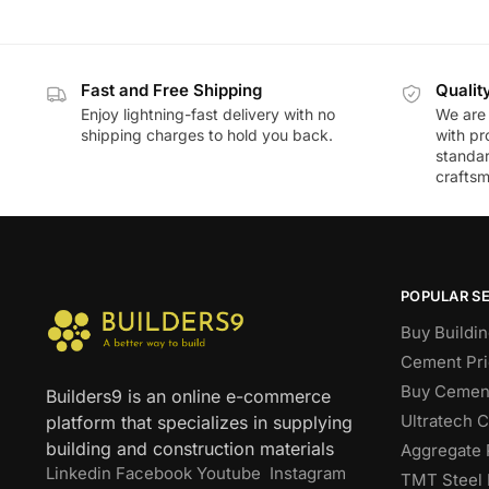
Fast and Free Shipping
Qualit
Enjoy lightning-fast delivery with no
We are 
shipping charges to hold you back.
with pr
standar
craftsm
POPULAR S
Buy Buildin
Cement Pri
Buy Cement
Builders9 is an online e-commerce
Ultratech 
platform that specializes in supplying
building and construction materials
Aggregate 
Linkedin
Facebook
Youtube
Instagram
TMT Steel 