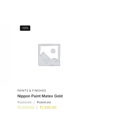
-13%
PAINTS & FINISHES
Nippon Paint Matex Gold
₹
1,500.00
₹
1,500.00
₹
1,300.00
₹
1,300.00