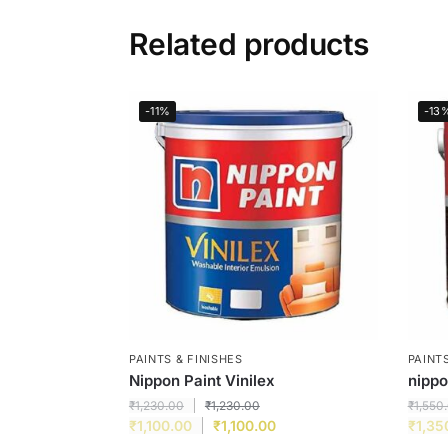
Related products
-11%
-13
PAINTS & FINISHES
PAINTS
Nippon Paint Vinilex
nipp
₹
1,230.00
₹
1,230.00
₹
1,550
₹
1,100.00
₹
1,100.00
₹
1,35