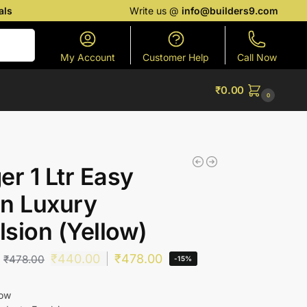
als
Write us @
info@builders9.com
Search
My Account
Customer Help
Call Now
₹
0.00
0
er 1 Ltr Easy
n Luxury
sion (Yellow)
₹
440.00
₹
478.00
₹
478.00
-15%
low