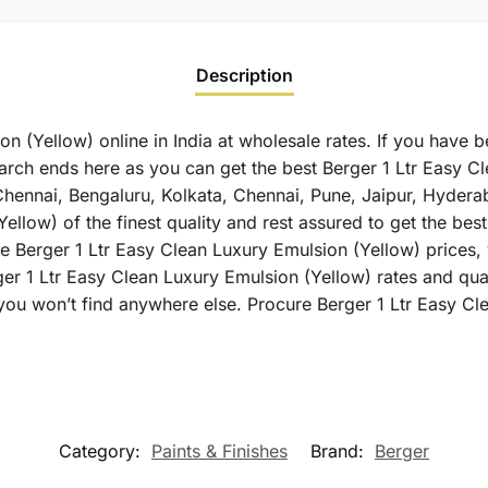
Description
n (Yellow) online in India at wholesale rates. If you have b
arch ends here as you can get the best Berger 1 Ltr Easy Cl
 Chennai, Bengaluru, Kolkata, Chennai, Pune, Jaipur, Hyd
llow) of the finest quality and rest assured to get the best
 Berger 1 Ltr Easy Clean Luxury Emulsion (Yellow) prices, y
ger 1 Ltr Easy Clean Luxury Emulsion (Yellow) rates and qua
you won’t find anywhere else. Procure Berger 1 Ltr Easy C
Category:
Paints & Finishes
Brand:
Berger