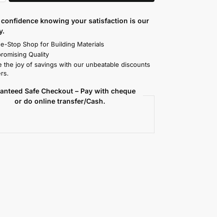
confidence knowing your satisfaction is our
y.
e-Stop Shop for Building Materials
omising Quality
 the joy of savings with our unbeatable discounts
rs.
anteed Safe Checkout – Pay with cheque
or do online transfer/Cash.