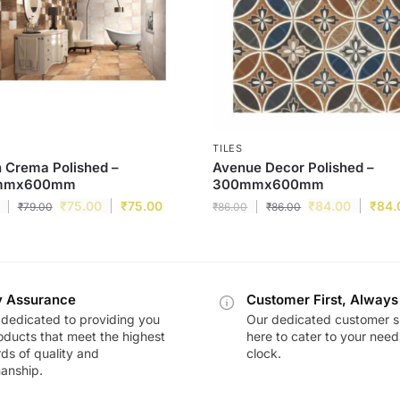
TILES
 Crema Polished –
Avenue Decor Polished –
mmx600mm
300mmx600mm
₹
75.00
₹
75.00
₹
84.00
₹
84.
₹
79.00
₹
86.00
₹
86.00
y Assurance
Customer First, Always
dedicated to providing you
Our dedicated customer s
oducts that meet the highest
here to cater to your nee
ds of quality and
clock.
anship.