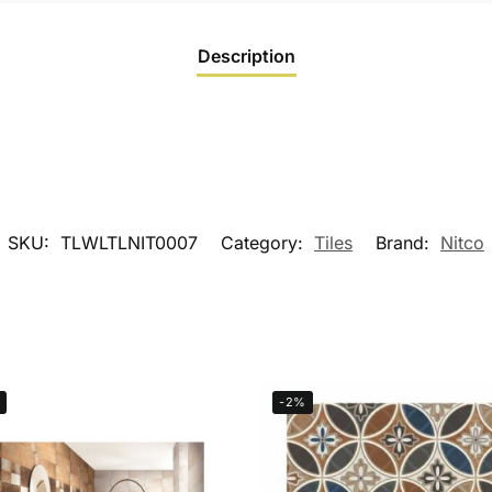
Description
SKU:
TLWLTLNIT0007
Category:
Tiles
Brand:
Nitco
-2%