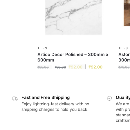
TILES
TILES
Artico Decor Polished – 300mm x
Aston
600mm
300
₹
92.00
₹
92.00
₹
95.00
₹
95.00
₹
79.00
Fast and Free Shipping
Qualit
Enjoy lightning-fast delivery with no
We are 
shipping charges to hold you back.
with pr
standar
craftsm