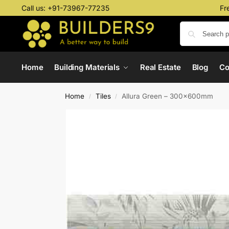
Call us:
+91-73967-77235
Fr
Home
Building Materials
Real Estate
Blog
C
Home
Tiles
Allura Green – 300x600mm
/
/