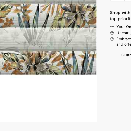
Shop with 
top priorit
Your On
Uncompr
Embrace
and offe
Guar