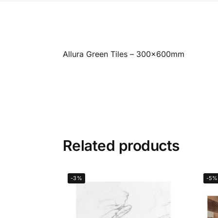
Allura Green Tiles – 300x600mm
Related products
-3%
-5%