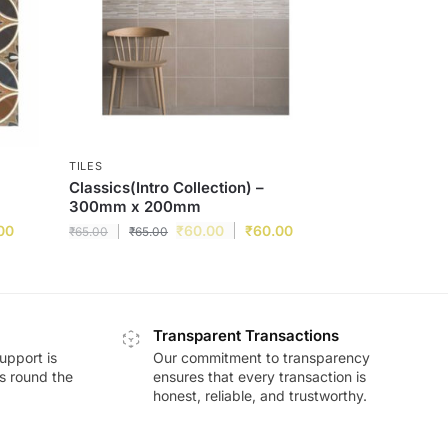
TILES
Classics(Intro Collection) –
300mm x 200mm
00
₹
60.00
₹
60.00
₹
65.00
₹
65.00
Transparent Transactions
upport is
Our commitment to transparency
ds round the
ensures that every transaction is
honest, reliable, and trustworthy.