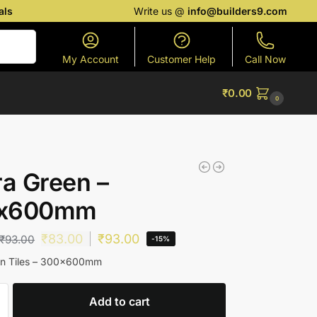
als
Write us @
info@builders9.com
Search
My Account
Customer Help
Call Now
₹
0.00
0
ra Green –
x600mm
₹
83.00
₹
93.00
₹
93.00
-15%
een Tiles – 300x600mm
Add to cart