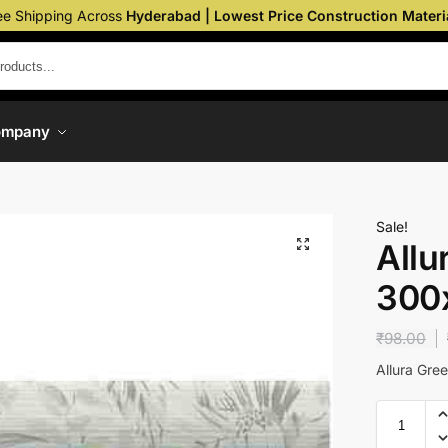
ee Shipping Across
Hyderabad | Lowest Price Construction Materi
ompany
Sale!
Allu
300
₹
98.00
Allura Gr