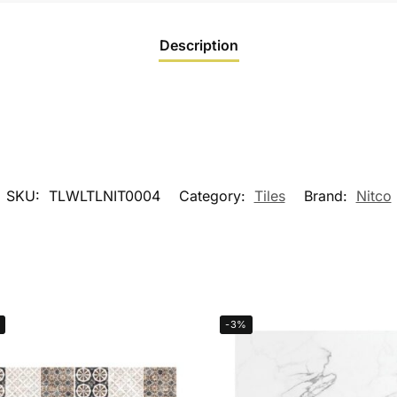
Description
SKU:
TLWLTLNIT0004
Category:
Tiles
Brand:
Nitco
-3%