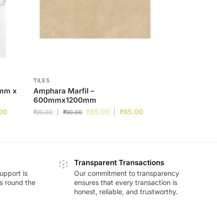
TILES
0mm x
Amphara Marfil –
600mmx1200mm
00
₹
85.00
₹
85.00
₹
90.00
₹
90.00
Transparent Transactions
upport is
Our commitment to transparency
ds round the
ensures that every transaction is
honest, reliable, and trustworthy.