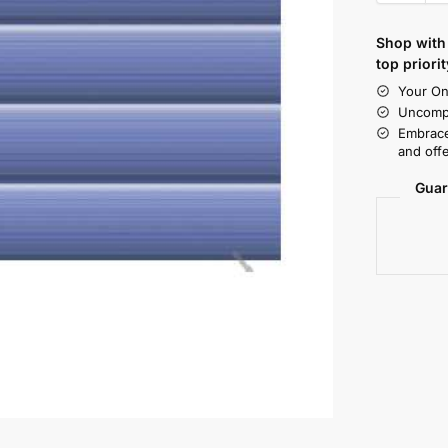
Shop with 
top priorit
Your On
Uncompr
Embrace
and offe
Guar