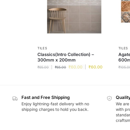
TILES
TILES
Classics(Intro Collection) –
Agat
300mm x 200mm
600
₹
60.00
₹
60.00
₹
65.00
₹
65.00
₹
105.0
Fast and Free Shipping
Qualit
Enjoy lightning-fast delivery with no
We are 
shipping charges to hold you back.
with pr
standar
craftsm