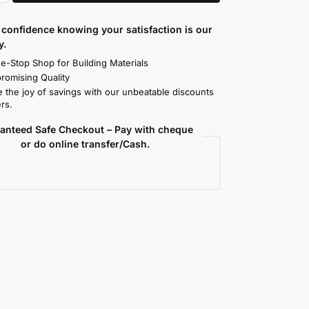
confidence knowing your satisfaction is our
y.
e-Stop Shop for Building Materials
omising Quality
 the joy of savings with our unbeatable discounts
rs.
anteed Safe Checkout – Pay with cheque
or do online transfer/Cash.