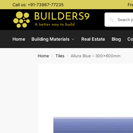
Call us:
+91-73967-77235
Fr
Home
Building Materials
Real Estate
Blog
C
Home
Tiles
Allura Blue – 300x600mm
/
/