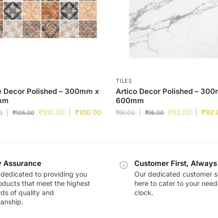
TILES
e Decor Polished – 300mm x
Artico Decor Polished – 30
mm
600mm
₹
100.00
₹
100.00
₹
92.00
₹
92.
0
₹
105.00
₹
95.00
₹
95.00
y Assurance
Customer First, Always
dedicated to providing you
Our dedicated customer s
oducts that meet the highest
here to cater to your nee
ds of quality and
clock.
anship.