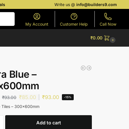
als
Write us @
info@builders9.com
Search
My Account
Customer Help
Call Now
₹
0.00
0
ra Blue –
x600mm
₹
85.00
₹
93.00
₹
93.00
-15%
ue Tiles – 300x600mm
Add to cart