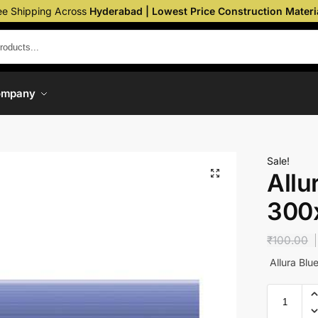
ee Shipping Across
Hyderabad | Lowest Price Construction Materi
ompany
Sale!
Allu
300
₹
100.00
Allura Bl