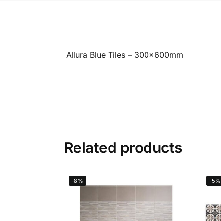
Allura Blue Tiles – 300x600mm
Related products
-8%
-5%