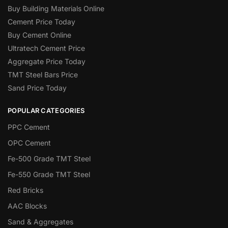
Buy Building Materials Online
Cement Price Today
Buy Cement Online
Ultratech Cement Price
Aggregate Price Today
TMT Steel Bars Price
Sand Price Today
POPULAR CATEGORIES
PPC Cement
OPC Cement
Fe-500 Grade TMT Steel
Fe-550 Grade TMT Steel
Red Bricks
AAC Blocks
Sand & Aggregates