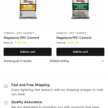
CEMENT
,
OPC CEMENT
CEMENT
,
PPC CEMENT
Nagarjuna OPC Cement
Nagarjuna PPC Cement
₹
285.00
₹
255.00
₹
390.00
₹
380.00
Add to cart
Add to cart
Showing all 2 results
Fast and Free Shipping
Enjoy lightning-fast delivery with no shipping charges to hold
you back.
Quality Assurance
We are dedicated to providing you with products that meet