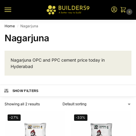
0
Home
Nagarjuna
/
Nagarjuna
Nagarjuna OPC and PPC cement price today in
Hyderabad
SHOW FILTERS
Showing all 2 results
-27%
-33%