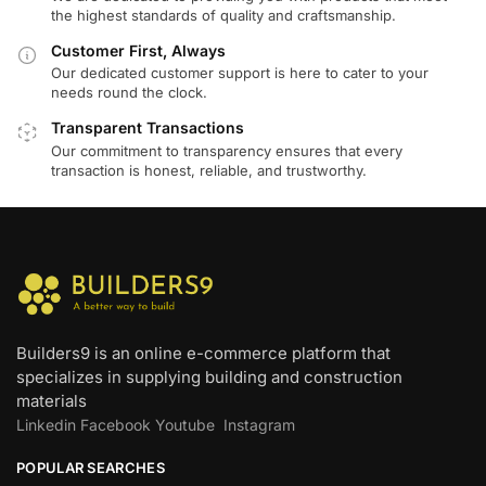
the highest standards of quality and craftsmanship.
Customer First, Always
Our dedicated customer support is here to cater to your
needs round the clock.
Transparent Transactions
Our commitment to transparency ensures that every
transaction is honest, reliable, and trustworthy.
Builders9 is an online e-commerce platform that
specializes in supplying building and construction
materials
Linkedin
Facebook
Youtube
Instagram
POPULAR SEARCHES