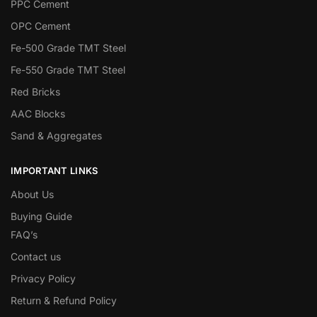
PPC Cement
OPC Cement
Fe-500 Grade TMT Steel
Fe-550 Grade TMT Steel
Red Bricks
AAC Blocks
Sand & Aggregates
IMPORTANT LINKS
About Us
Buying Guide
FAQ’s
Contact us
Privacy Policy
Return & Refund Policy