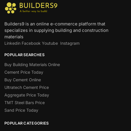
Builders9 is an online e-commerce platform that
specializes in supplying building and construction
materials
Linkedin
Facebook
Youtube
Instagram
POPULAR SEARCHES
Buy Building Materials Online
Cement Price Today
Buy Cement Online
Ultratech Cement Price
Aggregate Price Today
TMT Steel Bars Price
Sand Price Today
POPULAR CATEGORIES