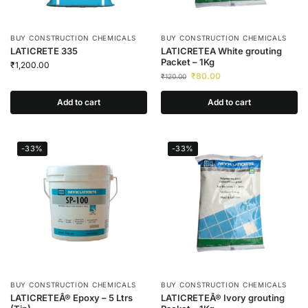
BUY CONSTRUCTION CHEMICALS
BUY CONSTRUCTION CHEMICALS
LATICRETE 335
LATICRETEA White grouting
Packet – 1Kg
₹
1,200.00
₹
80.00
₹
120.00
Add to cart
Add to cart
-33%
-33%
BUY CONSTRUCTION CHEMICALS
BUY CONSTRUCTION CHEMICALS
LATICRETEÂ® Epoxy – 5 Ltrs
LATICRETEÂ® Ivory grouting