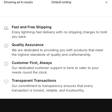
Showing all 6 results
Fast and Free Shipping
Enjoy lightning-fast delivery with no shipping charges to hold
you back.
Quality Assurance
We are dedicated to providing you with products that meet
the highest standards of quality and craftsmanship.
Customer First, Always
Our dedicated customer support is here to cater to your
needs round the clock.
Transparent Transactions
Our commitment to transparency ensures that every
transaction is honest, reliable, and trustworthy.