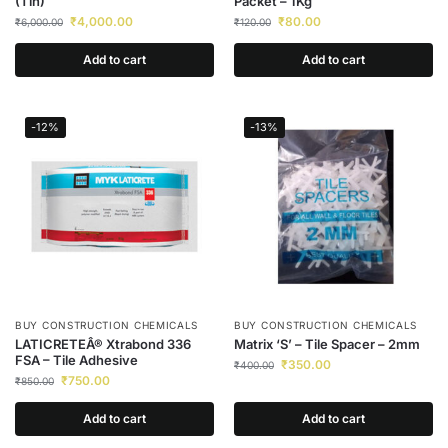
(Tin)
Packet – 1Kg
₹
4,000.00
₹
80.00
₹
6,000.00
₹
120.00
Add to cart
Add to cart
-12%
-13%
BUY CONSTRUCTION CHEMICALS
BUY CONSTRUCTION CHEMICALS
LATICRETEÂ® Xtrabond 336
Matrix ‘S’ – Tile Spacer – 2mm
FSA – Tile Adhesive
₹
350.00
₹
400.00
₹
750.00
₹
850.00
Add to cart
Add to cart