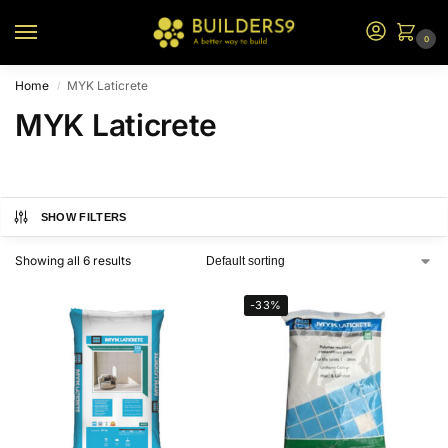
0
Home
MYK Laticrete
/
MYK Laticrete
SHOW FILTERS
Showing all 6 results
-33%