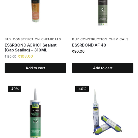
BUY CONSTRUCTION CHEMICALS
BUY CONSTRUCTION CHEMICALS
ESSRBOND ACR101 Sealant
ESSRBOND AF 40
(Gap Sealing) – 310ML
₹
90.00
₹
108.00
₹
180.00
Add to cart
Add to cart
-40%
-40%