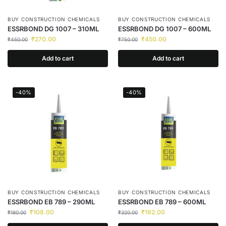
BUY CONSTRUCTION CHEMICALS
BUY CONSTRUCTION CHEMICALS
ESSRBOND DG 1007 – 310ML
ESSRBOND DG 1007 – 600ML
₹
270.00
₹
450.00
₹
450.00
₹
750.00
Add to cart
Add to cart
-40%
-40%
BUY CONSTRUCTION CHEMICALS
BUY CONSTRUCTION CHEMICALS
ESSRBOND EB 789 – 290ML
ESSRBOND EB 789 – 600ML
₹
108.00
₹
192.00
₹
180.00
₹
320.00