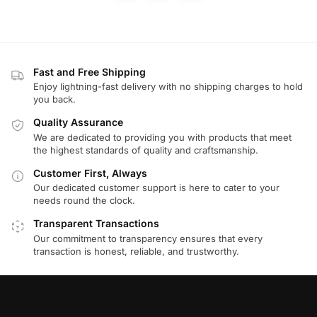
Fast and Free Shipping
Enjoy lightning-fast delivery with no shipping charges to hold
you back.
Quality Assurance
We are dedicated to providing you with products that meet
the highest standards of quality and craftsmanship.
Customer First, Always
Our dedicated customer support is here to cater to your
needs round the clock.
Transparent Transactions
Our commitment to transparency ensures that every
transaction is honest, reliable, and trustworthy.