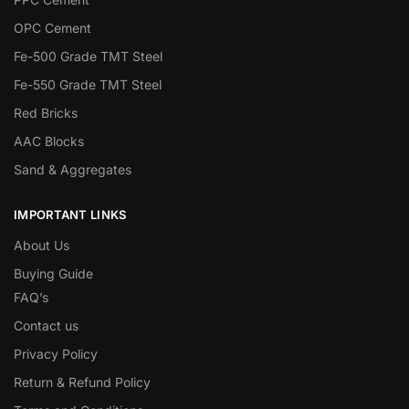
OPC Cement
Fe-500 Grade TMT Steel
Fe-550 Grade TMT Steel
Red Bricks
AAC Blocks
Sand & Aggregates
IMPORTANT LINKS
About Us
Buying Guide
FAQ’s
Contact us
Privacy Policy
Return & Refund Policy