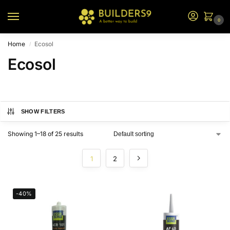
0
Home
Ecosol
/
Ecosol
SHOW FILTERS
Showing 1–18 of 25 results
1
2
-40%