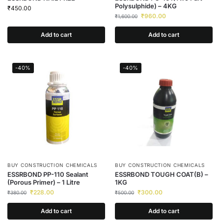
Polysulphide) – 4KG
₹
450.00
₹
960.00
₹
1,600.00
Add to cart
Add to cart
-40%
-40%
BUY CONSTRUCTION CHEMICALS
BUY CONSTRUCTION CHEMICALS
ESSRBOND PP-110 Sealant
ESSRBOND TOUGH COAT(B) –
(Porous Primer) – 1 Litre
1KG
₹
228.00
₹
300.00
₹
380.00
₹
500.00
Add to cart
Add to cart