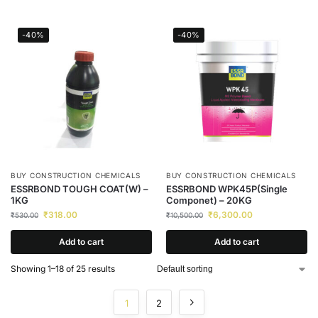
-40%
-40%
BUY CONSTRUCTION CHEMICALS
BUY CONSTRUCTION CHEMICALS
ESSRBOND TOUGH COAT(W) –
ESSRBOND WPK45P(Single
1KG
Componet) – 20KG
₹
318.00
₹
6,300.00
₹
530.00
₹
10,500.00
Add to cart
Add to cart
Showing 1–18 of 25 results
1
2