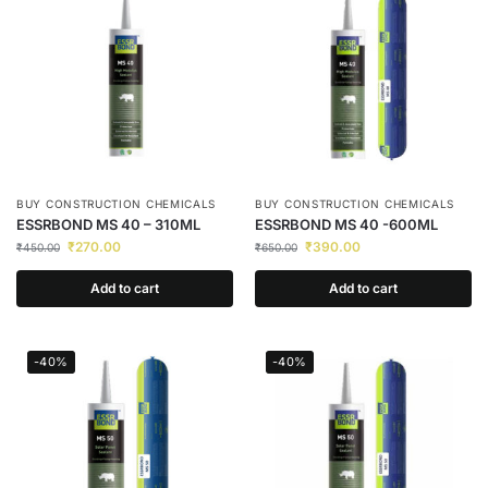
BUY CONSTRUCTION CHEMICALS
BUY CONSTRUCTION CHEMICALS
ESSRBOND MS 40 – 310ML
ESSRBOND MS 40 -600ML
₹
270.00
₹
390.00
₹
450.00
₹
650.00
Add to cart
Add to cart
-40%
-40%