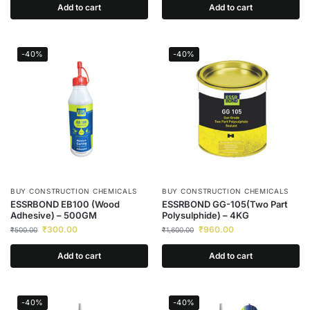
Add to cart
Add to cart
-40%
-40%
BUY CONSTRUCTION CHEMICALS
BUY CONSTRUCTION CHEMICALS
ESSRBOND EB100 (Wood
ESSRBOND GG-105(Two Part
Adhesive) – 500GM
Polysulphide) – 4KG
₹
300.00
₹
960.00
₹
500.00
₹
1,600.00
Add to cart
Add to cart
-40%
-40%