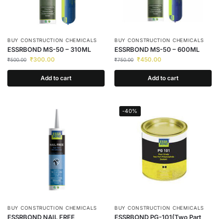
BUY CONSTRUCTION CHEMICALS
BUY CONSTRUCTION CHEMICALS
ESSRBOND MS-50 – 310ML
ESSRBOND MS-50 – 600ML
₹
300.00
₹
450.00
₹
500.00
₹
750.00
Add to cart
Add to cart
-40%
BUY CONSTRUCTION CHEMICALS
BUY CONSTRUCTION CHEMICALS
ESSRBOND NAIL FREE
ESSRBOND PG-101(Two Part