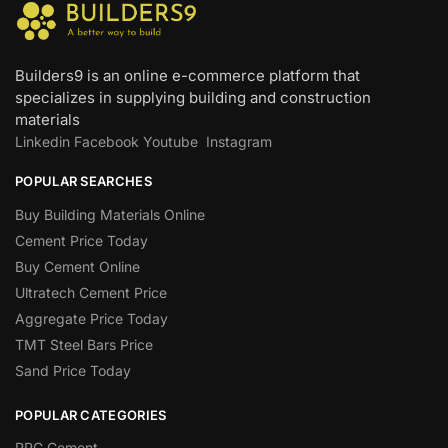
Builders9 is an online e-commerce platform that
specializes in supplying building and construction
materials
Linkedin
Facebook
Youtube
Instagram
POPULAR SEARCHES
Buy Building Materials Online
Cement Price Today
Buy Cement Online
Ultratech Cement Price
Aggregate Price Today
TMT Steel Bars Price
Sand Price Today
POPULAR CATEGORIES
PPC Cement