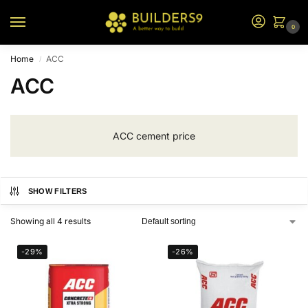
0
Home
ACC
/
ACC
ACC cement price
SHOW FILTERS
Showing all 4 results
-29%
-26%