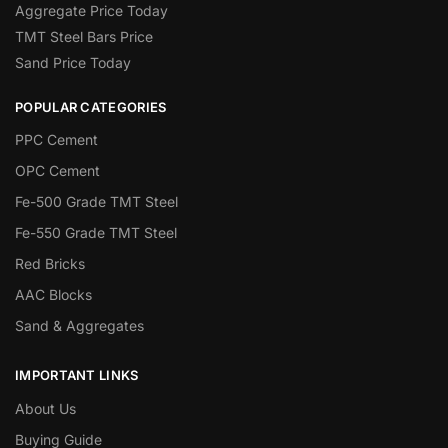
Aggregate Price Today
TMT Steel Bars Price
Sand Price Today
POPULAR CATEGORIES
PPC Cement
OPC Cement
Fe-500 Grade TMT Steel
Fe-550 Grade TMT Steel
Red Bricks
AAC Blocks
Sand & Aggregates
IMPORTANT LINKS
About Us
Buying Guide