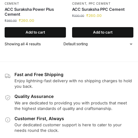
CEMENT
CEMENT
,
PPC CEMENT
ACC Suraksha Power Plus
ACC Suraksha PPC Cement
Cement
₹
260.00
₹
330.00
₹
260.00
₹
360.00
Add to cart
Add to cart
Showing all 4 results
Fast and Free Shipping
Enjoy lightning-fast delivery with no shipping charges to hold
you back.
Quality Assurance
We are dedicated to providing you with products that meet
the highest standards of quality and craftsmanship.
Customer First, Always
Our dedicated customer support is here to cater to your
needs round the clock.