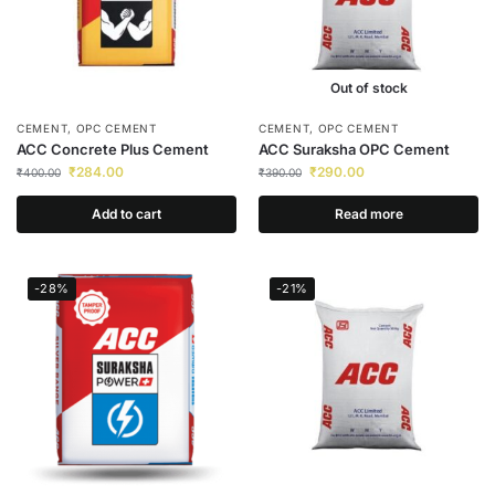
Out of stock
CEMENT
,
OPC CEMENT
CEMENT
,
OPC CEMENT
ACC Concrete Plus Cement
ACC Suraksha OPC Cement
₹
284.00
₹
290.00
₹
400.00
₹
390.00
Add to cart
Read more
-28%
-21%