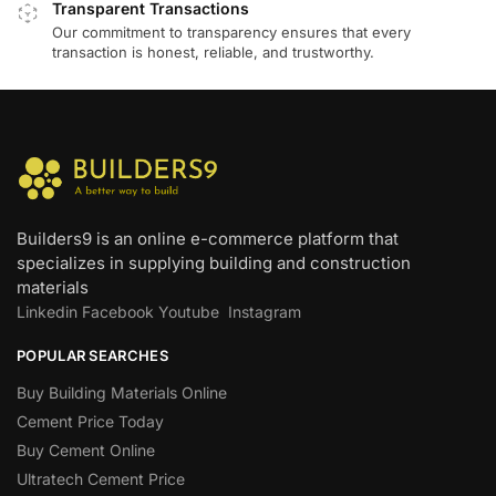
Transparent Transactions
Our commitment to transparency ensures that every
transaction is honest, reliable, and trustworthy.
Builders9 is an online e-commerce platform that
specializes in supplying building and construction
materials
Linkedin
Facebook
Youtube
Instagram
POPULAR SEARCHES
Buy Building Materials Online
Cement Price Today
Buy Cement Online
Ultratech Cement Price