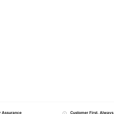
y Assurance
Customer First, Always