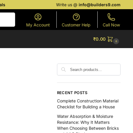
als
Write us @
info@builders9.com
Search
My Account
Customer Help
Call Now
₹
0.00
0
RECENT POSTS
Complete Construction Material
Checklist for Building a House
Water Absorption & Moisture
Resistance: Why It Matters
When Choosing Between Bricks