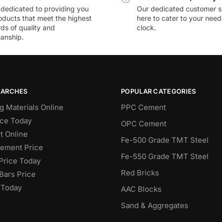
dedicated to providing you
Our dedicated customer s
oducts that meet the highest
here to cater to your nee
ds of quality and
clock.
anship.
EARCHES
POPULAR CATEGORIES
g Materials Online
PPC Cement
ce Today
OPC Cement
 Online
Fe-500 Grade TMT Steel
Cement Price
Fe-550 Grade TMT Steel
Price Today
Red Bricks
Bars Price
 Today
AAC Blocks
Sand & Aggregates