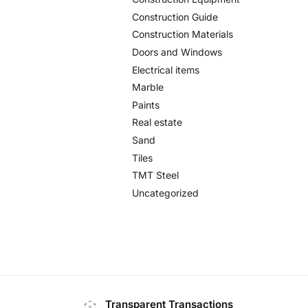
Construction Guide
Construction Materials
Doors and Windows
Electrical items
Marble
Paints
Real estate
Sand
Tiles
TMT Steel
Uncategorized
Transparent Transactions