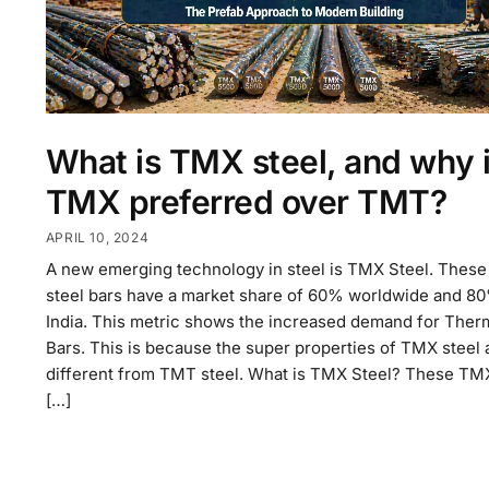
What is TMX steel, and why 
TMX preferred over TMT?
APRIL 10, 2024
A new emerging technology in steel is TMX Steel. Thes
steel bars have a market share of 60% worldwide and 80
India. This metric shows the increased demand for The
Bars. This is because the super properties of TMX steel 
different from TMT steel. What is TMX Steel? These TM
[…]