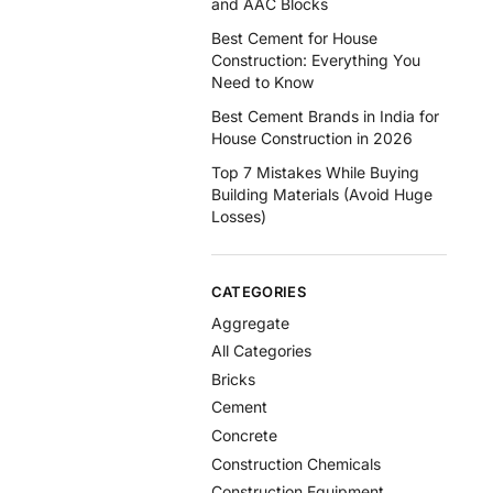
and AAC Blocks
Best Cement for House
Construction: Everything You
Need to Know
Best Cement Brands in India for
House Construction in 2026
Top 7 Mistakes While Buying
Building Materials (Avoid Huge
Losses)
CATEGORIES
Aggregate
All Categories
Bricks
Cement
Concrete
Construction Chemicals
Construction Equipment