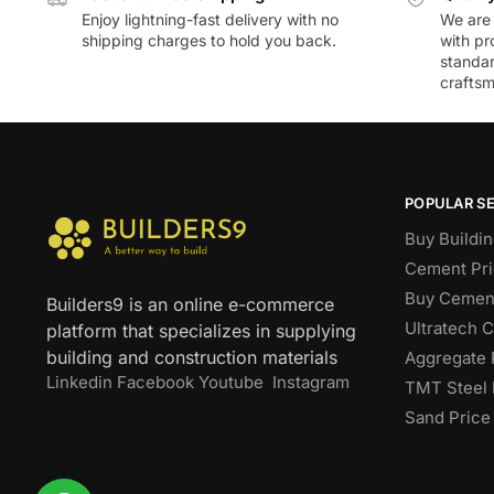
Enjoy lightning-fast delivery with no
We are 
shipping charges to hold you back.
with pr
standar
craftsm
POPULAR S
Buy Buildin
Cement Pri
Buy Cement
Builders9 is an online e-commerce
Ultratech 
platform that specializes in supplying
building and construction materials
Aggregate 
Linkedin
Facebook
Youtube
Instagram
TMT Steel 
Sand Price