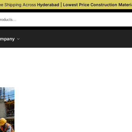
ee Shipping Across
Hyderabad | Lowest Price Construction Materi
ompany