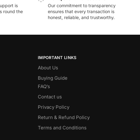
upport is
Our commitment to transparency
ds round the
ensures that every transaction is
honest, reliable, and trustworthy.
IMPORTANT LINKS
About Us
Buying Guide
FAQ’s
Contact us
Privacy Policy
Return & Refund Policy
Terms and Conditions