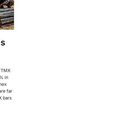
is
e TMX
% in
rmex
are far
X bars