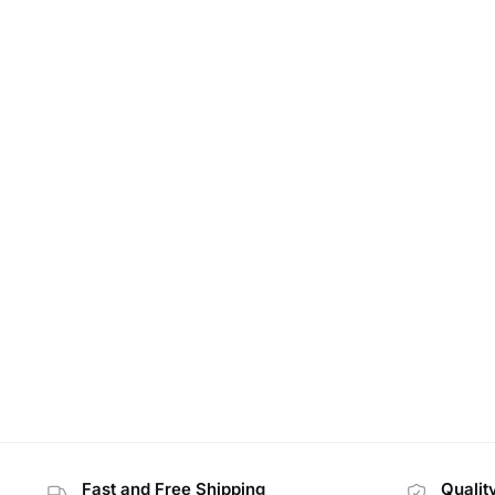
Fast and Free Shipping
Qualit