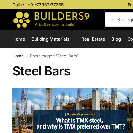
Call us:
+91-73967-77235
Fr
Home
Building Materials
Real Estate
Blog
C
Home
Posts tagged “Steel Bars”
/
Steel Bars