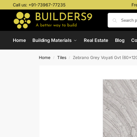
Call us:
+91-73967-77235
Fr
Home
Building Materials
Real Estate
Blog
C
Home
Tiles
Zebrano Grey Voyati Gvt (60x1
/
/