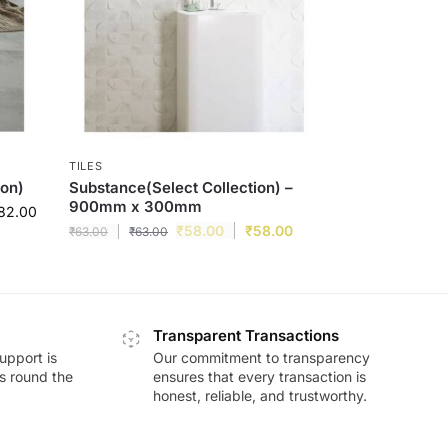
TILES
ion)
Substance(Select Collection) –
900mm x 300mm
82.00
₹
58.00
₹
58.00
₹
63.00
₹
63.00
Transparent Transactions
upport is
Our commitment to transparency
ds round the
ensures that every transaction is
honest, reliable, and trustworthy.