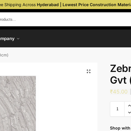
ee Shipping Across
Hyderabad | Lowest Price Construction Materi
ompany
20cm)
Zebr
Gvt
₹
45.00
Shop with 