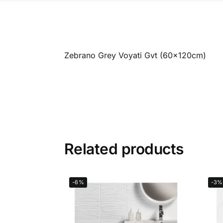
Zebrano Grey Voyati Gvt (60x120cm)
Related products
-6%
-3%