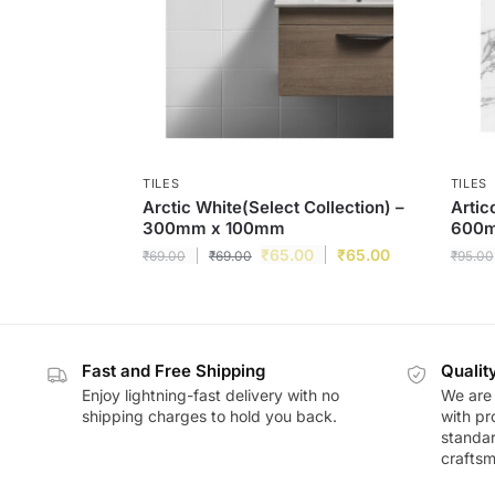
TILES
TILES
Arctic White(Select Collection) –
Artic
300mm x 100mm
600
₹
65.00
₹
65.00
₹
69.00
₹
69.00
₹
95.00
Fast and Free Shipping
Qualit
Enjoy lightning-fast delivery with no
We are 
shipping charges to hold you back.
with pr
standar
craftsm