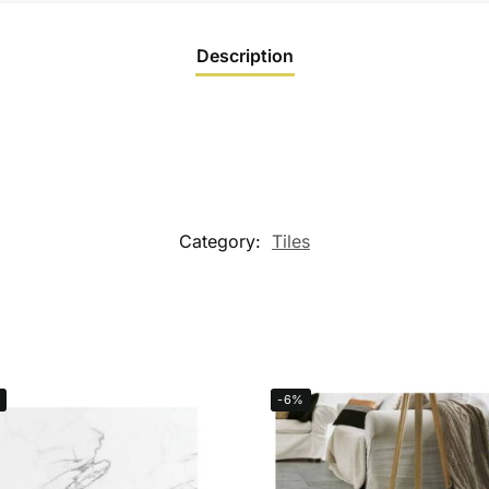
Description
Category:
Tiles
-6%