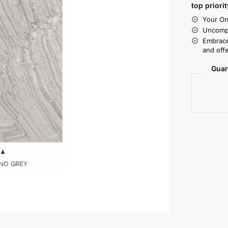
top priorit
Your On
Uncompr
Embrace
and offe
Guar