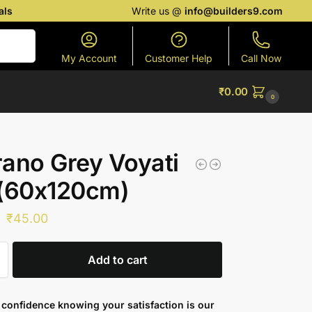
als
Write us @
info@builders9.com
Search
My Account
Customer Help
Call Now
₹
0.00
0
ano Grey Voyati
 (60x120cm)
₹
45.00
Add to cart
confidence knowing your satisfaction is our