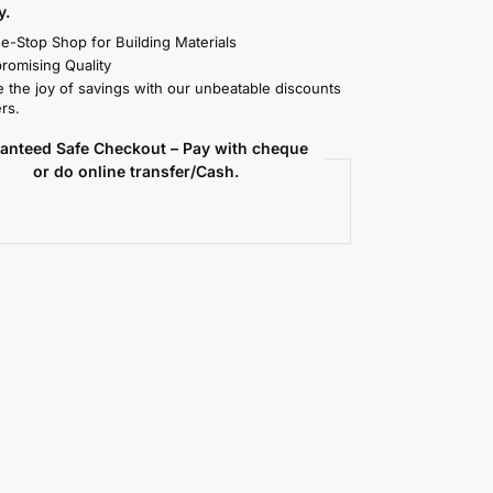
y.
e-Stop Shop for Building Materials
omising Quality
 the joy of savings with our unbeatable discounts
rs.
anteed Safe Checkout – Pay with cheque
or do online transfer/Cash.