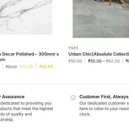
TILES
o Decor Polished – 300mm x
Urban Chic(Absolute Collect
mm
₹
50.00
₹
50.00
–
₹
82.00
₹
₹
92.00
₹
92.00
₹
95.00
y Assurance
Customer First, Always
dedicated to providing you
Our dedicated customer s
oducts that meet the highest
here to cater to your nee
ds of quality and
clock.
anship.