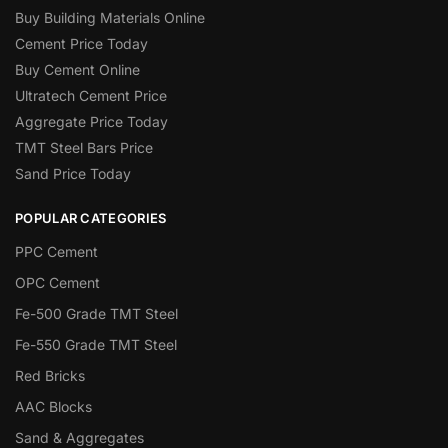
Buy Building Materials Online
Cement Price Today
Buy Cement Online
Ultratech Cement Price
Aggregate Price Today
TMT Steel Bars Price
Sand Price Today
POPULAR CATEGORIES
PPC Cement
OPC Cement
Fe-500 Grade TMT Steel
Fe-550 Grade TMT Steel
Red Bricks
AAC Blocks
Sand & Aggregates