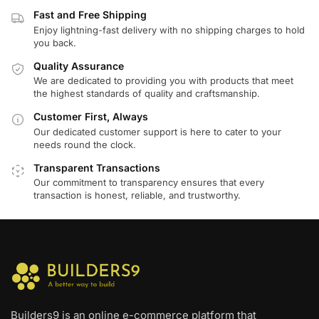
Fast and Free Shipping
Enjoy lightning-fast delivery with no shipping charges to hold
you back.
Quality Assurance
We are dedicated to providing you with products that meet
the highest standards of quality and craftsmanship.
Customer First, Always
Our dedicated customer support is here to cater to your
needs round the clock.
Transparent Transactions
Our commitment to transparency ensures that every
transaction is honest, reliable, and trustworthy.
Builders9 is an online e-commerce platform that