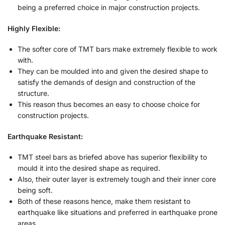
being a preferred choice in major construction projects.
Highly Flexible:
The softer core of TMT bars make extremely flexible to work
with.
They can be moulded into and given the desired shape to
satisfy the demands of design and construction of the
structure.
This reason thus becomes an easy to choose choice for
construction projects.
Earthquake Resistant:
TMT steel bars as briefed above has superior flexibility to
mould it into the desired shape as required.
Also, their outer layer is extremely tough and their inner core
being soft.
Both of these reasons hence, make them resistant to
earthquake like situations and preferred in earthquake prone
areas.