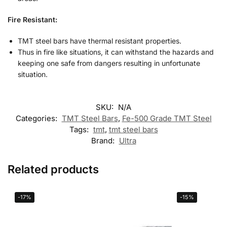
Fire Resistant:
TMT steel bars have thermal resistant properties.
Thus in fire like situations, it can withstand the hazards and
keeping one safe from dangers resulting in unfortunate
situation.
SKU:
N/A
Categories:
TMT Steel Bars
,
Fe-500 Grade TMT Steel
Tags:
tmt
,
tmt steel bars
Brand:
Ultra
Related products
-17%
-15%