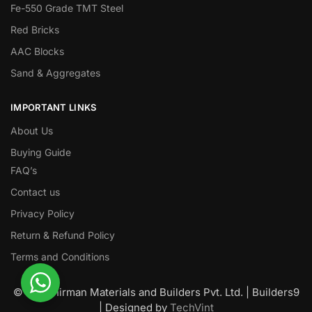
Fe-550 Grade TMT Steel
Red Bricks
AAC Blocks
Sand & Aggregates
IMPORTANT LINKS
About Us
Buying Guide
FAQ’s
Contact us
Privacy Policy
Return & Refund Policy
Terms and Conditions
© Nawanirman Materials and Builders Pvt. Ltd. | Builders9
| Designed by
TechVint