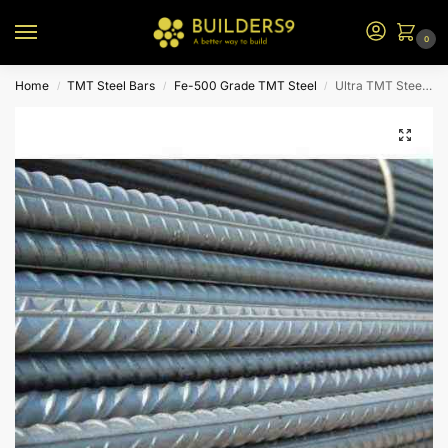
0
Home
TMT Steel Bars
Fe-500 Grade TMT Steel
Ultra TMT Steel – Fe 500
/
/
/