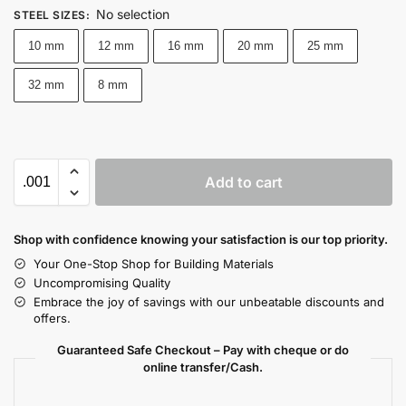
No selection
STEEL SIZES
:
10 mm
12 mm
16 mm
20 mm
25 mm
32 mm
8 mm
Add to cart
Shop with confidence knowing your satisfaction is our top priority.
Your One-Stop Shop for Building Materials
Uncompromising Quality
Embrace the joy of savings with our unbeatable discounts and
offers.
Guaranteed Safe Checkout – Pay with cheque or do
online transfer/Cash.