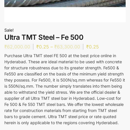
Sale!
Ultra TMT Steel – Fe 500
₹
62,000.00
₹
0.25
–
₹
63,300.00
₹
0.25
Purchase Ultra TMT steel FE 500 at the best price online in
Hyderabad. These are ideal material to be used with concrete
for structure robustness due to its greater strength. Fe500 &
Fe550 are classified on the basis of the minimum yield strength
they possess. For Fe500, it is 500N/sq.mm whereas for Fe550 it
is 550N/sq.mm. The number simply translates into them being
able to withstand the yield stress. We are the official dealer &
supplier of all Ultra TMT steel bar in Hyderabad. Low-cost for
Fe 500 & Fe 550 TMT steel bars. We offer the lowest wholesale
rate for construction materials from starting from TMT steel
bars to grade cement. Ultra TMT steel price or rate quoted
herein is only applicable to the regions covering Hyderabad.