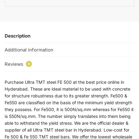
Description
Additional information
Reviews
0
Purchase Ultra TMT steel FE 500 at the best price online in
Hyderabad. These are ideal material to be used with concrete
for structure robustness due to its greater strength. Fe500 &
Fe550 are classified on the basis of the minimum yield strength
they possess. For Fe500, it is 500N/sq.mm whereas for Fe550 it
is 550N/sq.mm. The number simply translates into them being
able to withstand the yield stress. We are the official dealer &
supplier of all Ultra TMT steel bar in Hyderabad. Low-cost for
Fe 500 & Fe 550 TMT steel bars. We offer the lowest wholesale