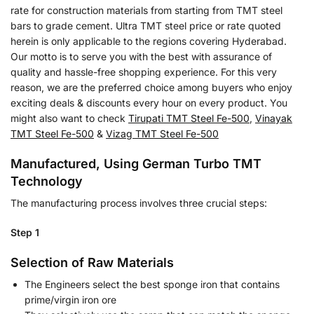
rate for construction materials from starting from TMT steel
bars to grade cement. Ultra TMT steel price or rate quoted
herein is only applicable to the regions covering Hyderabad.
Our motto is to serve you with the best with assurance of
quality and hassle-free shopping experience. For this very
reason, we are the preferred choice among buyers who enjoy
exciting deals & discounts every hour on every product. You
might also want to check
Tirupati TMT Steel Fe-500
,
Vinayak
TMT Steel Fe-500
&
Vizag TMT Steel Fe-500
Manufactured, Using German Turbo TMT
Technology
The manufacturing process involves three crucial steps:
Step 1
Selection of Raw Materials
The Engineers select the best sponge iron that contains
prime/virgin iron ore