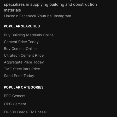
specializes in supplying building and construction
materials
Linkedin
Facebook
Youtube
Instagram
POPULAR SEARCHES
Buy Building Materials Online
Cement Price Today
Buy Cement Online
Ultratech Cement Price
Aggregate Price Today
TMT Steel Bars Price
Sand Price Today
POPULAR CATEGORIES
PPC Cement
OPC Cement
Fe-500 Grade TMT Steel