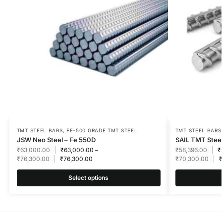
TMT STEEL BARS
,
FE-500 GRADE TMT STEEL
TMT STEEL BARS
JSW Neo Steel – Fe 550D
SAIL TMT Steel
₹
63,000.00
₹
63,000.00
–
₹
58,396.00
₹
₹
76,300.00
₹
76,300.00
₹
70,300.00
Select options