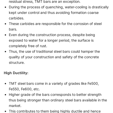
residual stress, TMT bars are an exception.
During the process of quenching, water-cooling is drastically
kept under control and thus avoiding formation coarse
carbides.
These carbides are responsible for the corrosion of steel
bars.
Even during the construction process, despite being
exposed to water for a longer period, the surface is
completely free of rust.
Thus, the use of traditional steel bars could hamper the
quality of your construction and safety of the concrete
structure.
High Ductility:
TMT steel bars come in a variety of grades like Fe500,
Fe550, Fe600, etc.
Higher grade of the bars corresponds to better strength
thus being stronger than ordinary steel bars available in the
market.
This contributes to them being highly ductile and hence