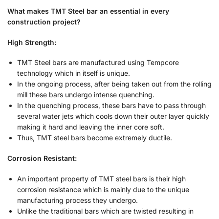
What makes TMT Steel bar an essential in every
construction project?
High Strength:
TMT Steel bars are manufactured using Tempcore
technology which in itself is unique.
In the ongoing process, after being taken out from the rolling
mill these bars undergo intense quenching.
In the quenching process, these bars have to pass through
several water jets which cools down their outer layer quickly
making it hard and leaving the inner core soft.
Thus, TMT steel bars become extremely ductile.
Corrosion Resistant:
An important property of TMT steel bars is their high
corrosion resistance which is mainly due to the unique
manufacturing process they undergo.
Unlike the traditional bars which are twisted resulting in