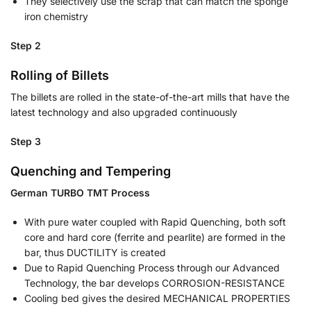
They selectively use the scrap that can match the sponge
iron chemistry
Step 2
Rolling of Billets
The billets are rolled in the state-of-the-art mills that have the
latest technology and also upgraded continuously
Step 3
Quenching and Tempering
German TURBO TMT Process
With pure water coupled with Rapid Quenching, both soft
core and hard core (ferrite and pearlite) are formed in the
bar, thus DUCTILITY is created
Due to Rapid Quenching Process through our Advanced
Technology, the bar develops CORROSION-RESISTANCE
Cooling bed gives the desired MECHANICAL PROPERTIES