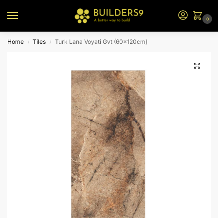
0
Home
Tiles
Turk Lana Voyati Gvt (60x120cm)
/
/