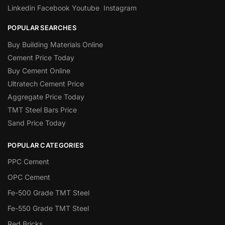
Linkedin
Facebook
Youtube
Instagram
POPULAR SEARCHES
Buy Building Materials Online
Cement Price Today
Buy Cement Online
Ultratech Cement Price
Aggregate Price Today
TMT Steel Bars Price
Sand Price Today
POPULAR CATEGORIES
PPC Cement
OPC Cement
Fe-500 Grade TMT Steel
Fe-550 Grade TMT Steel
Red Bricks