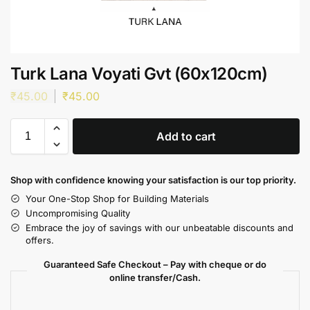
Turk Lana Voyati Gvt (60x120cm)
₹
45.00
₹
45.00
Add to cart
Shop with confidence knowing your satisfaction is our top priority.
Your One-Stop Shop for Building Materials
Uncompromising Quality
Embrace the joy of savings with our unbeatable discounts and
offers.
Guaranteed Safe Checkout – Pay with cheque or do
online transfer/Cash.