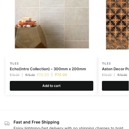
TILES
TILES
Echo(Intro Collection) – 300mm x 200mm
Aston Decor 
₹
70.00
₹
70.00
₹
75.00
₹
75.00
₹
70.00
₹
70.00
Add to cart
Fast and Free Shipping
Enjoy lightning-fast delivery with no shipping charges to hold