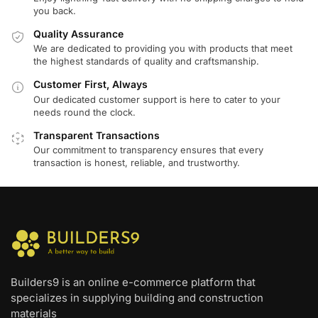
you back.
Quality Assurance
We are dedicated to providing you with products that meet
the highest standards of quality and craftsmanship.
Customer First, Always
Our dedicated customer support is here to cater to your
needs round the clock.
Transparent Transactions
Our commitment to transparency ensures that every
transaction is honest, reliable, and trustworthy.
Builders9 is an online e-commerce platform that
specializes in supplying building and construction
materials