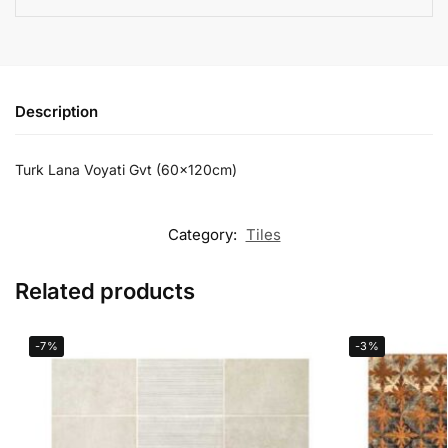
Description
Turk Lana Voyati Gvt (60x120cm)
Category:
Tiles
Related products
-7%
-3%