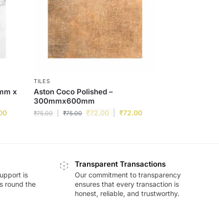
TILES
0mm x
Aston Coco Polished –
300mmx600mm
00
₹
72.00
₹
72.00
₹
75.00
₹
75.00
Transparent Transactions
upport is
Our commitment to transparency
ds round the
ensures that every transaction is
honest, reliable, and trustworthy.