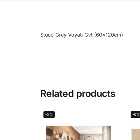
Stuco Grey Voyati Gvt (60x120cm)
Related products
-5%
-6%