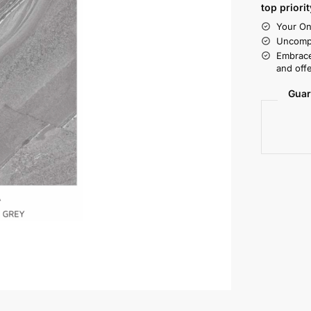
top priorit
Your On
Uncompr
Embrace
and offe
Guar