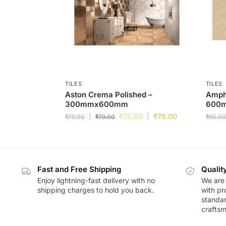
TILES
TILES
Aston Crema Polished –
Ampha
300mmx600mm
600
₹
75.00
₹
75.00
₹
79.00
₹
79.00
₹
90.00
Fast and Free Shipping
Qualit
Enjoy lightning-fast delivery with no
We are 
shipping charges to hold you back.
with pr
standar
craftsm