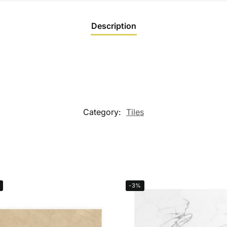
Description
Category:
Tiles
-3%