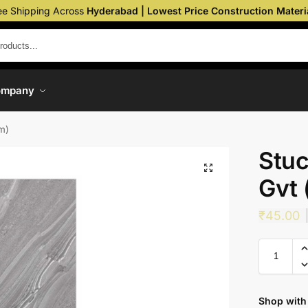
ee Shipping Across
Hyderabad | Lowest Price Construction Materi
ompany
m)
Stuc
Gvt
₹
45.00
Shop with 