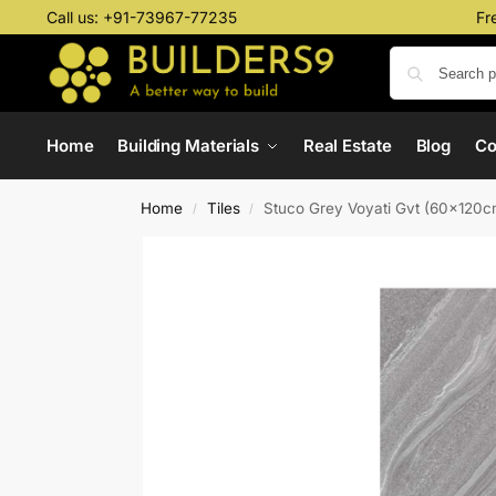
Call us:
+91-73967-77235
Fr
Home
Building Materials
Real Estate
Blog
C
Home
Tiles
Stuco Grey Voyati Gvt (60x120c
/
/