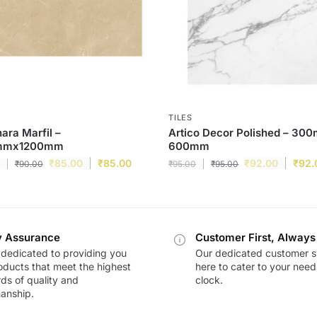
TILES
ra Marfil –
Artico Decor Polished – 30
mmx1200mm
600mm
₹
85.00
₹
85.00
₹
92.00
₹
92.
₹
90.00
₹
95.00
₹
95.00
y Assurance
Customer First, Always
dedicated to providing you
Our dedicated customer s
oducts that meet the highest
here to cater to your nee
ds of quality and
clock.
anship.