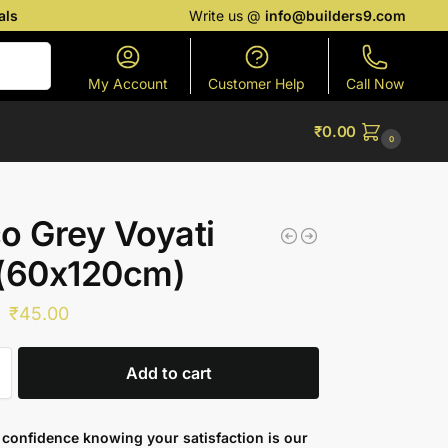
als
Write us @
info@builders9.com
Search
My Account
Customer Help
Call Now
₹
0.00
0
o Grey Voyati
 (60x120cm)
₹
45.00
Add to cart
confidence knowing your satisfaction is our