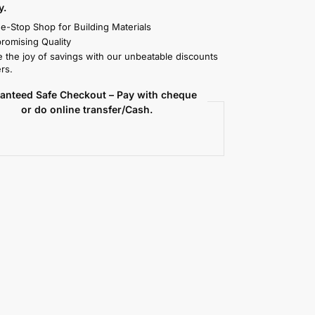
y.
e-Stop Shop for Building Materials
omising Quality
 the joy of savings with our unbeatable discounts
rs.
anteed Safe Checkout – Pay with cheque
or do online transfer/Cash.