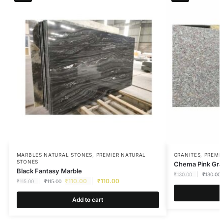
MARBLES NATURAL STONES
,
PREMIER NATURAL
GRANITES
,
PREM
STONES
Chema Pink Gr
Black Fantasy Marble
₹
130.00
₹
130.0
₹
110.00
₹
110.00
₹
115.00
₹
115.00
Add to cart