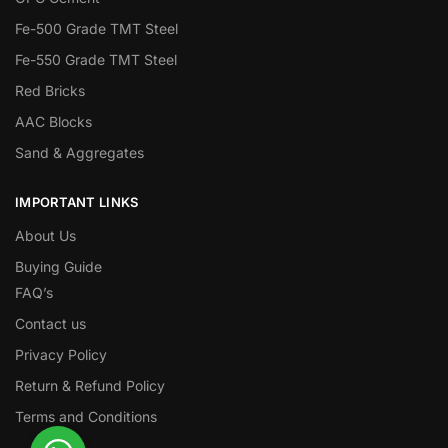
Fe-500 Grade TMT Steel
Fe-550 Grade TMT Steel
Red Bricks
AAC Blocks
Sand & Aggregates
IMPORTANT LINKS
About Us
Buying Guide
FAQ’s
Contact us
Privacy Policy
Return & Refund Policy
Terms and Conditions