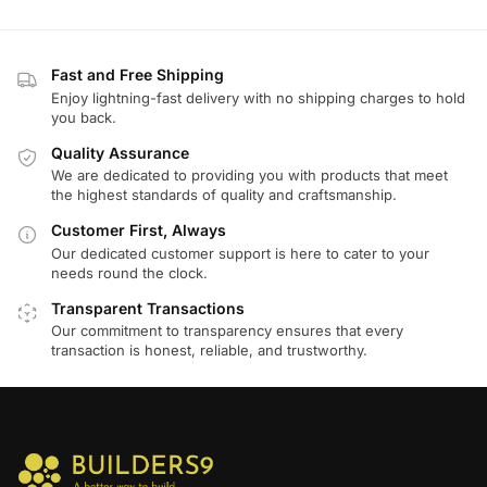
Fast and Free Shipping
Enjoy lightning-fast delivery with no shipping charges to hold
you back.
Quality Assurance
We are dedicated to providing you with products that meet
the highest standards of quality and craftsmanship.
Customer First, Always
Our dedicated customer support is here to cater to your
needs round the clock.
Transparent Transactions
Our commitment to transparency ensures that every
transaction is honest, reliable, and trustworthy.