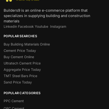
Builders9 is an online e-commerce platform that
specializes in supplying building and construction
materials
Linkedin
Facebook
Youtube
Instagram
POPULAR SEARCHES
Buy Building Materials Online
Cement Price Today
Buy Cement Online
Ultratech Cement Price
Aggregate Price Today
TMT Steel Bars Price
Sand Price Today
POPULAR CATEGORIES
PPC Cement
OPC Cement