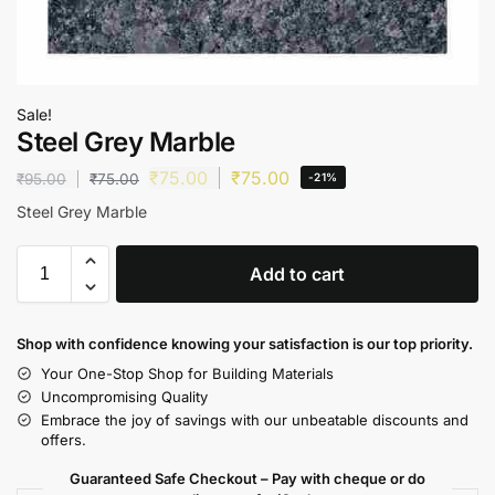
Sale!
Steel Grey Marble
₹
75.00
₹
75.00
₹
95.00
₹
75.00
-21%
Steel Grey Marble
Add to cart
Shop with confidence knowing your satisfaction is our top priority.
Your One-Stop Shop for Building Materials
Uncompromising Quality
Embrace the joy of savings with our unbeatable discounts and
offers.
Guaranteed Safe Checkout – Pay with cheque or do