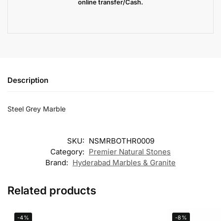
online transfer/Cash.
Description
Steel Grey Marble
SKU:
NSMRBOTHR0009
Category:
Premier Natural Stones
Brand:
Hyderabad Marbles & Granite
Related products
-4%
-8%