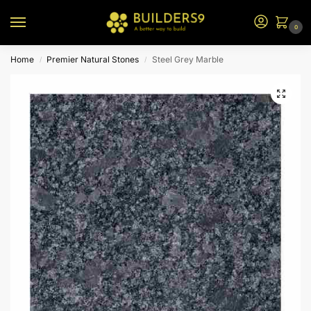
0
Home
Premier Natural Stones
Steel Grey Marble
/
/